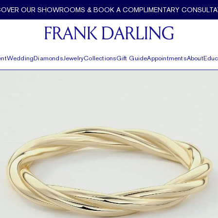
COVER OUR SHOWROOMS & BOOK A COMPLIMENTARY CONSULTA
nt
Wedding
Diamonds
Jewelry
Collections
Gift Guide
Appointments
About
Educ