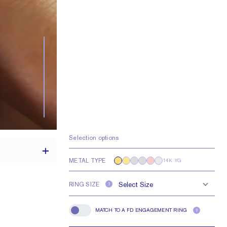
Selection options
METAL TYPE
14K YG
RING SIZE
?
2.1 mm
MATCH TO A FD ENGAGEMENT RING
?
Match To A FD Engagement Ring