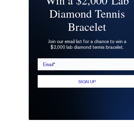
Win a $2,000 Lab
Diamond Tennis
Bracelet
Join our email list for a chance to win a
$2,000 lab diamond tennis bracelet.
Email*
SIGN UP