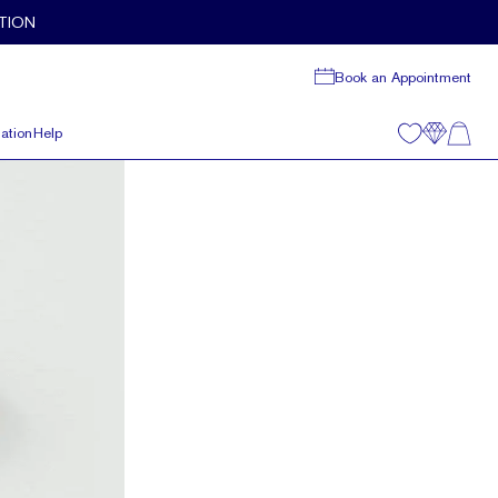
TION
Book an Appointment
ation
Help