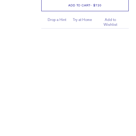
ADD TO CART
-
$720
Drop a Hint
Try at Home
Add to
Wishlist