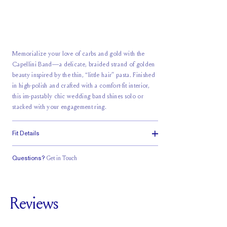
Memorialize your love of carbs and gold with the
Capellini Band—a delicate, braided strand of golden
beauty inspired by the thin, “little hair” pasta. Finished
in high-polish and crafted with a comfort-fit interior,
this im-pastably chic wedding band shines solo or
stacked with your engagement ring.
Fit Details
Questions?
Get in Touch
Classic Comfort
Fit
Reviews