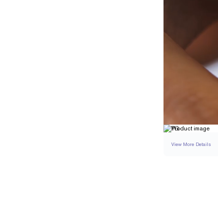
View More Details
RING
DETAILS
BAND WIDTH
RESIZING