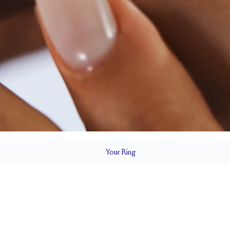
Your
Ring
2.4 mm
BAND HEIGHT
Cannot be resized