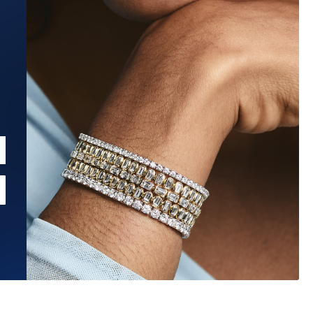
Estimated Ship Date:
Aug 20, 2026
Affirm
Pay over time with
. See if you qualify at checkout.