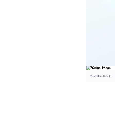
View More Details
RING
DETAILS
BAND WIDTH
RESIZING