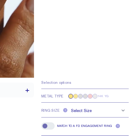
Selection options
METAL TYPE
14K YG
RING SIZE
?
2.1 mm
MATCH TO A FD ENGAGEMENT RING
?
Match To A FD Engagement Ring