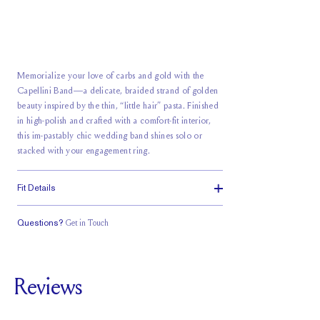
Memorialize your love of carbs and gold with the
Capellini Band—a delicate, braided strand of golden
beauty inspired by the thin, “little hair” pasta. Finished
in high-polish and crafted with a comfort-fit interior,
this im-pastably chic wedding band shines solo or
stacked with your engagement ring.
Fit Details
Questions?
Get in Touch
Classic Comfort
Fit
Reviews