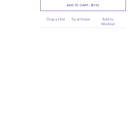
ADD TO CART
-
$720
Drop a Hint
Try at Home
Add to
Wishlist