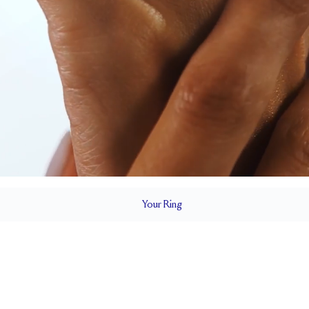
Your
Ring
2.4 mm
BAND HEIGHT
Cannot be resized