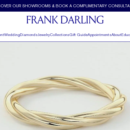
COVER OUR SHOWROOMS & BOOK A COMPLIMENTARY CONSULTA
nt
Wedding
Diamonds
Jewelry
Collections
Gift Guide
Appointments
About
Educ