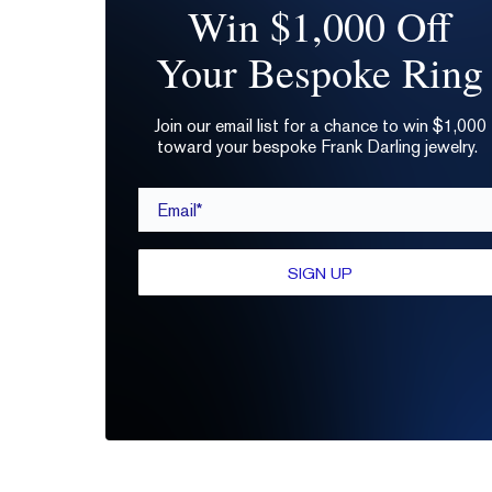
Win $1,000 Off
Your Bespoke Ring
Join our email list for a chance to win $1,000
toward your bespoke Frank Darling jewelry.
Email*
SIGN UP