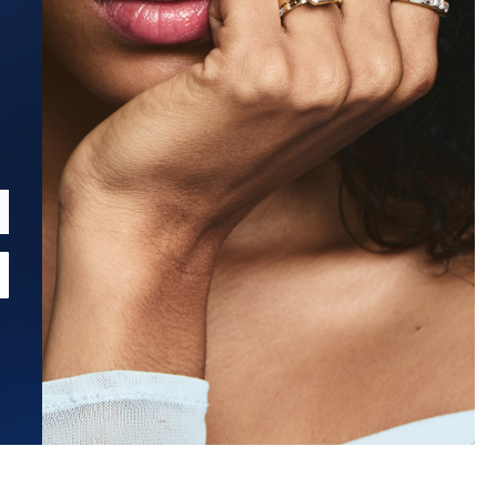
Estimated Ship Date:
Aug 21, 2026
Affirm
Pay over time with
. See if you qualify at checkout.