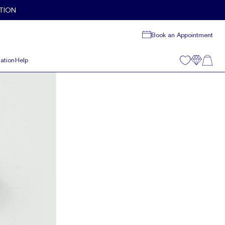
TION
Book an Appointment
ation
Help