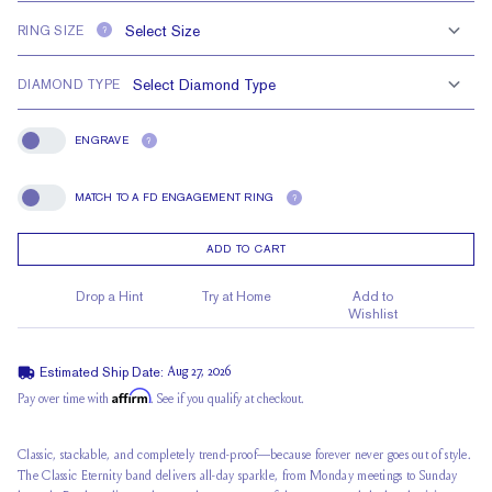
RING SIZE
?
DIAMOND TYPE
ENGRAVE
?
Engrave
MATCH TO A FD ENGAGEMENT RING
?
Match To A FD Engagement Ring
ADD TO CART
Drop a Hint
Try at Home
Add to
Wishlist
Estimated Ship Date:
Aug 27, 2026
Affirm
Pay over time with
. See if you qualify at checkout.
Classic, stackable, and completely trend-proof—because forever never goes out of style.
The Classic Eternity band delivers all-day sparkle, from Monday meetings to Sunday