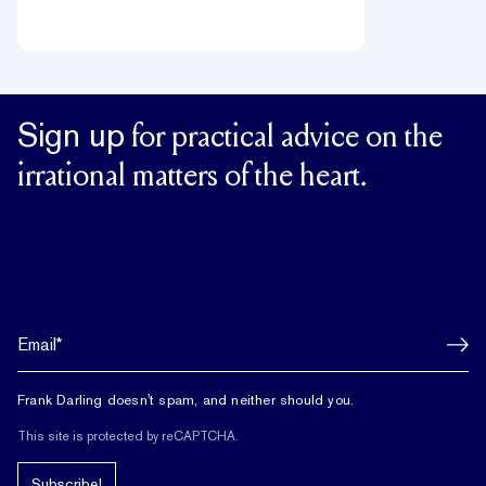
Sign up
for practical advice on the
irrational matters of the heart.
Frank Darling doesn't spam, and neither should you.
This site is protected by reCAPTCHA.
Subscribe!