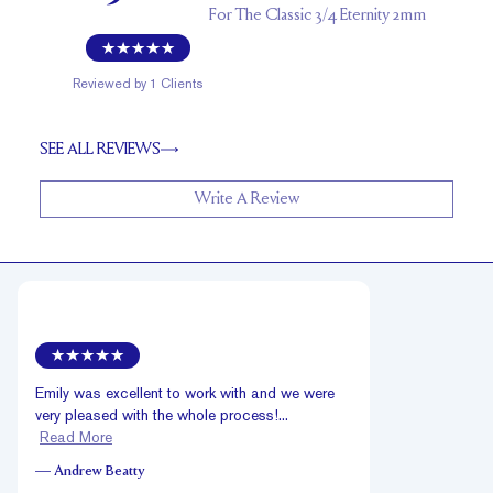
For
The Classic 3/4 Eternity 2mm
Reviewed by
1
Clients
SEE ALL REVIEWS
Write A Review
Emily was excellent to work with and we were
very pleased with the whole process!...
Read More
—
Andrew Beatty