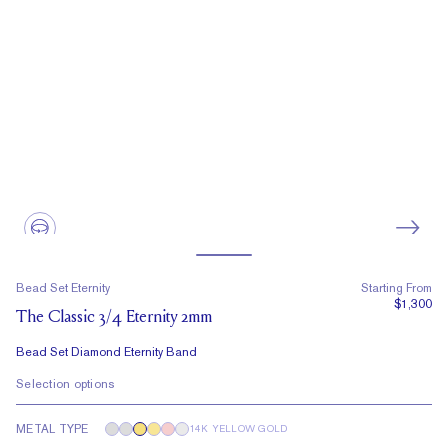
Bead Set Eternity
Starting From
$1,300
The Classic 3/4 Eternity 2mm
Bead Set Diamond Eternity Band
Selection options
METAL TYPE
14K YELLOW GOLD