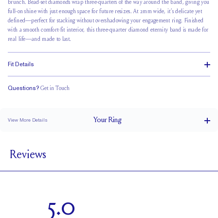
brunch.
Bead-set diamonds wrap
three-quarters of the way around the band, giving you
full-on shine with just enough space for future resizes. At 2mm wide, it’s delicate yet
defined—perfect for stacking without overshadowing your engagement ring. Finished
with a smooth comfort-fit interior, this three-quarter diamond eternity band is made for
real life—and made to last.
Fit Details
Questions?
Get in Touch
Classic Comfort Fit
Your
Ring
View More Details
2 mm
BAND WIDTH
Reviews
1.7 mm
BAND HEIGHT
0.5 tcw (size 6)
PAVÉ CARAT WEIGHT
1.7 mm Rounds
PAVÉ SIZE
5.0
Up to 1/4 size larger or smaller
RESIZING