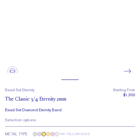
Bead Set Eternity
Starting From
$1,300
The Classic 3/4 Eternity 2mm
Bead Set Diamond Eternity Band
Selection options
METAL TYPE
14K YELLOW GOLD