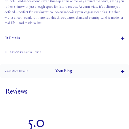
brunch.
Bead-set diamonds wrap
three-quarters of the way around the band, giving you
full-on shine with just enough space for future resizes. At 2mm wide, it’s delicate yet
defined—perfect for stacking without overshadowing your engagement ring. Finished
with a smooth comfort-fit interior, this three-quarter diamond eternity band is made for
real life—and made to last.
Fit Details
Questions?
Get in Touch
Classic Comfort Fit
Your
Ring
View More Details
2 mm
BAND WIDTH
Reviews
1.7 mm
BAND HEIGHT
0.5 tcw (size 6)
PAVÉ CARAT WEIGHT
1.7 mm Rounds
PAVÉ SIZE
5.0
Up to 1/4 size larger or smaller
RESIZING