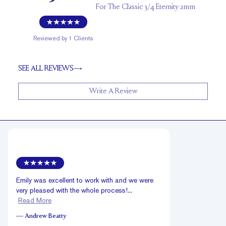
For
The Classic 3/4 Eternity 2mm
Reviewed by
1
Clients
SEE ALL REVIEWS
Write A Review
Emily was excellent to work with and we were
very pleased with the whole process!...
Read More
—
Andrew Beatty