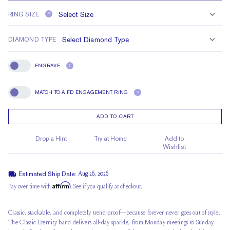
RING SIZE
?
DIAMOND TYPE
ENGRAVE
?
Engrave
MATCH TO A FD ENGAGEMENT RING
?
Match To A FD Engagement Ring
ADD TO CART
Drop a Hint
Try at Home
Add to
Wishlist
Estimated Ship Date:
Aug 26, 2026
Affirm
Pay over time with
. See if you qualify at checkout.
Classic, stackable, and completely trend-proof—because forever never goes out of style.
The Classic Eternity band delivers all-day sparkle, from Monday meetings to Sunday