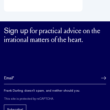
Sign up
for practical advice on the
irrational matters of the heart.
Frank Darling doesn't spam, and neither should you.
This site is protected by reCAPTCHA.
Subscribe!