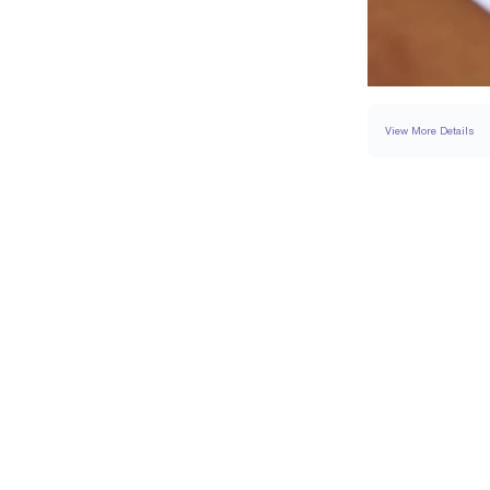
View More Details
RING
DETAILS
BAND WIDTH
PAVÉ CARAT WEIGH
RESIZING