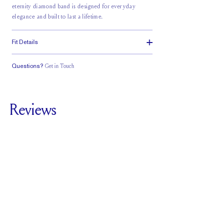
eternity diamond band is designed for everyday
elegance and built to last a lifetime.
Fit Details
Questions?
Get in Touch
Classic Comfort
Fit
Reviews