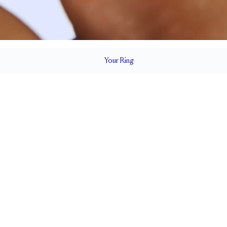
Your
Ring
2 mm
BAND HEIGHT
0.65 tcw (size 6)
T
PAVÉ SIZE
Cannot be Resized