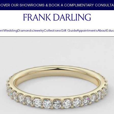
COVER OUR SHOWROOMS & BOOK A COMPLIMENTARY CONSULTA
nt
Wedding
Diamonds
Jewelry
Collections
Gift Guide
Appointments
About
Educ