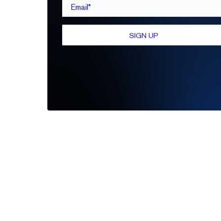
Email*
SIGN UP
Be the first to leave a review
Write A Review