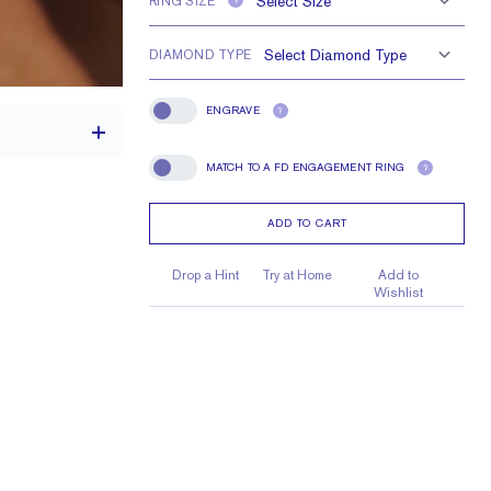
RING SIZE
?
DIAMOND TYPE
ENGRAVE
?
Engrave
MATCH TO A FD ENGAGEMENT RING
?
Match To A FD Engagement Ring
ADD TO CART
1.7 mm
1.7 mm Rounds
Drop a Hint
Try at Home
Add to
Wishlist