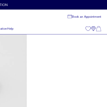
TION
Book an Appointment
ation
Help