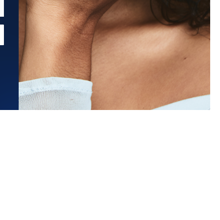
Estimated Ship Date:
Aug 26, 2026
Affirm
Pay over time with
. See if you qualify at checkout.