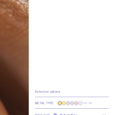
Selection options
METAL TYPE
14K YG