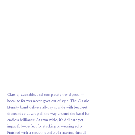
Classic, stackable, and completely trend-proof—
because forever never goes out of style. The Classic
Eternity band delivers all-day sparkle with bead-set
diamonds that wrap all the way around the band for
endless brilliance. At 2mm wide, it’s delicate yet
impactful—perfect for stacking or wearing solo.
Finished with a smooth comfort-fit interior, this full