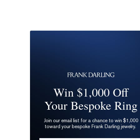
Win $1,000 Off
Your Bespoke Ring
Join our email list for a chance to win $1,000
toward your bespoke Frank Darling jewelry.