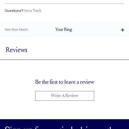
Questions?
Get in Touch
Classic Comfort Fit
Your
Ring
View More Details
4.5 mm
BAND WIDTH
Reviews
2.3 mm
BAND HEIGHT
3 tcw (size 6)
PAVÉ CARAT WEIGHT
3.75 x 2.75 mm Emeralds
PAVÉ SIZE
Cannot be Resized
RESIZING
Be the first to leave a review
Write A Review