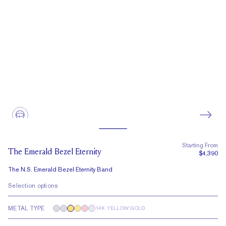
Starting From
The Emerald Bezel Eternity
$4,390
The N.S. Emerald Bezel Eternity Band
Selection options
METAL TYPE
14K YELLOW GOLD