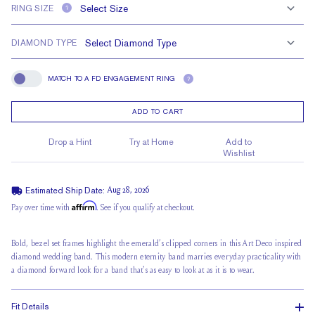
RING SIZE
?
DIAMOND TYPE
MATCH TO A FD ENGAGEMENT RING
?
Match To A FD Engagement Ring
ADD TO CART
Drop a Hint
Try at Home
Add to
Wishlist
Estimated Ship Date:
Aug 28, 2026
Affirm
Pay over time with
. See if you qualify at checkout.
Bold, bezel set frames highlight the emerald’s clipped corners in this Art Deco inspired
diamond wedding band. This modern eternity band marries everyday practicality with
a diamond forward look for a band that's as easy to look at as it is to wear.
Fit Details