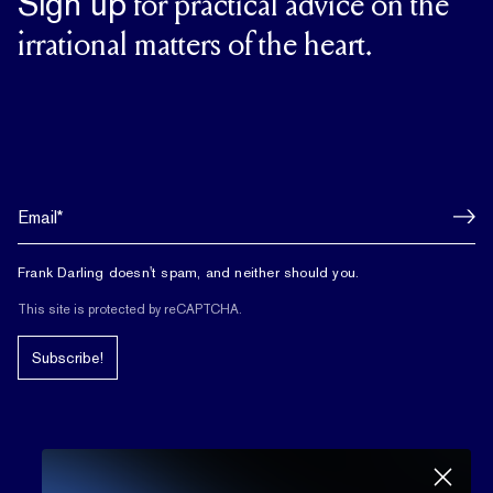
Sign up
for practical advice on the
irrational matters of the heart.
Frank Darling doesn't spam, and neither should you.
This site is protected by reCAPTCHA.
Subscribe!