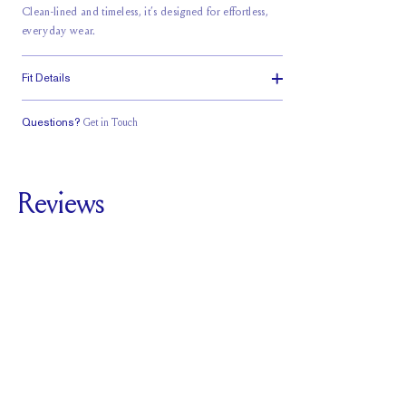
Clean-lined and timeless, it’s designed for effortless,
everyday wear.
Fit Details
Questions?
Get in Touch
Classic Comfort
Fit
Reviews