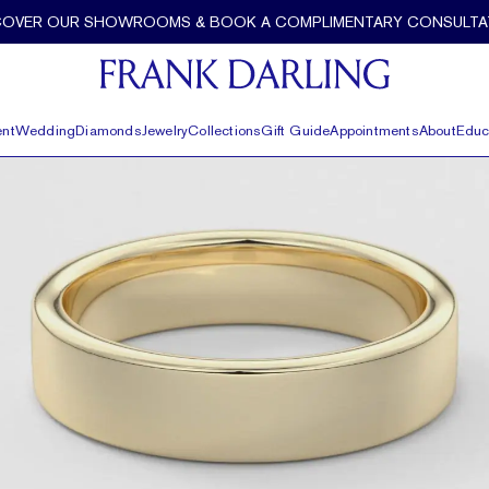
COVER OUR SHOWROOMS & BOOK A COMPLIMENTARY CONSULTA
nt
Wedding
Diamonds
Jewelry
Collections
Gift Guide
Appointments
About
Educ