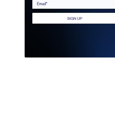
Email*
SIGN UP
Be the first to leave a review
Write A Review