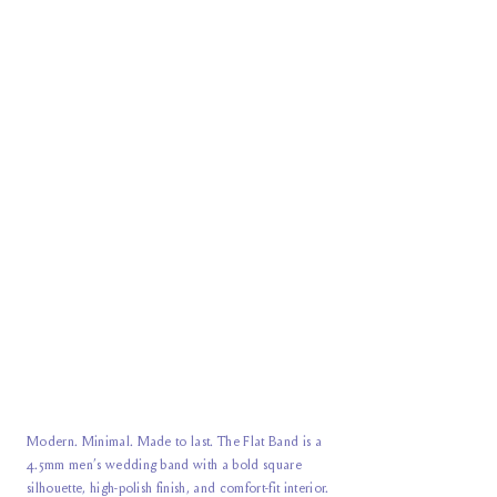
Modern. Minimal. Made to last. The Flat Band is a
4.5mm men’s wedding band with a bold square
silhouette, high-polish finish, and comfort-fit interior.