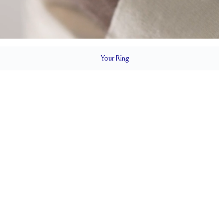
Your
Ring
4.5 mm
BAND HEIGHT
up to 2 sizes larger or smaller