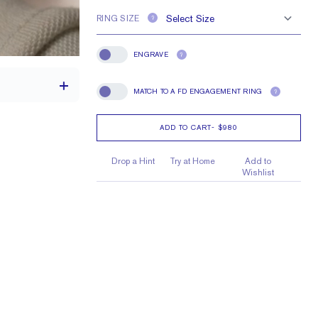
RING SIZE
?
ENGRAVE
?
Engrave
MATCH TO A FD ENGAGEMENT RING
?
Match To A FD Engagement Ring
ADD TO CART
-
$980
1.5 mm
Drop a Hint
Try at Home
Add to
Wishlist