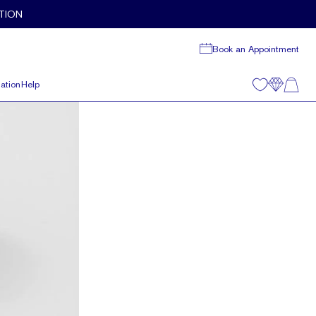
TION
Book an Appointment
ation
Help