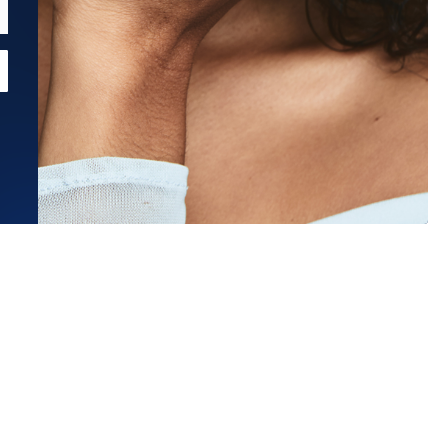
Estimated Ship Date:
Aug 21, 2026
Affirm
Pay over time with
. See if you qualify at checkout.