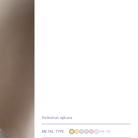
Selection options
METAL TYPE
14K YG