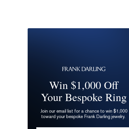
Win $1,000 Off
Your Bespoke Ring
Join our email list for a chance to win $1,000
toward your bespoke Frank Darling jewelry.