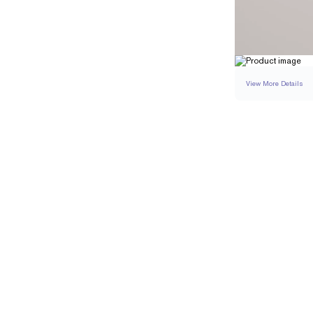
View More Details
RING
DETAILS
BAND WIDTH
RESIZING