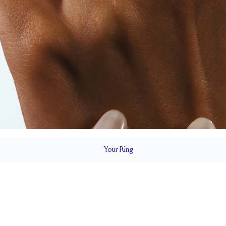
Your
Ring
1.8 mm
BAND HEIGHT
0.75 tcw (size 6)
T
PAVÉ SIZE