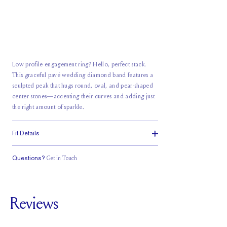
Low profile engagement ring? Hello, perfect stack.
This graceful pavé wedding diamond band features a
sculpted peak that hugs round, oval, and pear-shaped
center stones—accenting their curves and adding just
the right amount of sparkle.
Fit Details
Questions?
Get in Touch
Classic Comfort
Fit
Reviews