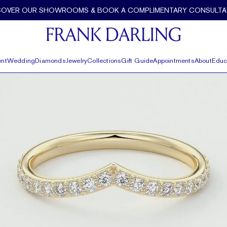
COVER OUR SHOWROOMS & BOOK A COMPLIMENTARY CONSULTA
nt
Wedding
Diamonds
Jewelry
Collections
Gift Guide
Appointments
About
Educ