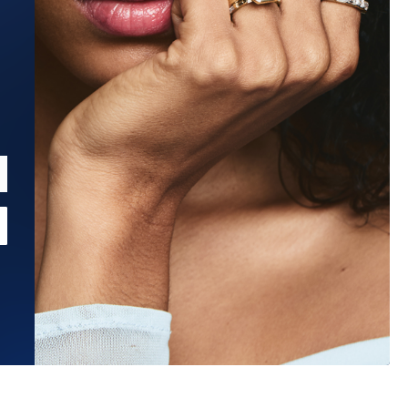
Estimated Ship Date:
Aug 26, 2026
Affirm
Pay over time with
. See if you qualify at checkout.