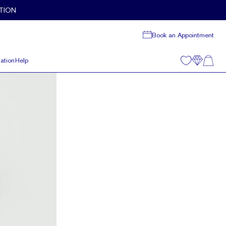
TION
Book an Appointment
ation
Help