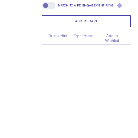
MATCH TO A FD ENGAGEMENT RING
?
Match To A FD Engagement Ring
ADD TO CART
Drop a Hint
Try at Home
Add to
Wishlist