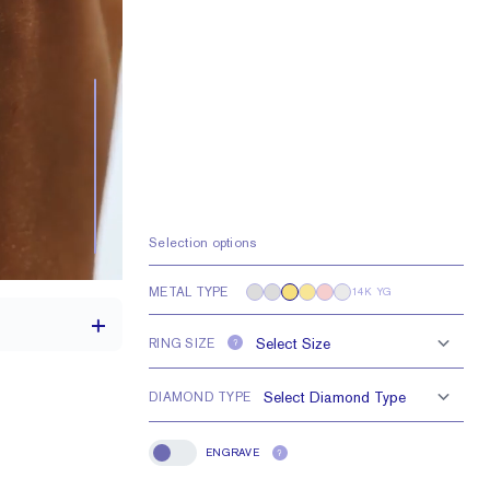
Selection options
METAL TYPE
14K YG
RING SIZE
?
DIAMOND TYPE
1.7 mm
ENGRAVE
?
Engrave
1.5 mm Rounds