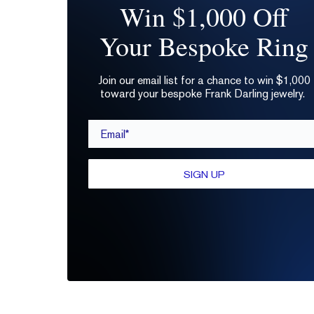
Win $1,000 Off
Your Bespoke Ring
Join our email list for a chance to win $1,000
toward your bespoke Frank Darling jewelry.
Email*
SIGN UP