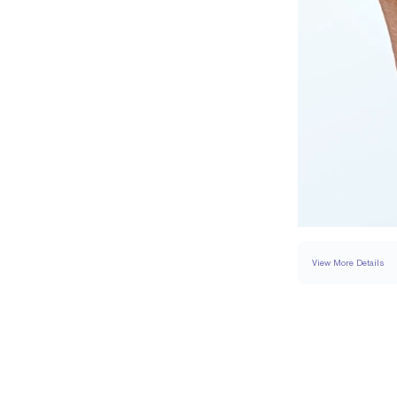
View More Details
RING
DETAILS
BAND WIDTH
PAVÉ CARAT WEIGH