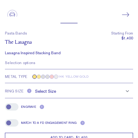
Pasta Bands
Starting From
$1,400
The Lasagna
Lasagna Inspired Stacking Band
Selection options
METAL TYPE
14K YELLOW GOLD
RING SIZE
?
ENGRAVE
?
Engrave
MATCH TO A FD ENGAGEMENT RING
?
Match To A FD Engagement Ring
ADD TO CART
-
$1,400