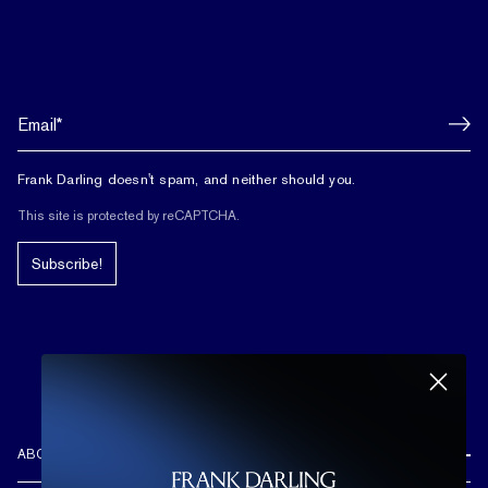
Frank Darling doesn't spam, and neither should you.
This site is protected by reCAPTCHA.
Subscribe!
ABOUT US