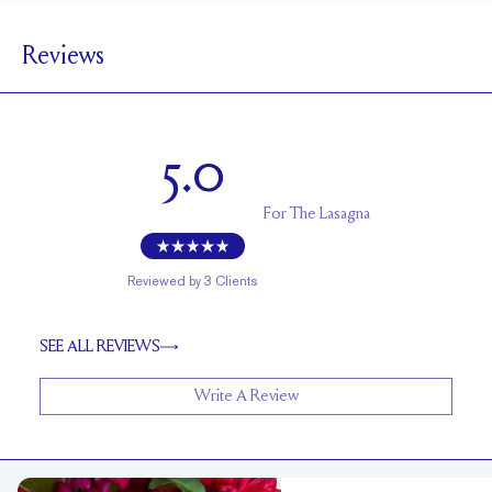
5.5 mm
BAND WIDTH
Reviews
1.7 mm
BAND HEIGHT
Cannot be resized
RESIZING
5.0
For
The Lasagna
Reviewed by
3
Clients
SEE ALL REVIEWS
Write A Review