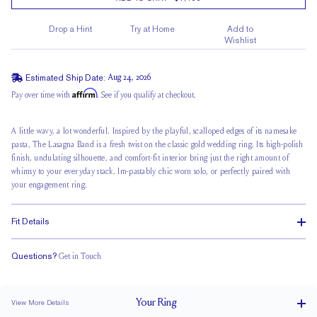
Drop a Hint
Try at Home
Add to
Wishlist
Estimated Ship Date:
Aug 24, 2026
Affirm
Pay over time with
. See if you qualify at checkout.
A little wavy, a lot wonderful. Inspired by the playful, scalloped edges of its namesake
pasta, The Lasagna Band is a fresh twist on the classic gold wedding ring. Its
high-polish
finish
, undulating silhouette, and comfort-fit interior bring just the right amount of
whimsy to your everyday stack. Im-pastably chic worn solo, or perfectly paired with
your engagement ring.
Fit Details
Questions?
Get in Touch
Classic Comfort Fit
Your
Ring
View More Details