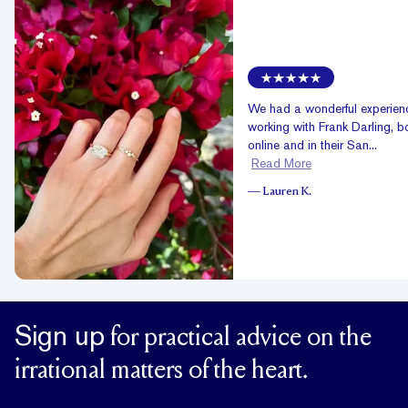
We had a wonderful experien
working with Frank Darling, b
online and in their San...
Read More
—
Lauren K.
Sign up
for practical advice on the
irrational matters of the heart.