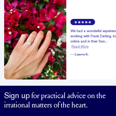
We had a wonderful experien
working with Frank Darling, b
online and in their San...
Read More
—
Lauren K.
Sign up
for practical advice on the
irrational matters of the heart.