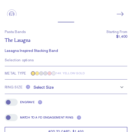
Pasta Bands
Starting From
$1,400
The Lasagna
Lasagna Inspired Stacking Band
Selection options
METAL TYPE
14K YELLOW GOLD
RING SIZE
?
ENGRAVE
?
Engrave
MATCH TO A FD ENGAGEMENT RING
?
Match To A FD Engagement Ring
ADD TO CART
-
$1,400