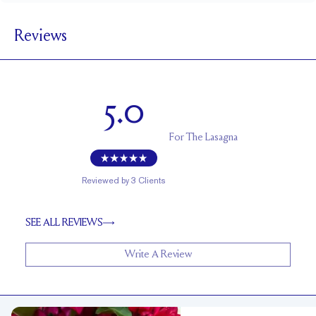
5.5 mm
BAND WIDTH
Reviews
1.7 mm
BAND HEIGHT
Cannot be resized
RESIZING
5.0
For
The Lasagna
Reviewed by
3
Clients
SEE ALL REVIEWS
Write A Review