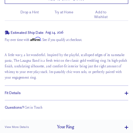
Drop a Hint
Try at Home
Add to
Wishlist
Estimated Ship Date:
Aug 24, 2026
Affirm
Pay over time with
. See if you qualify at checkout.
A little wavy, a lot wonderful. Inspired by the playful, scalloped edges of its namesake
pasta, The Lasagna Band is a fresh twist on the classic gold wedding ring. Its
high-polish
finish
, undulating silhouette, and comfort-fit interior bring just the right amount of
whimsy to your everyday stack. Im-pastably chic worn solo, or perfectly paired with
your engagement ring.
Fit Details
Questions?
Get in Touch
Classic Comfort Fit
Your
Ring
View More Details