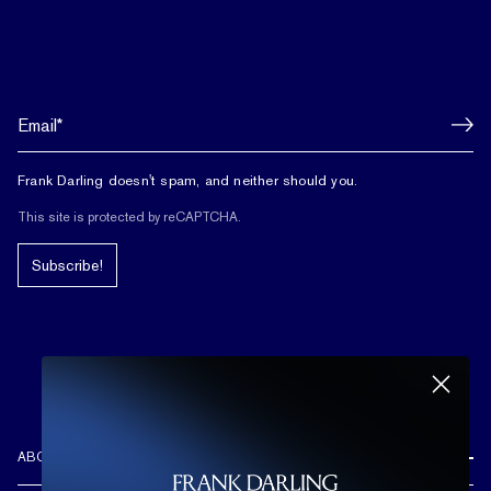
Frank Darling doesn't spam, and neither should you.
This site is protected by reCAPTCHA.
Subscribe!
ABOUT US