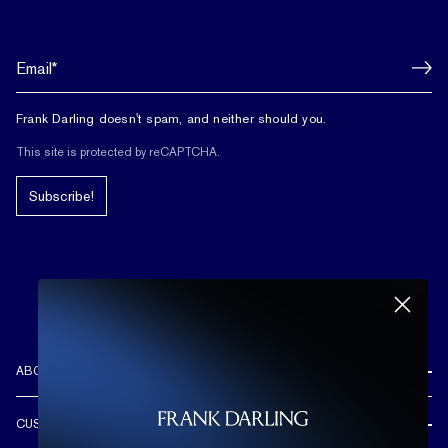
Frank Darling doesn't spam, and neither should you.
This site is protected by reCAPTCHA.
Subscribe!
ABOUT US
REVIEWS
CUSTOMER CARE
OUR STORY