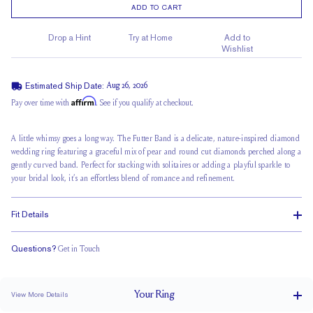
ADD TO CART
Drop a Hint
Try at Home
Add to
Wishlist
Estimated Ship Date:
Aug 26, 2026
Affirm
Pay over time with
. See if you qualify at checkout.
A little whimsy goes a long way. The Futter Band is a delicate, nature-inspired diamond
wedding ring featuring a graceful mix of pear and round cut diamonds perched along a
gently curved band. Perfect for
stacking with solitaires
or adding a playful sparkle to
your bridal look, it’s an effortless blend of romance and refinement.
Fit Details
Questions?
Get in Touch
Classic Comfort Fit
Your
Ring
View More Details