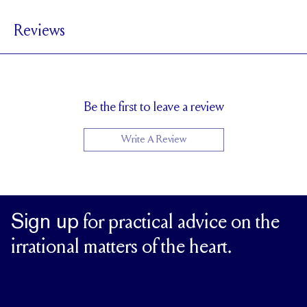
3.9 mm
BAND WIDTH
Reviews
1.7 mm
BAND HEIGHT
0.5 tcw (size 6)
PAVÉ CARAT WEIGHT
3 x 2 mm Pears,1.5mm Rounds
PAVÉ SIZE
Cannot be Resized
RESIZING
Be the first to leave a review
Write A Review
Sign up
for practical advice on the
irrational matters of the heart.