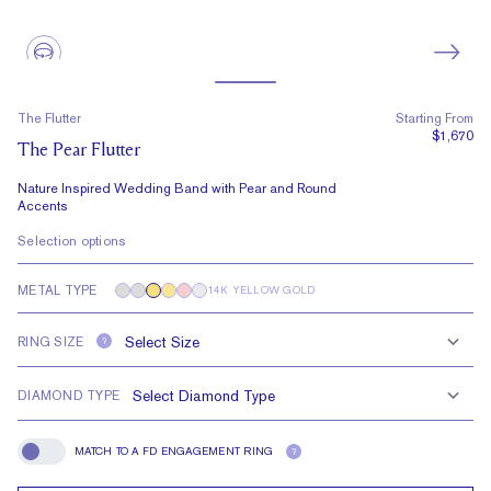
The Flutter
Starting From
$1,670
The Pear Flutter
Nature Inspired Wedding Band with Pear and Round
Accents
Selection options
METAL TYPE
14K YELLOW GOLD
RING SIZE
?
DIAMOND TYPE
MATCH TO A FD ENGAGEMENT RING
?
Match To A FD Engagement Ring