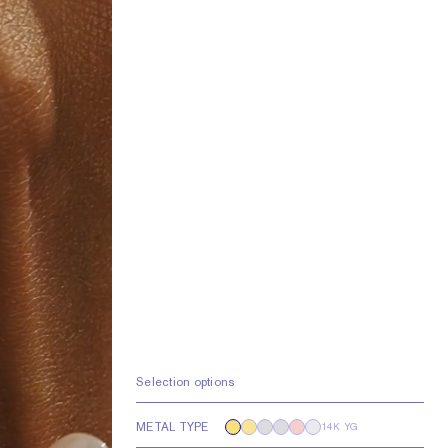
Selection options
METAL TYPE
14K YG