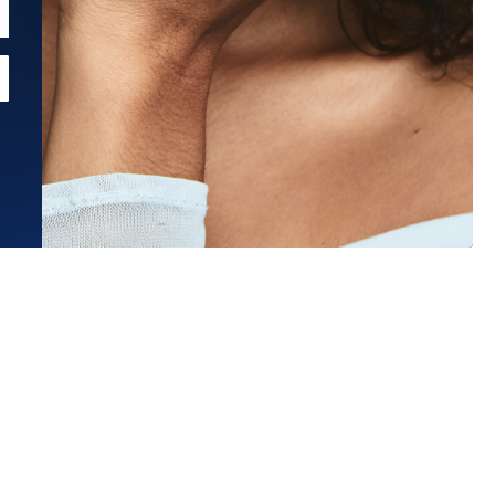
Estimated Ship Date:
Aug 21, 2026
Affirm
Pay over time with
. See if you qualify at checkout.