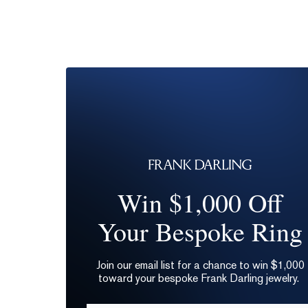
Win $1,000 Off
Your Bespoke Ring
Join our email list for a chance to win $1,000
toward your bespoke Frank Darling jewelry.