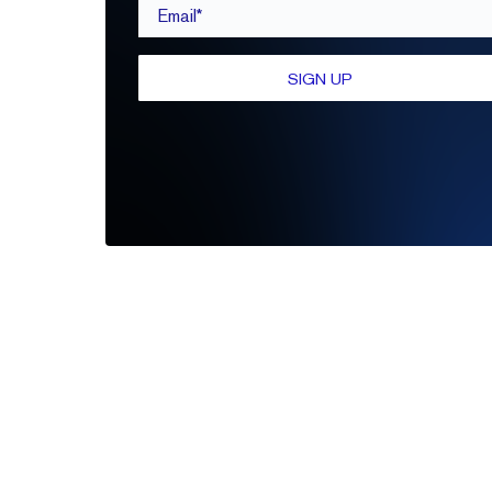
Email*
SIGN UP
Be the first to leave a review
Write A Review