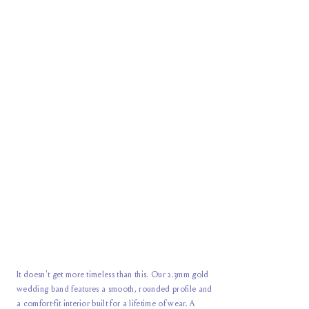
It doesn't get more timeless than this. Our 2.3mm gold
wedding band features a smooth, rounded profile and
a comfort-fit interior built for a lifetime of wear. A