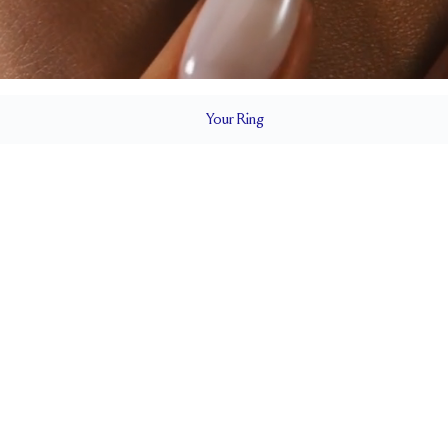
Your
Ring
2.3 mm
BAND HEIGHT
up to 2 sizes larger or smaller