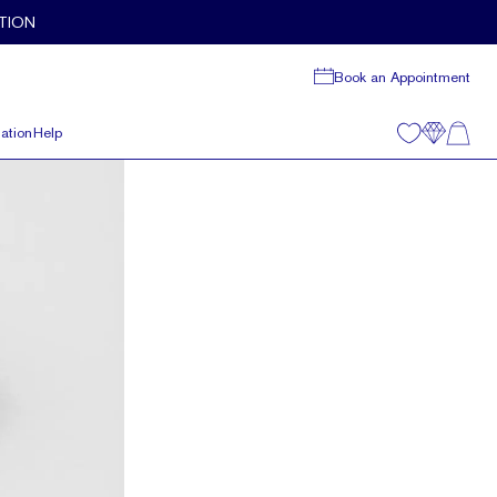
TION
Book an Appointment
ation
Help