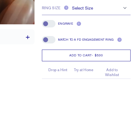
RING SIZE
?
ENGRAVE
?
Engrave
MATCH TO A FD ENGAGEMENT RING
?
Match To A FD Engagement Ring
ADD TO CART
-
$530
1.7 mm
Drop a Hint
Try at Home
Add to
Wishlist