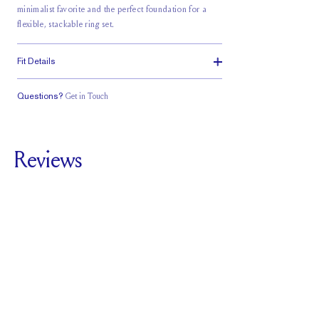
minimalist favorite and the perfect foundation for a
flexible, stackable ring set.
Fit Details
Questions?
Get in Touch
Classic Comfort
Fit
Reviews