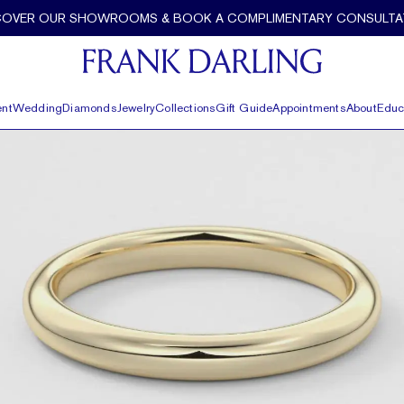
COVER OUR SHOWROOMS & BOOK A COMPLIMENTARY CONSULTA
nt
Wedding
Diamonds
Jewelry
Collections
Gift Guide
Appointments
About
Educ