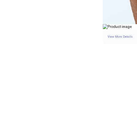
View More Details
RING
DETAILS
BAND WIDTH
RESIZING