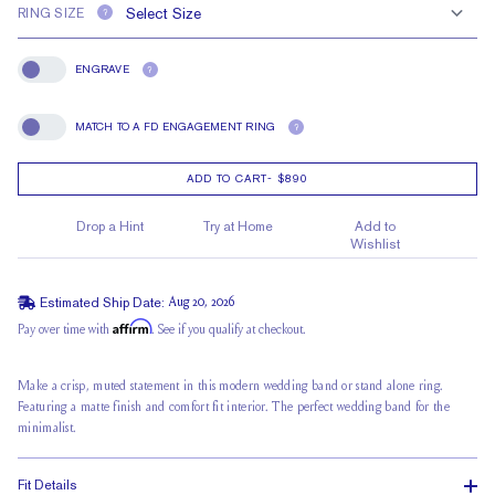
RING SIZE
?
ENGRAVE
?
Engrave
MATCH TO A FD ENGAGEMENT RING
?
Match To A FD Engagement Ring
ADD TO CART
-
$890
Drop a Hint
Try at Home
Add to
Wishlist
Estimated Ship Date:
Aug 20, 2026
Affirm
Pay over time with
. See if you qualify at checkout.
Make a crisp, muted statement in this modern wedding band or stand alone ring.
Featuring a matte finish and comfort fit interior. The perfect wedding band for the
minimalist.
Fit Details