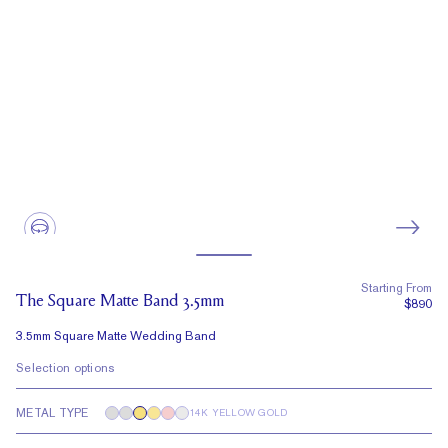
Starting From
The Square Matte Band 3.5mm
$890
3.5mm Square Matte Wedding Band
Selection options
METAL TYPE
14K YELLOW GOLD