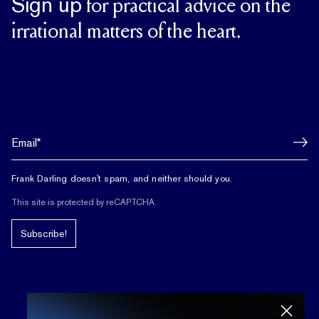
Sign up
for practical advice on the
irrational matters of the heart.
Frank Darling doesn't spam, and neither should you.
This site is protected by reCAPTCHA.
Subscribe!