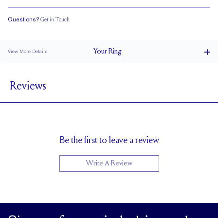
Questions?
Get in Touch
Classic Comfort Fit
Your
Ring
View More Details
3.5 mm
BAND WIDTH
Reviews
1.5 mm
BAND HEIGHT
Up to 2 sizes larger or smaller
RESIZING
Be the first to leave a review
Write A Review