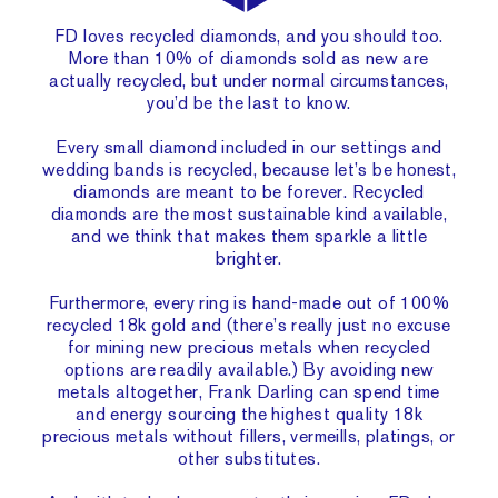
FD loves recycled diamonds, and you should too.
More than 10% of diamonds sold as new are
actually recycled, but under normal circumstances,
you’d be the last to know.
Every small diamond included in our settings and
wedding bands is recycled, because let’s be honest,
diamonds are meant to be forever. Recycled
diamonds are the most sustainable kind available,
and we think that makes them sparkle a little
brighter.
Furthermore, every ring is hand-made out of 100%
recycled 18k gold and (there’s really just no excuse
for mining new precious metals when recycled
options are readily available.) By avoiding new
metals altogether, Frank Darling can spend time
and energy sourcing the highest quality 18k
precious metals without fillers, vermeills, platings, or
other substitutes.