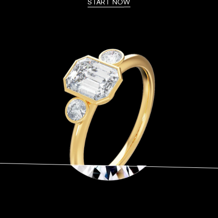
START NOW