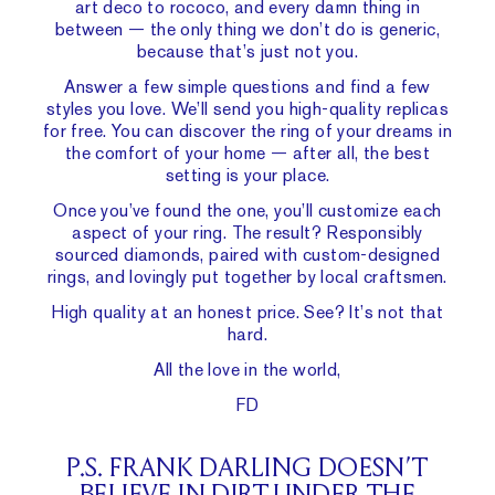
art deco to rococo, and every damn thing in
between — the only thing we don’t do is generic,
because that’s just not you.
Answer a few simple questions and find a few
styles you love. We’ll send you high-quality replicas
for free. You can discover the ring of your dreams in
the comfort of your home — after all, the best
setting is your place.
Once you’ve found the one, you’ll customize each
aspect of your ring. The result? Responsibly
sourced diamonds, paired with custom-designed
rings, and lovingly put together by local craftsmen.
High quality at an honest price. See? It’s not that
hard.
All the love in the world,
FD
P.S. FRANK DARLING DOESN’T