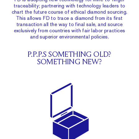
traceability
; partnering with technology leaders to
chart the future course of ethical diamond sourcing.
This allows FD to trace a diamond from its first
transaction all the way to final sale, and source
exclusively from countries with fair labor practices
and superior environmental policies.
P.P.P.S SOMETHING OLD?
SOMETHING NEW?