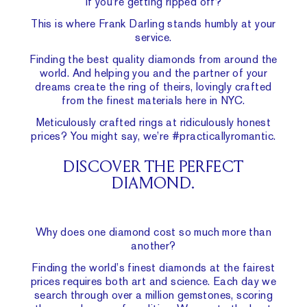
if you’re getting ripped off?
This is where Frank Darling stands humbly at your
service.
Finding the best quality diamonds from around the
world. And helping you and the partner of your
dreams create the ring of theirs, lovingly crafted
from the finest materials here in NYC.
Meticulously crafted rings at ridiculously honest
prices? You might say, we’re #practicallyromantic.
DISCOVER THE PERFECT
DIAMOND.
Why does one diamond cost so much more than
another?
Finding the world’s finest diamonds at the fairest
prices requires both art and science. Each day we
search through over a million gemstones, scoring