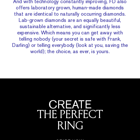
And with technology constantly improving, FD also
offers laboratory grown, human-made diamonds
that are identical to naturally occurring diamonds.
Lab-grown diamonds are an equally beautiful,
sustainable alternative, and significantly less
expensive. Which means you can get away with
telling nobody (your secret is safe with Frank,
Darling) or telling everybody (look at you, saving the
world); the choice, as ever, is yours.
CREATE
THE PERFECT
RING