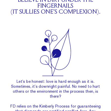
BELIEVE IN DIRT UNDER THE
FINGERNAILS
(IT SULLIES ONE’S COMPLEXION).
Let’s be honest: love is hard enough as it is.
Sometimes, it’s downright painful. No need to hurt
others or the environment in the process then, is
there?
FD relies on the Kimberly Process for guaranteeing