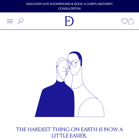
Skip to main content
DISCOVER OUR SHOWROOMS & BOOK A COMPLIMENTARY
CONSULTATION
About Frank Darling
Wishlist
Shopp
THE HARDEST THING ON EARTH IS NOW A
LITTLE EASIER.