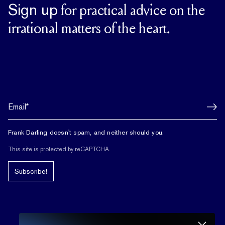
Sign up
for practical advice on the
irrational matters of the heart.
Frank Darling doesn't spam, and neither should you.
This site is protected by reCAPTCHA.
Subscribe!