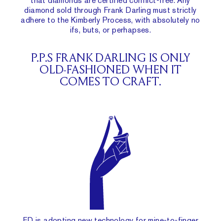
that diamonds are certified conflict-free. Any
diamond sold through Frank Darling must strictly
adhere to the Kimberly Process, with absolutely no
ifs, buts, or perhapses.
P.P.S FRANK DARLING IS ONLY
OLD-FASHIONED WHEN IT
COMES TO CRAFT.
FD is adopting new technology for
mine-to-finger