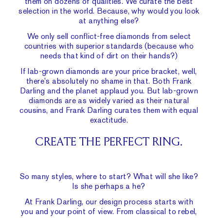
them on dozens of qualities. We curate the best
selection in the world. Because, why would you look
at anything else?
We only sell
conflict-free diamonds
from select
countries with superior standards (because who
needs that kind of dirt on their hands?)
If lab-grown diamonds are your price bracket, well,
there’s absolutely no shame in that. Both Frank
Darling and the planet applaud you. But lab-grown
diamonds are as widely varied as their natural
cousins, and Frank Darling curates them with equal
exactitude.
CREATE THE PERFECT RING.
So many styles, where to start? What will she like?
Is she perhaps a he?
At Frank Darling, our design process starts with
you and your point of view. From classical to rebel,