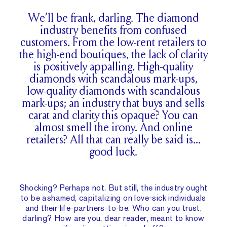
We’ll be frank, darling. The diamond
industry benefits from confused
customers. From the low-rent retailers to
the high-end boutiques, the lack of clarity
is positively appalling. High-quality
diamonds with scandalous mark-ups,
low-quality diamonds with scandalous
mark-ups; an industry that buys and sells
carat and clarity this opaque? You can
almost smell the irony. And online
retailers? All that can really be said is…
good luck.
Shocking? Perhaps not. But still, the industry ought
to be ashamed, capitalizing on love-sick individuals
and their life-partners-to-be. Who can you trust,
darling? How are you, dear reader, meant to know