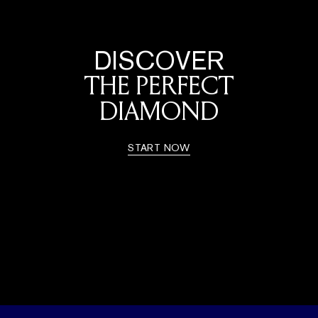
DISCOVER
THE PERFECT
DIAMOND
START NOW