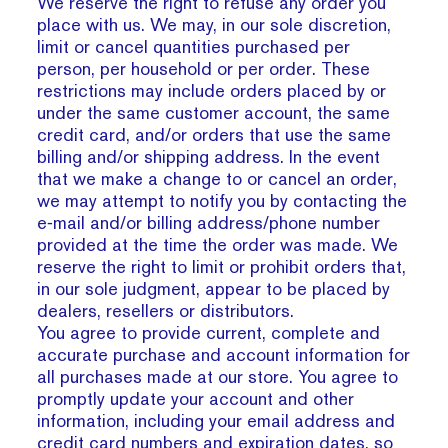
We reserve the right to refuse any order you
place with us. We may, in our sole discretion,
limit or cancel quantities purchased per
person, per household or per order. These
restrictions may include orders placed by or
under the same customer account, the same
credit card, and/or orders that use the same
billing and/or shipping address. In the event
that we make a change to or cancel an order,
we may attempt to notify you by contacting the
e‑mail and/or billing address/phone number
provided at the time the order was made. We
reserve the right to limit or prohibit orders that,
in our sole judgment, appear to be placed by
dealers, resellers or distributors.
You agree to provide current, complete and
accurate purchase and account information for
all purchases made at our store. You agree to
promptly update your account and other
information, including your email address and
credit card numbers and expiration dates, so