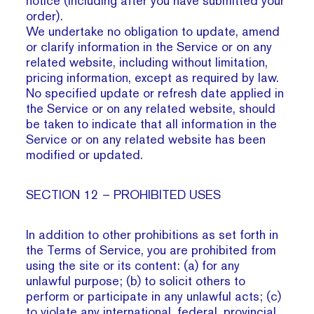
notice (including after you have submitted your
order).
We undertake no obligation to update, amend
or clarify information in the Service or on any
related website, including without limitation,
pricing information, except as required by law.
No specified update or refresh date applied in
the Service or on any related website, should
be taken to indicate that all information in the
Service or on any related website has been
modified or updated.
SECTION 12 – PROHIBITED USES
In addition to other prohibitions as set forth in
the Terms of Service, you are prohibited from
using the site or its content: (a) for any
unlawful purpose; (b) to solicit others to
perform or participate in any unlawful acts; (c)
to violate any international, federal, provincial