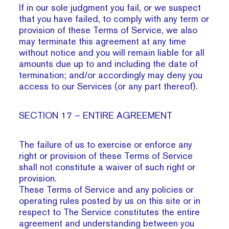
If in our sole judgment you fail, or we suspect
that you have failed, to comply with any term or
provision of these Terms of Service, we also
may terminate this agreement at any time
without notice and you will remain liable for all
amounts due up to and including the date of
termination; and/or accordingly may deny you
access to our Services (or any part thereof).
SECTION 17 – ENTIRE AGREEMENT
The failure of us to exercise or enforce any
right or provision of these Terms of Service
shall not constitute a waiver of such right or
provision.
These Terms of Service and any policies or
operating rules posted by us on this site or in
respect to The Service constitutes the entire
agreement and understanding between you