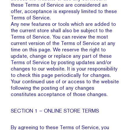
these Terms of Service are considered an
offer, acceptance is expressly limited to these
Terms of Service.
Any new features or tools which are added to
the current store shall also be subject to the
Terms of Service. You can review the most
current version of the Terms of Service at any
time on this page. We reserve the right to
update, change or replace any part of these
Terms of Service by posting updates and/or
changes to our website. It is your responsibility
to check this page periodically for changes.
Your continued use of or access to the website
following the posting of any changes
constitutes acceptance of those changes.
SECTION 1 – ONLINE STORE TERMS
By agreeing to these Terms of Service, you