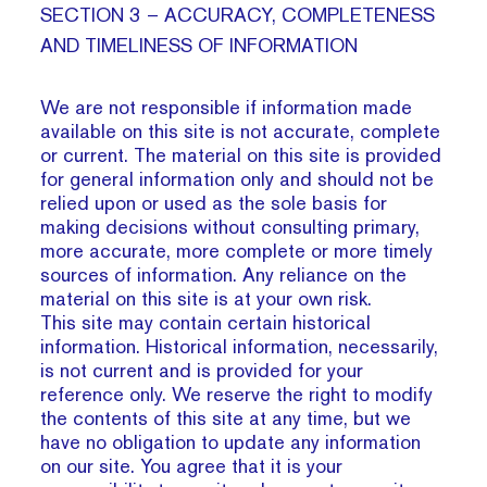
SECTION 3 – ACCURACY, COMPLETENESS
AND TIMELINESS OF INFORMATION
We are not responsible if information made
available on this site is not accurate, complete
or current. The material on this site is provided
for general information only and should not be
relied upon or used as the sole basis for
making decisions without consulting primary,
more accurate, more complete or more timely
sources of information. Any reliance on the
material on this site is at your own risk.
This site may contain certain historical
information. Historical information, necessarily,
is not current and is provided for your
reference only. We reserve the right to modify
the contents of this site at any time, but we
have no obligation to update any information
on our site. You agree that it is your