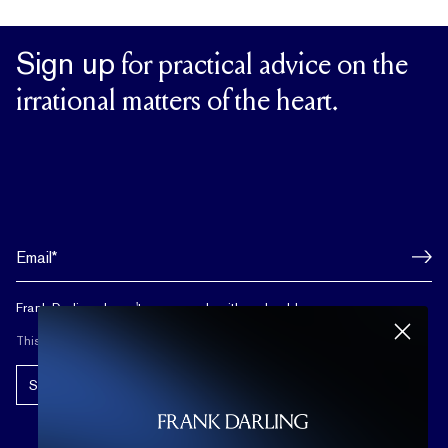
Sign up
for practical advice on the
irrational matters of the heart.
Frank Darling doesn't spam, and neither should you.
This site is protected by reCAPTCHA.
Subscribe!