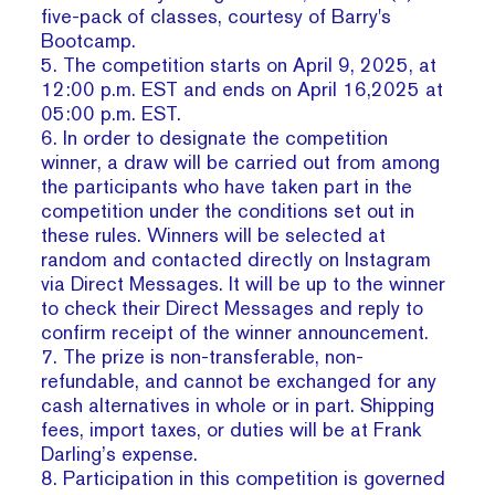
five-pack of classes, courtesy of Barry's
Bootcamp.
5. The competition starts on April 9, 2025, at
12:00 p.m. EST and ends on April 16,2025 at
05:00 p.m. EST.
6. In order to designate the competition
winner, a draw will be carried out from among
the participants who have taken part in the
competition under the conditions set out in
these rules. Winners will be selected at
random and contacted directly on Instagram
via Direct Messages. It will be up to the winner
to check their Direct Messages and reply to
confirm receipt of the winner announcement.
7. The prize is non-transferable, non-
refundable, and cannot be exchanged for any
cash alternatives in whole or in part. Shipping
fees, import taxes, or duties will be at Frank
Darling’s expense.
8. Participation in this competition is governed