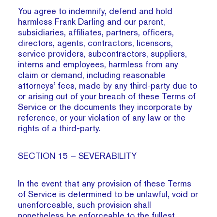
You agree to indemnify, defend and hold
harmless Frank Darling and our parent,
subsidiaries, affiliates, partners, officers,
directors, agents, contractors, licensors,
service providers, subcontractors, suppliers,
interns and employees, harmless from any
claim or demand, including reasonable
attorneys’ fees, made by any third-party due to
or arising out of your breach of these Terms of
Service or the documents they incorporate by
reference, or your violation of any law or the
rights of a third-party.
SECTION 15 – SEVERABILITY
In the event that any provision of these Terms
of Service is determined to be unlawful, void or
unenforceable, such provision shall
nonetheless be enforceable to the fullest