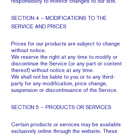
responsibility to monitor changes to our site.
SECTION 4 – MODIFICATIONS TO THE
SERVICE AND PRICES
Prices for our products are subject to change
without notice.
We reserve the right at any time to modify or
discontinue the Service (or any part or content
thereof) without notice at any time.
We shall not be liable to you or to any third-
party for any modification, price change,
suspension or discontinuance of the Service.
SECTION 5 – PRODUCTS OR SERVICES
Certain products or services may be available
exclusively online through the website. These