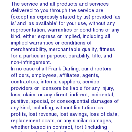
The service and all products and services
delivered to you through the service are
(except as expressly stated by us) provided ‘as
is’ and ‘as available’ for your use, without any
representation, warranties or conditions of any
kind, either express or implied, including all
implied warranties or conditions of
merchantability, merchantable quality, fitness
for a particular purpose, durability, title, and
non-infringement.
In no case shall Frank Darling, our directors,
officers, employees, affiliates, agents,
contractors, interns, suppliers, service
providers or licensors be liable for any injury,
loss, claim, or any direct, indirect, incidental,
punitive, special, or consequential damages of
any kind, including, without limitation lost
profits, lost revenue, lost savings, loss of data,
replacement costs, or any similar damages,
whether based in contract, tort (including