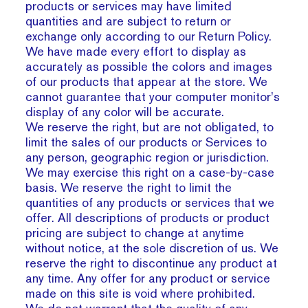
products or services may have limited
quantities and are subject to return or
exchange only according to our Return Policy.
We have made every effort to display as
accurately as possible the colors and images
of our products that appear at the store. We
cannot guarantee that your computer monitor’s
display of any color will be accurate.
We reserve the right, but are not obligated, to
limit the sales of our products or Services to
any person, geographic region or jurisdiction.
We may exercise this right on a case-by-case
basis. We reserve the right to limit the
quantities of any products or services that we
offer. All descriptions of products or product
pricing are subject to change at anytime
without notice, at the sole discretion of us. We
reserve the right to discontinue any product at
any time. Any offer for any product or service
made on this site is void where prohibited.