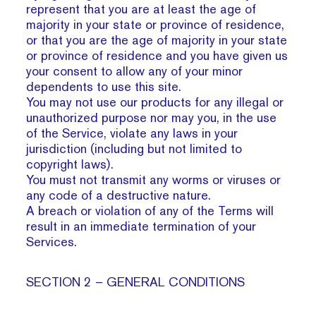
represent that you are at least the age of
majority in your state or province of residence,
or that you are the age of majority in your state
or province of residence and you have given us
your consent to allow any of your minor
dependents to use this site.
You may not use our products for any illegal or
unauthorized purpose nor may you, in the use
of the Service, violate any laws in your
jurisdiction (including but not limited to
copyright laws).
You must not transmit any worms or viruses or
any code of a destructive nature.
A breach or violation of any of the Terms will
result in an immediate termination of your
Services.
SECTION 2 – GENERAL CONDITIONS