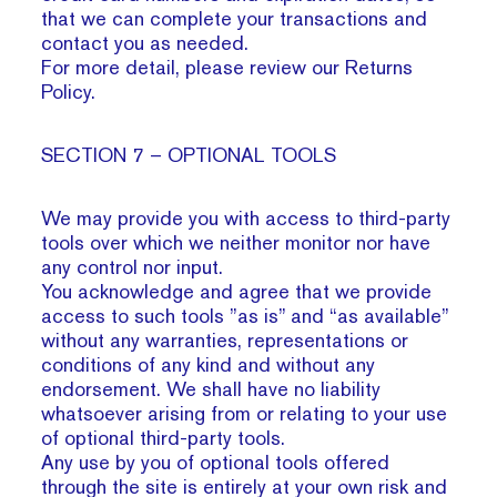
that we can complete your transactions and
contact you as needed.
For more detail, please review our Returns
Policy.
SECTION 7 – OPTIONAL TOOLS
We may provide you with access to third-party
tools over which we neither monitor nor have
any control nor input.
You acknowledge and agree that we provide
access to such tools ”as is” and “as available”
without any warranties, representations or
conditions of any kind and without any
endorsement. We shall have no liability
whatsoever arising from or relating to your use
of optional third-party tools.
Any use by you of optional tools offered
through the site is entirely at your own risk and