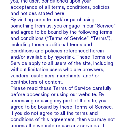
you, the user, conditioned upon your
acceptance of all terms, conditions, policies
and notices stated here.
By visiting our site and/ or purchasing
something from us, you engage in our “Service”
and agree to be bound by the following terms
and conditions (“Terms of Service”, “Terms”),
including those additional terms and
conditions and policies referenced herein
and/or available by hyperlink. These Terms of
Service apply to all users of the site, including
without limitation users who are browsers,
vendors, customers, merchants, and/ or
contributors of content.
Please read these Terms of Service carefully
before accessing or using our website. By
accessing or using any part of the site, you
agree to be bound by these Terms of Service.
If you do not agree to all the terms and
conditions of this agreement, then you may not
access the website or use any services. If