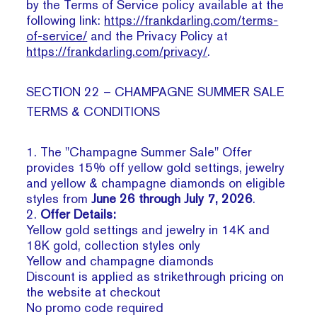
by the Terms of Service policy available at the
following link:
https://frankdarling.com/terms-
of-service/
and the Privacy Policy at
https://frankdarling.com/privacy/
.
SECTION 22 – CHAMPAGNE SUMMER SALE
TERMS & CONDITIONS
1. The "Champagne Summer Sale" Offer
provides 15% off yellow gold settings, jewelry
and yellow & champagne diamonds on eligible
styles from
June 26 through July 7, 2026
.
2.
Offer Details:
Yellow gold settings and jewelry in 14K and
18K gold, collection styles only
Yellow and champagne diamonds
Discount is applied as strikethrough pricing on
the website at checkout
No promo code required