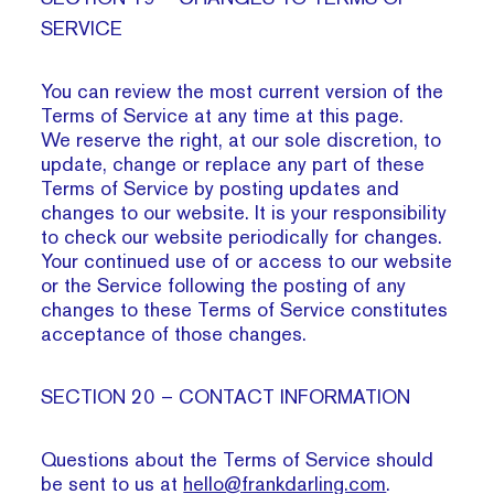
SERVICE
You can review the most current version of the
Terms of Service at any time at this page.
We reserve the right, at our sole discretion, to
update, change or replace any part of these
Terms of Service by posting updates and
changes to our website. It is your responsibility
to check our website periodically for changes.
Your continued use of or access to our website
or the Service following the posting of any
changes to these Terms of Service constitutes
acceptance of those changes.
SECTION 20 – CONTACT INFORMATION
Questions about the Terms of Service should
be sent to us at
hello@frankdarling.com
.