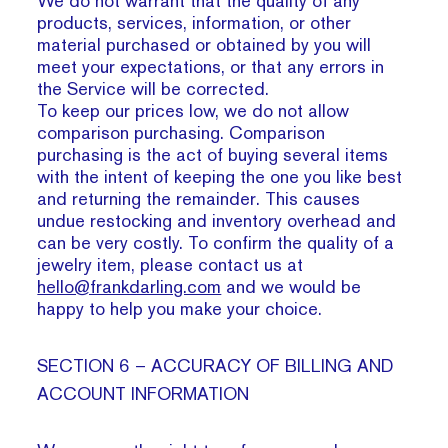
We do not warrant that the quality of any
products, services, information, or other
material purchased or obtained by you will
meet your expectations, or that any errors in
the Service will be corrected.
To keep our prices low, we do not allow
comparison purchasing. Comparison
purchasing is the act of buying several items
with the intent of keeping the one you like best
and returning the remainder. This causes
undue restocking and inventory overhead and
can be very costly. To confirm the quality of a
jewelry item, please contact us at
hello@frankdarling.com
and we would be
happy to help you make your choice.
SECTION 6 – ACCURACY OF BILLING AND
ACCOUNT INFORMATION