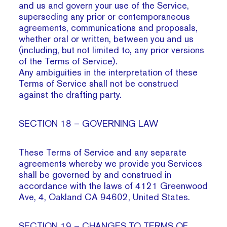
and us and govern your use of the Service,
superseding any prior or contemporaneous
agreements, communications and proposals,
whether oral or written, between you and us
(including, but not limited to, any prior versions
of the Terms of Service).
Any ambiguities in the interpretation of these
Terms of Service shall not be construed
against the drafting party.
SECTION 18 – GOVERNING LAW
These Terms of Service and any separate
agreements whereby we provide you Services
shall be governed by and construed in
accordance with the laws of 4121 Greenwood
Ave, 4, Oakland CA 94602, United States.
SECTION 19 – CHANGES TO TERMS OF