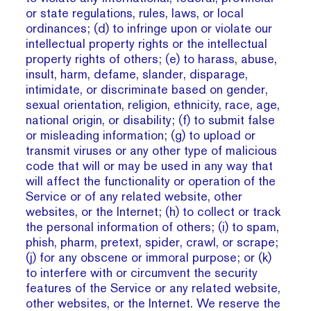
or state regulations, rules, laws, or local
ordinances; (d) to infringe upon or violate our
intellectual property rights or the intellectual
property rights of others; (e) to harass, abuse,
insult, harm, defame, slander, disparage,
intimidate, or discriminate based on gender,
sexual orientation, religion, ethnicity, race, age,
national origin, or disability; (f) to submit false
or misleading information; (g) to upload or
transmit viruses or any other type of malicious
code that will or may be used in any way that
will affect the functionality or operation of the
Service or of any related website, other
websites, or the Internet; (h) to collect or track
the personal information of others; (i) to spam,
phish, pharm, pretext, spider, crawl, or scrape;
(j) for any obscene or immoral purpose; or (k)
to interfere with or circumvent the security
features of the Service or any related website,
other websites, or the Internet. We reserve the