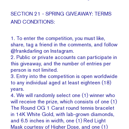
SECTION 21 - SPRING GIVEAWAY: TERMS
AND CONDITIONS:
1. To enter the competition, you must like,
share, tag a friend in the comments, and follow
@frankdarling on Instagram.
2. Public or private accounts can participate in
this giveaway, and the number of entries per
person is not limited.
3. Entry into the competition is open worldwide
to any individual aged at least eighteen (18)
years.
4. We will randomly select one (1) winner who
will receive the prize, which consists of one (1)
The Round OG 1 Carat round tennis bracelet
in 14K White Gold, with lab-grown diamonds,
and 6.5 inches in width, one (1) Red Light
Mask courtesy of Higher Dose, and one (1)