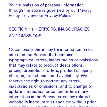
Your submission of personal information
through the store is governed by our Privacy
Policy. To view our Privacy Policy.
SECTION 11 – ERRORS, INACCURACIES
AND OMISSIONS
Occasionally there may be information on our
site or in the Service that contains
typographical errors, inaccuracies or omissions
that may relate to product descriptions,
pricing, promotions, offers, product shipping
charges, transit times and availability. We
reserve the right to correct any errors,
inaccuracies or omissions, and to change or
update information or cancel orders if any
information in the Service or on any related
website is inaccurate at any time without prior