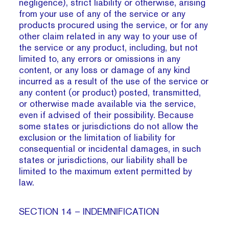
negligence), strict liability or otherwise, arising
from your use of any of the service or any
products procured using the service, or for any
other claim related in any way to your use of
the service or any product, including, but not
limited to, any errors or omissions in any
content, or any loss or damage of any kind
incurred as a result of the use of the service or
any content (or product) posted, transmitted,
or otherwise made available via the service,
even if advised of their possibility. Because
some states or jurisdictions do not allow the
exclusion or the limitation of liability for
consequential or incidental damages, in such
states or jurisdictions, our liability shall be
limited to the maximum extent permitted by
law.
SECTION 14 – INDEMNIFICATION