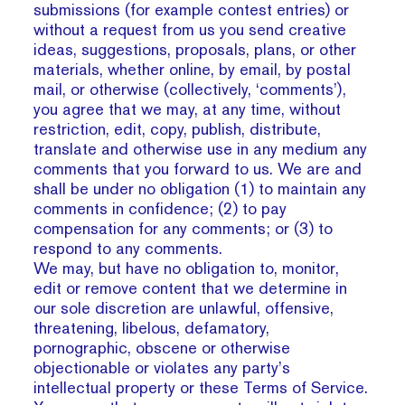
submissions (for example contest entries) or
without a request from us you send creative
ideas, suggestions, proposals, plans, or other
materials, whether online, by email, by postal
mail, or otherwise (collectively, ‘comments’),
you agree that we may, at any time, without
restriction, edit, copy, publish, distribute,
translate and otherwise use in any medium any
comments that you forward to us. We are and
shall be under no obligation (1) to maintain any
comments in confidence; (2) to pay
compensation for any comments; or (3) to
respond to any comments.
We may, but have no obligation to, monitor,
edit or remove content that we determine in
our sole discretion are unlawful, offensive,
threatening, libelous, defamatory,
pornographic, obscene or otherwise
objectionable or violates any party’s
intellectual property or these Terms of Service.