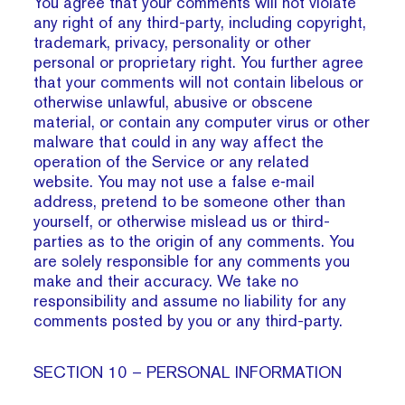
You agree that your comments will not violate
any right of any third-party, including copyright,
trademark, privacy, personality or other
personal or proprietary right. You further agree
that your comments will not contain libelous or
otherwise unlawful, abusive or obscene
material, or contain any computer virus or other
malware that could in any way affect the
operation of the Service or any related
website. You may not use a false e‑mail
address, pretend to be someone other than
yourself, or otherwise mislead us or third-
parties as to the origin of any comments. You
are solely responsible for any comments you
make and their accuracy. We take no
responsibility and assume no liability for any
comments posted by you or any third-party.
SECTION 10 – PERSONAL INFORMATION