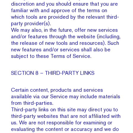
discretion and you should ensure that you are
familiar with and approve of the terms on
which tools are provided by the relevant third-
party provider(s).
We may also, in the future, offer new services
and/or features through the website (including,
the release of new tools and resources). Such
new features and/or services shall also be
subject to these Terms of Service.
SECTION 8 – THIRD-PARTY LINKS
Certain content, products and services
available via our Service may include materials
from third-parties.
Third-party links on this site may direct you to
third-party websites that are not affiliated with
us. We are not responsible for examining or
evaluating the content or accuracy and we do