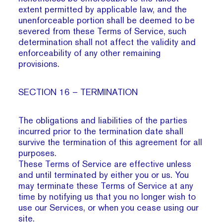
extent permitted by applicable law, and the
unenforceable portion shall be deemed to be
severed from these Terms of Service, such
determination shall not affect the validity and
enforceability of any other remaining
provisions.
SECTION 16 – TERMINATION
The obligations and liabilities of the parties
incurred prior to the termination date shall
survive the termination of this agreement for all
purposes.
These Terms of Service are effective unless
and until terminated by either you or us. You
may terminate these Terms of Service at any
time by notifying us that you no longer wish to
use our Services, or when you cease using our
site.