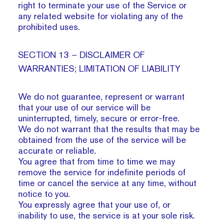
right to terminate your use of the Service or
any related website for violating any of the
prohibited uses.
SECTION 13 – DISCLAIMER OF
WARRANTIES; LIMITATION OF LIABILITY
We do not guarantee, represent or warrant
that your use of our service will be
uninterrupted, timely, secure or error-free.
We do not warrant that the results that may be
obtained from the use of the service will be
accurate or reliable.
You agree that from time to time we may
remove the service for indefinite periods of
time or cancel the service at any time, without
notice to you.
You expressly agree that your use of, or
inability to use, the service is at your sole risk.