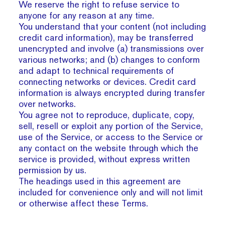
We reserve the right to refuse service to
anyone for any reason at any time.
You understand that your content (not including
credit card information), may be transferred
unencrypted and involve (a) transmissions over
various networks; and (b) changes to conform
and adapt to technical requirements of
connecting networks or devices. Credit card
information is always encrypted during transfer
over networks.
You agree not to reproduce, duplicate, copy,
sell, resell or exploit any portion of the Service,
use of the Service, or access to the Service or
any contact on the website through which the
service is provided, without express written
permission by us.
The headings used in this agreement are
included for convenience only and will not limit
or otherwise affect these Terms.