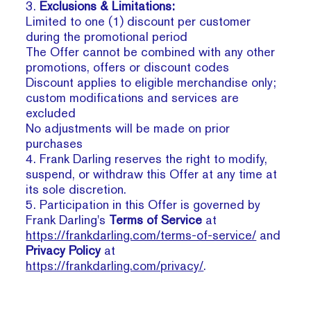
3.
Exclusions & Limitations:
Limited to one (1) discount per customer
during the promotional period
The Offer cannot be combined with any other
promotions, offers or discount codes
Discount applies to eligible merchandise only;
custom modifications and services are
excluded
No adjustments will be made on prior
purchases
4. Frank Darling reserves the right to modify,
suspend, or withdraw this Offer at any time at
its sole discretion.
5. Participation in this Offer is governed by
Frank Darling's
Terms of Service
at
https://frankdarling.com/terms-of-service/
and
Privacy Policy
at
https://frankdarling.com/privacy/
.