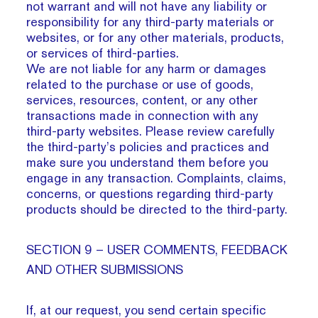
not warrant and will not have any liability or
responsibility for any third-party materials or
websites, or for any other materials, products,
or services of third-parties.
We are not liable for any harm or damages
related to the purchase or use of goods,
services, resources, content, or any other
transactions made in connection with any
third-party websites. Please review carefully
the third-party’s policies and practices and
make sure you understand them before you
engage in any transaction. Complaints, claims,
concerns, or questions regarding third-party
products should be directed to the third-party.
SECTION 9 – USER COMMENTS, FEEDBACK
AND OTHER SUBMISSIONS
If, at our request, you send certain specific