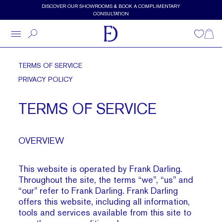
Skip to main content
DISCOVER OUR SHOWROOMS & BOOK A COMPLIMENTARY
CONSULTATION
Wishlist
Shopp
TERMS OF SERVICE
PRIVACY POLICY
TERMS OF SERVICE
OVERVIEW
This website is operated by Frank Darling.
Throughout the site, the terms “we”, “us” and
“our” refer to Frank Darling. Frank Darling
offers this website, including all information,
tools and services available from this site to