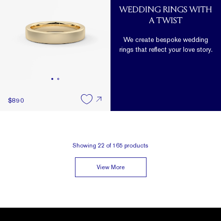
WEDDING RINGS WITH
A TWIST
We create bespoke wedding
rings that reflect your love story.
$890
Showing
22
of
165
products
View More