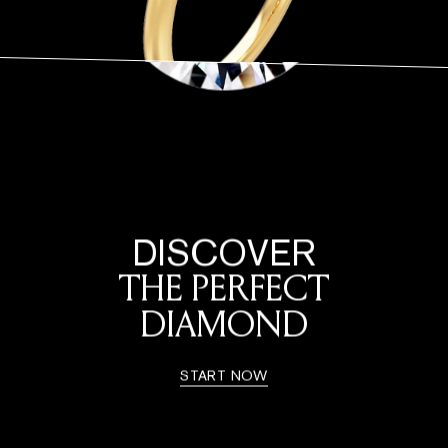
DISCOVER
THE PERFECT
DIAMOND
START NOW