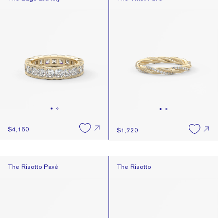
$4,160
$1,720
The Risotto Pavé
The Risotto
The Risotto Pavé
The Risotto