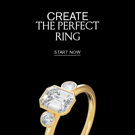
CREATE
THE PERFECT
RING
START NOW