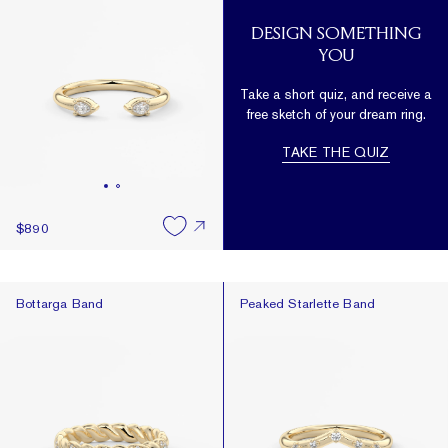
DESIGN SOMETHING
YOU
Take a short quiz, and receive a
free sketch of your dream ring.
TAKE THE QUIZ
$890
Bottarga Band
Peaked Starlette Band
Bottarga Band
Peaked Starlette Band