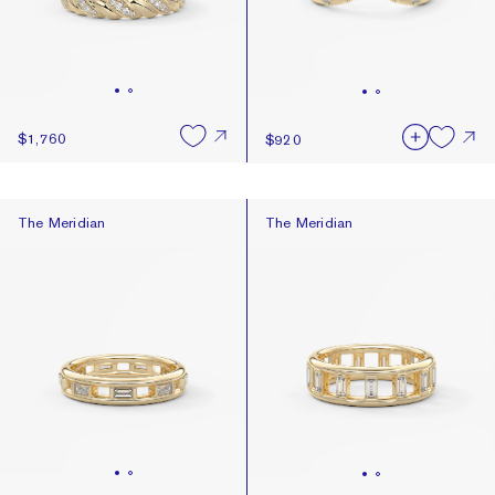
$1,760
$920
The Meridian
The Meridian
The Meridian
The Meridian