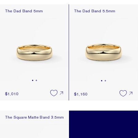
The Dad Band 5mm
The Dad Band 5.5mm
The Dad Band 5mm
The Dad Band 5.5mm
$1,010
$1,160
The Square Matte Band 3.5mm
The Square Matte Band 3.5mm