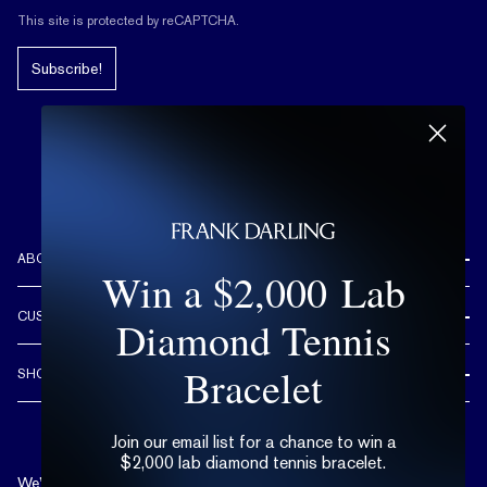
This site is protected by reCAPTCHA.
Subscribe!
ABOUT US
Win a $2,000 Lab
REVIEWS
CUSTOMER CARE
Diamond Tennis
OUR STORY
FREE SHIPPING & RETURNS
CUSTOM DESIGN PROCESS
Bracelet
SHOP
LIFETIME WARRANTY
DESIGN YOUR DREAM RING
ENGAGEMENT RINGS
90 DAY FREE RESIZING
TRY AT HOME
Join our email list for a chance to win a
DIAMONDS
FLEXIBLE PAYMENT OPTIONS
$2,000 lab diamond tennis bracelet.
EDUCATION
WEDDING BANDS
We’re available by text and chat