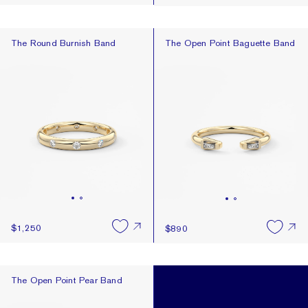
The Round Burnish Band
The Open Point Baguette Band
The Round Burnish Band
The Open Point Baguette Band
$1,250
$890
The Open Point Pear Band
The Open Point Pear Band