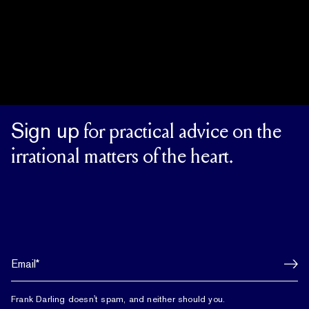
Sign up
for practical advice on the
irrational matters of the heart.
Frank Darling doesn't spam, and neither should you.