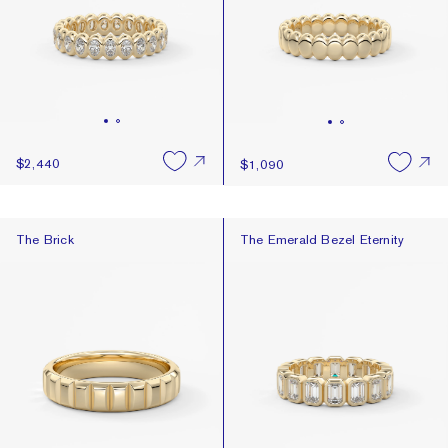
$2,440
$1,090
The Brick
The Emerald Bezel Eternity
The Brick
The Emerald Bezel Eternity