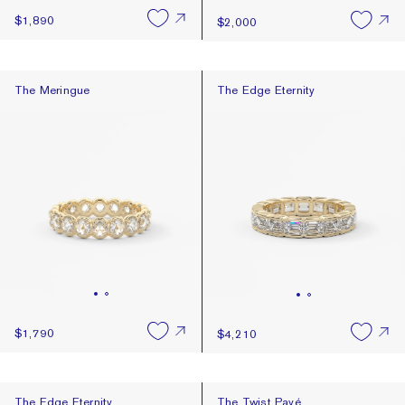
$1,890
$2,000
The Meringue
The Edge Eternity
The Meringue
The Edge Eternity
$1,790
$4,210
The Edge Eternity
The Twist Pavé
The Edge Eternity
The Twist Pavé