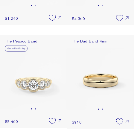
$1,240
$4,390
The Peapod Band
The Dad Band 4mm
The Peapod Band
The Dad Band 4mm
Great For Gifting
$2,490
$910