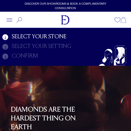
Skip to main content
DISCOVER OUR SHOWROOMS & BOOK A COMPLIMENTARY
CONSULTATION
Diamonds
Wishlist
Shopp
SELECT YOUR STONE
1
SELECT YOUR SETTING
2
CONFIRM
3
DIAMONDS ARE THE
HARDEST THING ON
EARTH