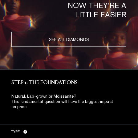
NOW THEY’RE A
LITTLE EASIER
SEE ALL DIAMONDS
STEP 1: THE FOUNDATIONS
Natural, Lab-grown or Moissanite?
This fundamental question will have the biggest impact
on price.
TYPE