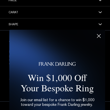
PRICE
CARAT
SHAPE
STEP 3: DETAILS, DETAILS, DETAILS
Let’s be honest, all of the following is very much the fine
print of the diamond world. If you’re at all not sure,
better to leave these blank for now. Of course, if you
want further help, you can always
get in touch.
Win $1,000 Off
OPEN
FILTERS
Your Bespoke Ring
Join our email list for a chance to win $1,000
toward your bespoke Frank Darling jewelry.