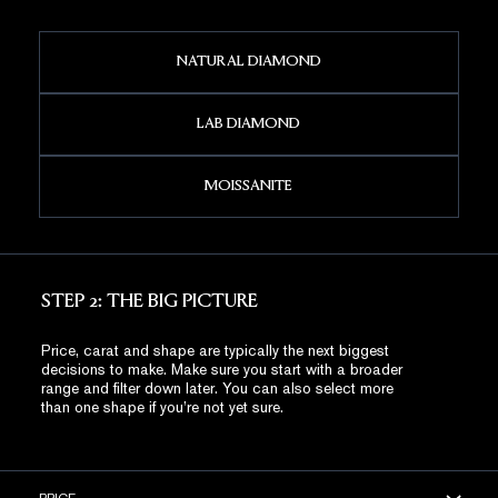
NATURAL DIAMOND
LAB DIAMOND
MOISSANITE
STEP 2: THE BIG PICTURE
Price, carat and shape are typically the next biggest
decisions to make. Make sure you start with a broader
range and filter down later. You can also select more
than one shape if you’re not yet sure.