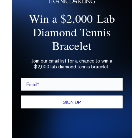
Win a $2,000 Lab
Diamond Tennis
Bracelet
Join our email list for a chance to win a
$2,000 lab diamond tennis bracelet.
Email*
SIGN UP