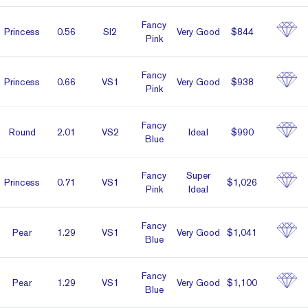
Fancy
Prin­cess
0.56
SI2
Very Good
$844
Pink
Fancy
Prin­cess
0.66
VS1
Very Good
$938
Pink
Fancy
Round
2.01
VS2
Ideal
$990
Blue
Fancy
Super
Prin­cess
0.71
VS1
$1,026
Pink
Ideal
Fancy
Pear
1.29
VS1
Very Good
$1,041
Blue
Fancy
Pear
1.29
VS1
Very Good
$1,100
Blue