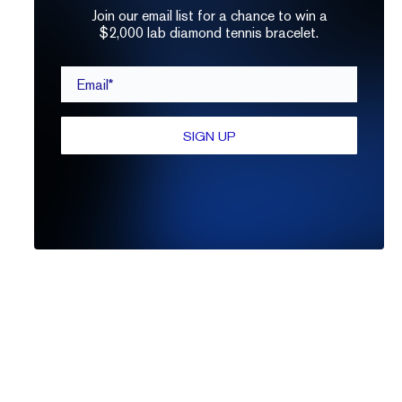
Join our email list for a chance to win a
$2,000 lab diamond tennis bracelet.
Email*
SIGN UP