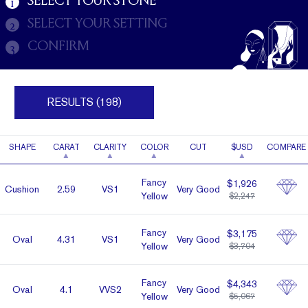
SELECT YOUR STONE
1
SELECT YOUR SETTING
2
CONFIRM
3
RESULTS (198)
SHAPE
CARAT
CLARITY
COLOR
CUT
$USD
COMPARE
Fancy
$1,926
Cushion
2.59
VS1
Very Good
Yellow
$2,247
Fancy
$3,175
Oval
4.31
VS1
Very Good
Yellow
$3,704
Fancy
$4,343
Oval
4.1
VVS2
Very Good
Yellow
$5,067