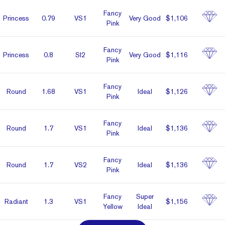
Fancy
Prin­cess
0.79
VS1
Very Good
$1,106
Pink
Fancy
Prin­cess
0.8
SI2
Very Good
$1,116
Pink
Fancy
Round
1.68
VS1
Ideal
$1,126
Pink
Fancy
Round
1.7
VS1
Ideal
$1,136
Pink
Fancy
Round
1.7
VS2
Ideal
$1,136
Pink
Fancy
Super
Radiant
1.3
VS1
$1,156
Yellow
Ideal