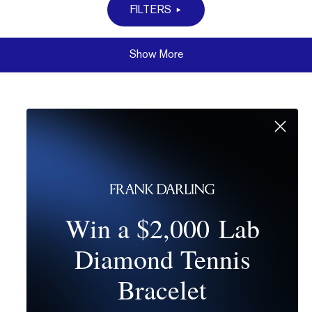
FILTERS
Show More
Win a $2,000 Lab
Diamond Tennis
Bracelet