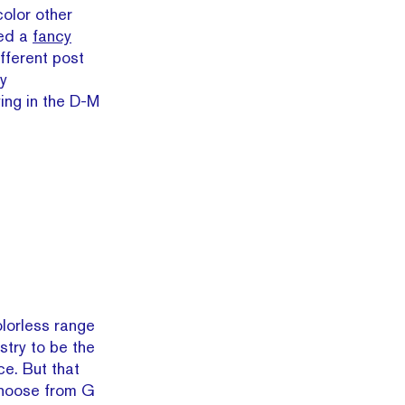
color other
red a
fancy
ifferent post
y
ing in the D-M
olorless range
stry to be the
ce. But that
 choose from G