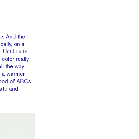
or
. And the
ally, on a
 Until quite
color really
ll the way
u a warmer
good ol’ ABCs
late and