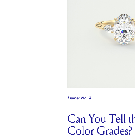
Harper No. 9
Can You Tell 
Color Grades?