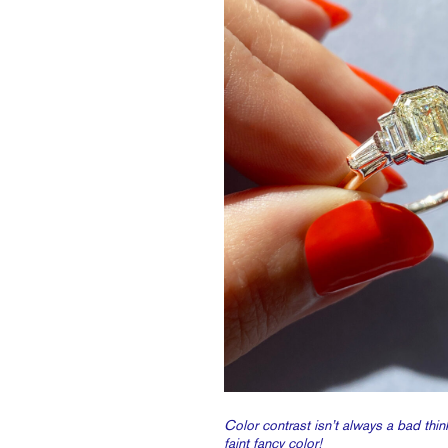
Color contrast isn’t always a bad think
faint fancy color!