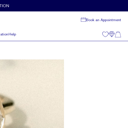
TION
Book an Appointment
ation
Help