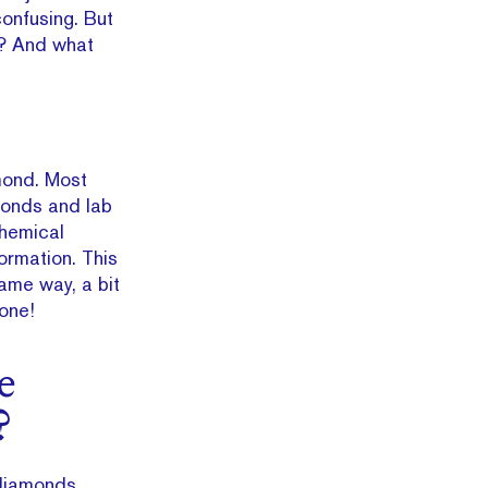
 confusing. But
n? And what
amond. Most
amonds and lab
chemical
ormation. This
ame way, a bit
 one!
e
?
diamonds,