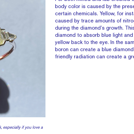
body color is caused by the pres
certain chemicals. Yellow, for inst
caused by trace amounts of nitr
during the diamond’s growth. Thi
diamond to absorb blue light and
yellow back to the eye. In the sam
boron can create a blue diamon
friendly radiation can create a g
, especially if you love a