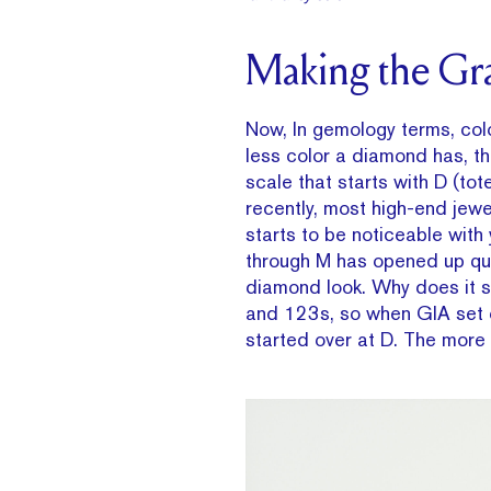
Making the Gr
Now, In gemology terms, col
less color a diamond has, th
scale that starts with D (tot
recently, most high-end jewe
starts to be noticeable with
through M has opened up quit
diamond look. Why does it s
and 123s, so when GIA set o
started over at D. The more