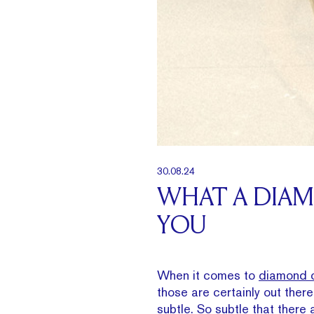
30.08.24
WHAT A DIA
YOU
When it comes to
diamond c
those are certainly out ther
subtle. So subtle that there a