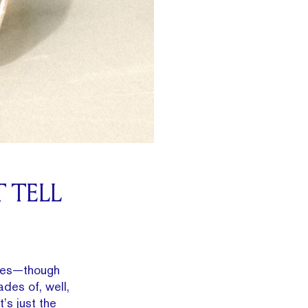
 TELL
blues—though
des of, well,
’s just the