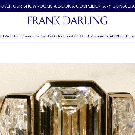
COVER OUR SHOWROOMS & BOOK A COMPLIMENTARY CONSULTA
nt
Wedding
Diamonds
Jewelry
Collections
Gift Guide
Appointments
About
Educ