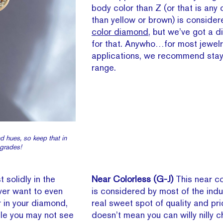
body color than Z (or that is any 
than yellow or brown) is conside
color diamond
, but we’ve got a d
for that. Anywho…for most jewelr
applications, we recommend stay
range.
nd hues, so keep that in
 grades!
t solidly in the
Near Colorless (G-J)
This near c
ver want to even
is considered by most of the indu
r in your diamond,
real sweet spot of quality and pri
hile you may not see
doesn’t mean you can willy nilly