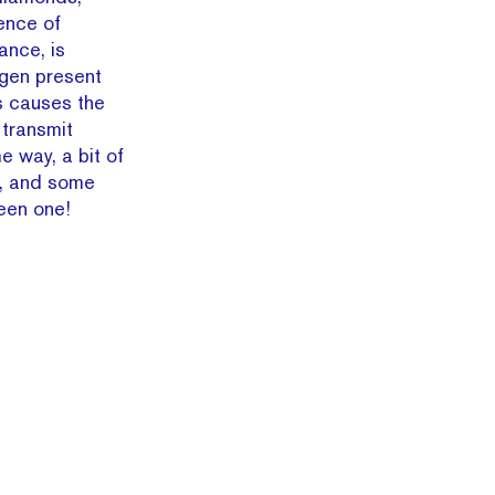
ence of
ance, is
ogen present
s causes the
 transmit
e way, a bit of
d, and some
reen one!