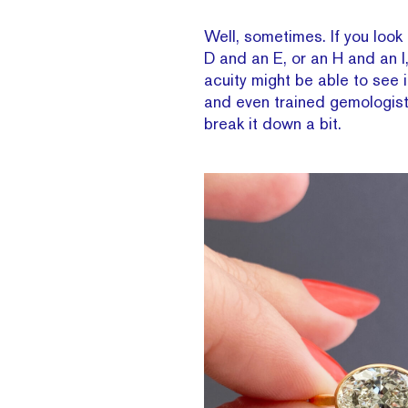
Well, sometimes. If you look 
D and an E, or an H and an I,
acuity might be able to see 
and even trained gemologist
break it down a bit.