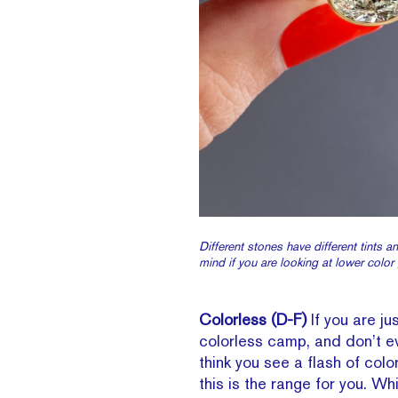
Different stones have different tints a
mind if you are looking at lower color
Colorless (D-F)
If you are jus
colorless camp, and don’t e
think you see a flash of colo
this is the range for you. W