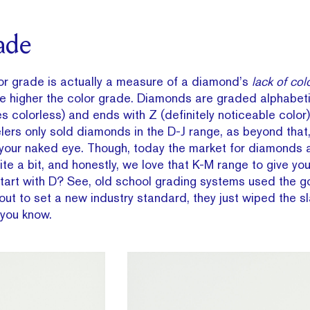
ade
or grade is actually a measure of a diamond’s
lack of col
e higher the color grade. Diamonds are graded alphabetic
es colorless) and ends with Z (definitely noticeable color).
lers only sold diamonds in the D-J range, as beyond that, 
 your naked eye. Though, today the market for diamonds a
e a bit, and honestly, we love that K-M range to give yo
tart with D? See, old school grading systems used the 
ut to set a new industry standard, they just wiped the s
 you know.