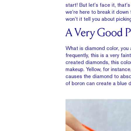
start! But let’s face it, that
we’re here to break it down
won’t it tell you about pick
A Very Good Pl
What is diamond color, you a
frequently, this is a very fa
created diamonds, this color
makeup. Yellow, for instance
causes the diamond to absorb
of boron can create a blue 