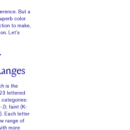
ference. But a
superb color
ction to make,
on. Let’s
anges
h is the
23 lettered
e categories:
J); faint (K-
). Each letter
ow range of
with more