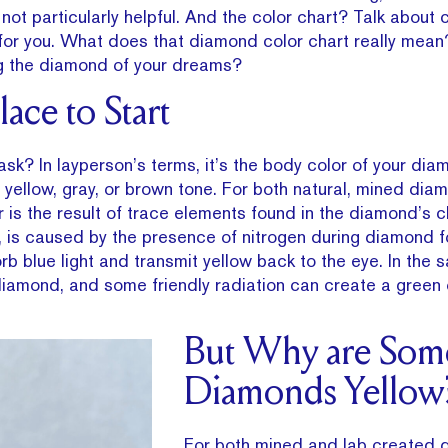
’s not particularly helpful. And the color chart? Talk about
 for you. What does that diamond color chart really mea
ing the diamond of your dreams?
ace to Start
sk? In layperson’s terms, it’s the body color of your di
int yellow, gray, or brown tone. For both natural, mined di
 is the result of trace elements found in the diamond’s 
, is caused by the presence of nitrogen during diamond f
 blue light and transmit yellow back to the eye. In the s
diamond, and some friendly radiation can create a green
But Why are Som
Diamonds Yellow
For both mined and lab created 