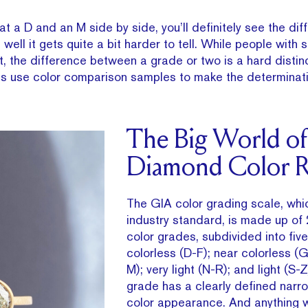
at a D and an M side by side, you’ll definitely see the dif
 well it gets quite a bit harder to tell. While people with 
it, the difference between a grade or two is a hard distin
s use color comparison samples to make the determinati
The Big World of
Diamond Color R
The GIA color grading scale, whic
industry standard, is made up of 
color grades, subdivided into fiv
colorless (D-F); near colorless (G-
M); very light (N-R); and light (S-Z
grade has a clearly defined narr
color appearance. And anything 