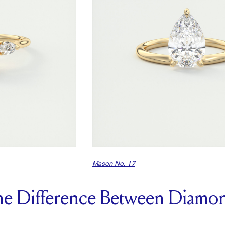
Mason No. 17
the Difference Between Diamo