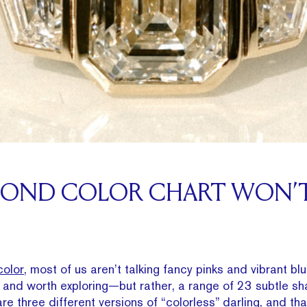
MOND COLOR CHART WON’T
olor
, most of us aren’t talking fancy pinks and vibrant 
e and worth exploring—but rather, a range of 23 subtle sha
re three different versions of “colorless” darling, and that