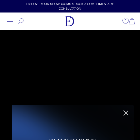
Skip to main content
DISCOVER OUR SHOWROOMS & BOOK A COMPLIMENTARY
CONSULTATION
Wishlist
Shopp
DARLING, LET'S GET
STARTED