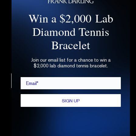
Win a $2,000 Lab
Select three sterling silver replica rings to
try for free.
Diamond Tennis
Try them at home, at work, or anywhere you
please.
Bracelet
After five days, return the kit with the
prepaid label.
Join our email list for a chance to win a
$2,000 lab diamond tennis bracelet.
Email*
CONTINUE
SIGN UP