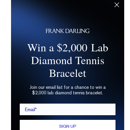
Win a $2,000 Lab
Diamond Tennis
Bracelet
Join our email list for a chance to win a
$2,000 lab diamond tennis bracelet.
Email*
SIGN UP