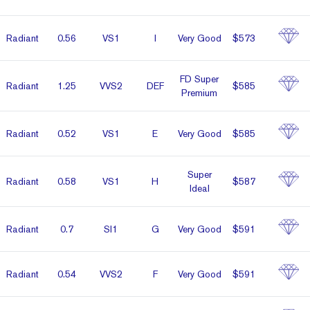
Radiant
0.56
VS1
I
Very Good
$573
FD Super
Radiant
1.25
VVS2
DEF
$585
Premium
Radiant
0.52
VS1
E
Very Good
$585
Super
Radiant
0.58
VS1
H
$587
Ideal
Radiant
0.7
SI1
G
Very Good
$591
Radiant
0.54
VVS2
F
Very Good
$591