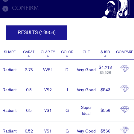
CONFIRM
3
RESULTS (18954)
SHAPE
CARAT
CLARITY
COLOR
CUT
$USD
COMPARE
$4,713
Radiant
2.76
VVS1
D
Very Good
$5,526
Radiant
0.8
VS2
J
Very Good
$543
Super
Radiant
0.5
VS1
G
$556
Ideal
Radiant
0.52
VS1
G
Very Good
$566