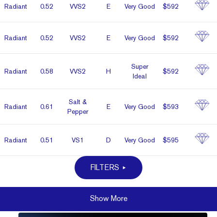
Radiant
0.52
VVS2
E
Very Good
$592
Radiant
0.52
VVS2
E
Very Good
$592
Super
Radiant
0.58
VVS2
H
$592
Ideal
Salt &
Radiant
0.61
E
Very Good
$593
Pepper
Radiant
0.51
VS1
D
Very Good
$595
FILTERS
Show More