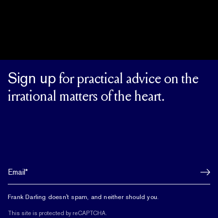
Sign up
for practical advice on the
irrational matters of the heart.
Frank Darling doesn't spam, and neither should you.
This site is protected by reCAPTCHA.