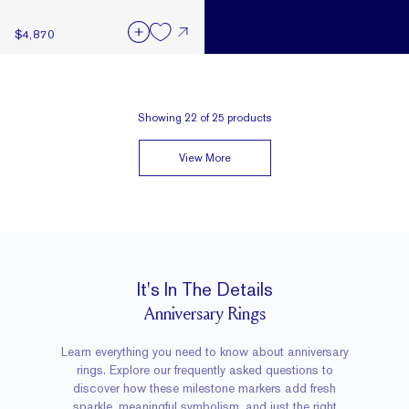
$4,870
Showing
22
of
25
products
View More
It's In The Details
Anniversary Rings
Learn everything you need to know about anniversary
rings. Explore our frequently asked questions to
discover how these milestone markers add fresh
sparkle, meaningful symbolism, and just the right