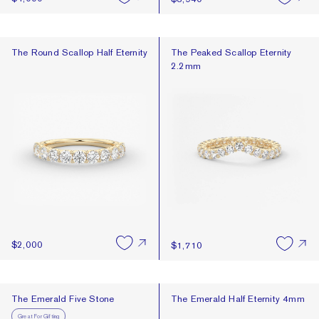
The Round Scallop Half Eternity
The Peaked Scallop Eternity 2.2
The Round Scallop Half Eternity
The Peaked Scallop Eternity
2.2mm
$2,000
$1,710
The Emerald Five Stone
The Emerald Half Eternity 4mm
The Emerald Five Stone
The Emerald Half Eternity 4mm
Great For Gifting