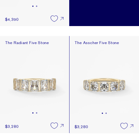
$4,390
The Radiant Five Stone
The Asscher Five Stone
The Radiant Five Stone
The Asscher Five Stone
$3,280
$3,280