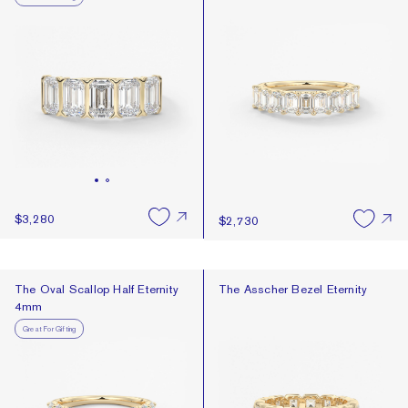
$3,280
$2,730
The Oval Scallop Half Eternity 4mm
The Asscher Bezel Eternity
The Oval Scallop Half Eternity
The Asscher Bezel Eternity
4mm
Great For Gifting