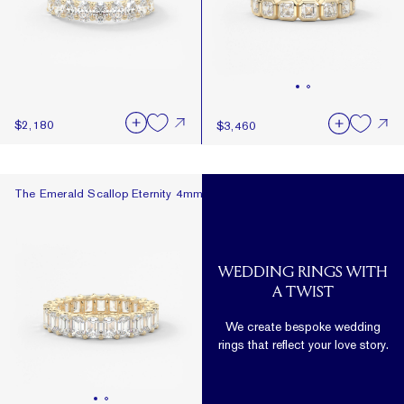
$2,180
$3,460
The Emerald Scallop Eternity 4mm
The Emerald Scallop Eternity 4mm
WEDDING RINGS WITH
A TWIST
We create bespoke wedding
rings that reflect your love story.