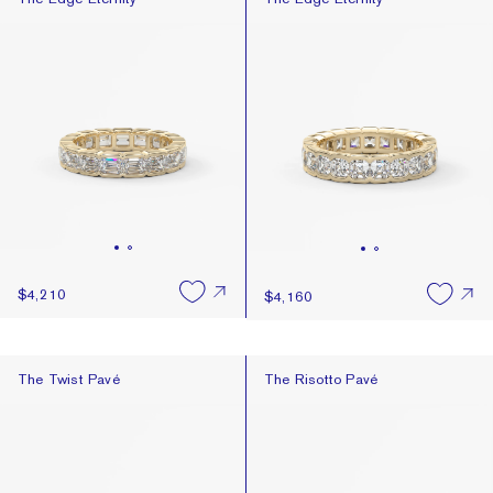
Best Selling
Newest
Price: High To Low
Price: Low To High
$4,210
$4,160
The Twist Pavé
The Risotto Pavé
The Twist Pavé
The Risotto Pavé