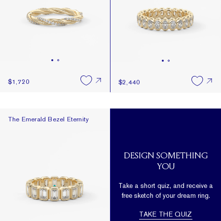
$1,720
$2,440
The Emerald Bezel Eternity
The Emerald Bezel Eternity
DESIGN SOMETHING
YOU
Take a short quiz, and receive a
free sketch of your dream ring.
TAKE THE QUIZ