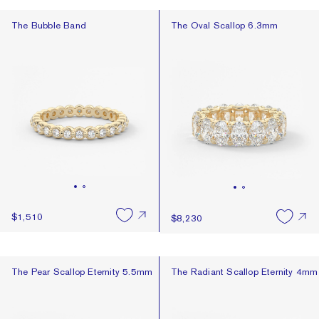
The Bubble Band
The Oval Scallop 6.3mm
The Bubble Band
The Oval Scallop 6.3mm
$1,510
$8,230
The Pear Scallop Eternity 5.5mm
The Radiant Scallop Eternity 4mm
The Pear Scallop Eternity 5.5mm
The Radiant Scallop Eternity 4mm