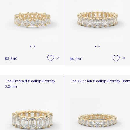
$3,640
$5,690
The Emerald Scallop Eternity 6.5mm
The Cushion Scallop Eternity 3m
The Emerald Scallop Eternity
The Cushion Scallop Eternity 3m
6.5mm