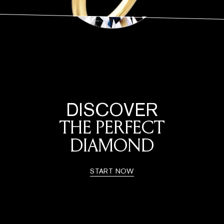
DISCOVER
THE PERFECT
DIAMOND
START NOW