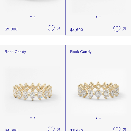
$7,800
$4,600
Rock Candy
Rock Candy
Rock Candy
Rock Candy
$4,090
$3,940