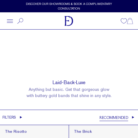
Skip to main content
DISCOVER OUR SHOWROOMS & BOOK A COMPLIMENTARY
CONSULTATION
Wishlist
Shopp
Wedding Bands
Gold Bands
Laid-Back-Luxe
Anything but basic. Get that gorgeous glow
with buttery gold bands that shine in any style.
Gold Bands
FILTERS
RECOMMENDED
Recommended
The Risotto
The Brick
The Risotto
The Brick
Best Selling