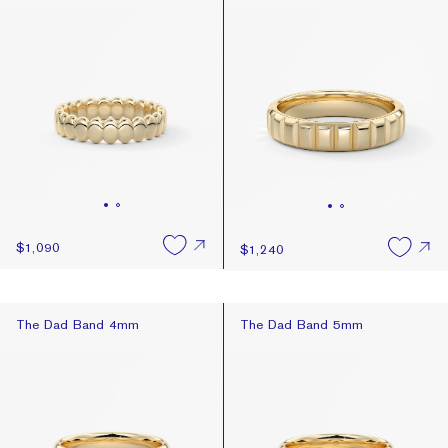
Newest
Price: High To Low
Price: Low To High
$1,090
$1,240
The Dad Band 4mm
The Dad Band 5mm
The Dad Band 4mm
The Dad Band 5mm