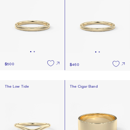
$500
$460
The Low Tide
The Cigar Band
The Low Tide
The Cigar Band