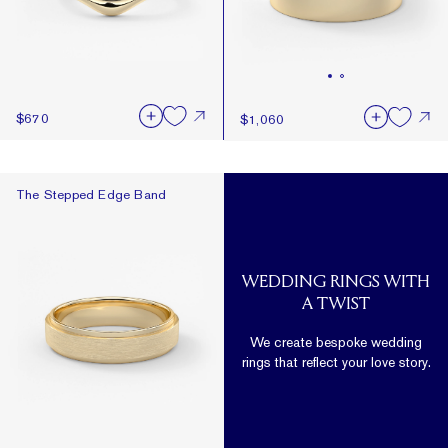
$670
$1,060
The Stepped Edge Band
The Stepped Edge Band
WEDDING RINGS WITH
A TWIST
We create bespoke wedding
rings that reflect your love story.