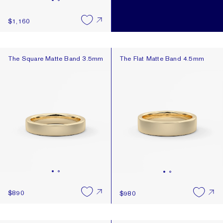
$1,160
The Square Matte Band 3.5mm
The Flat Matte Band 4.5mm
The Square Matte Band 3.5mm
The Flat Matte Band 4.5mm
$890
$980