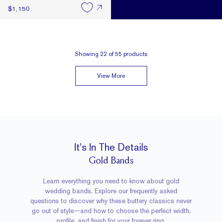
$1,150
Showing
22
of
55
products
View More
It's In The Details
Gold Bands
Learn everything you need to know about gold
wedding bands. Explore our frequently asked
questions to discover why these buttery classics never
go out of style—and how to choose the perfect width,
profile, and finish for your forever ring.