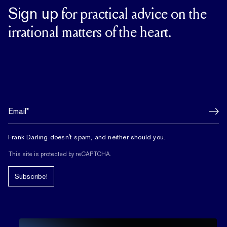
Sign up
for practical advice on the
irrational matters of the heart.
Frank Darling doesn't spam, and neither should you.
This site is protected by reCAPTCHA.
Subscribe!