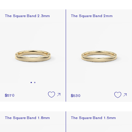
The Square Band 2.3mm
The Square Band 2mm
The Square Band 2.3mm
The Square Band 2mm
$570
$530
The Square Band 1.8mm
The Square Band 1.5mm
The Square Band 1.8mm
The Square Band 1.5mm