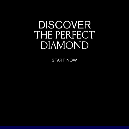
DISCOVER
THE PERFECT
DIAMOND
START NOW