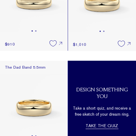
$910
$1,010
The Dad Band 5.5mm
The Dad Band 5.5mm
DESIGN SOMETHING
YOU
Take a short quiz, and receive a
free sketch of your dream ring.
TAKE THE QUIZ