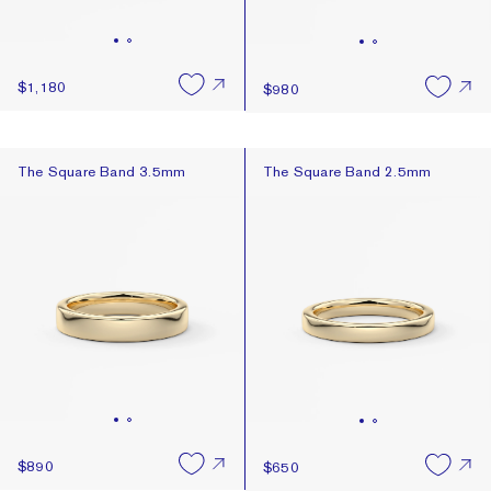
$1,180
$980
The Square Band 3.5mm
The Square Band 2.5mm
The Square Band 3.5mm
The Square Band 2.5mm
$890
$650