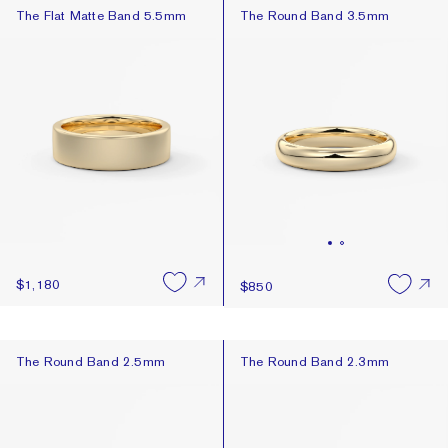
The Flat Matte Band 5.5mm
The Round Band 3.5mm
The Flat Matte Band 5.5mm
The Round Band 3.5mm
$1,180
$850
The Round Band 2.5mm
The Round Band 2.3mm
The Round Band 2.5mm
The Round Band 2.3mm