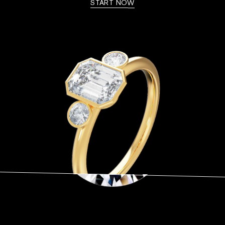
START NOW