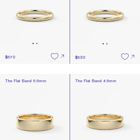
$570
$530
The Flat Band 5.5mm
The Flat Band 4.5mm
The Flat Band 5.5mm
The Flat Band 4.5mm