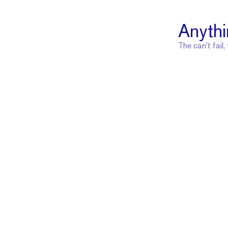
Anythi
The can't fail,