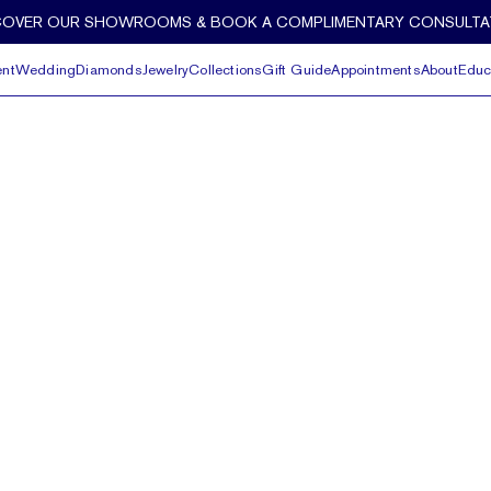
COVER OUR SHOWROOMS & BOOK A COMPLIMENTARY CONSULTA
nt
Wedding
Diamonds
Jewelry
Collections
Gift Guide
Appointments
About
Educ