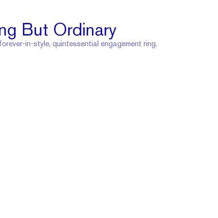
ng But Ordinary
 forever-in-style, quintessential engagement ring.