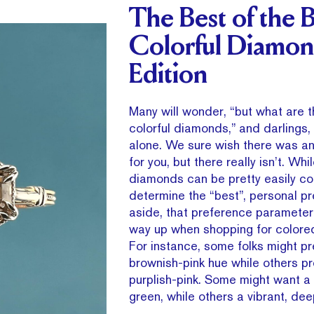
The Best of the B
Colorful Diamon
Edition
Many will wonder, “but what are t
colorful diamonds,” and darlings, 
alone. We sure wish there was a
for you, but there really isn’t. Whi
diamonds can be pretty easily c
determine the “best”, personal p
aside, that preference parameter
way up when shopping for colore
For instance, some folks might pr
brownish-pink hue while others pr
purplish-pink. Some might want a 
green, while others a vibrant, dee