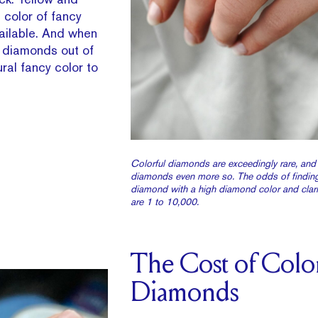
color of fancy
ailable. And when
w diamonds out of
ral fancy color to
Colorful diamonds are exceedingly rare, and
diamonds even more so. The odds of finding
diamond with a high diamond color and clari
are 1 to 10,000.
The Cost of Colo
Diamonds