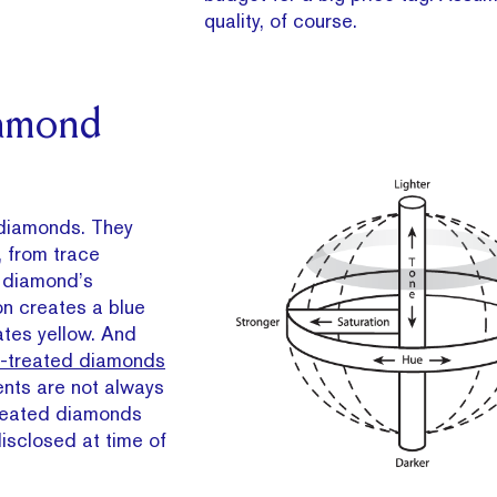
quality, of course.
iamond
diamonds. They
, from trace
e diamond’s
on creates a blue
ates yellow. And
r-treated diamonds
ents are not always
treated diamonds
disclosed at time of