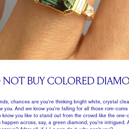
O NOT BUY COLORED DIAM
s, chances are you’re thinking bright white, crystal clea
ow you. And we know you’re falling for all those rom-coms 
 know you like to stand out from the crowd like the one-
 happen across, say, a green diamond, you’re intrigued. 