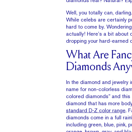
diamonds real? Natural? Exp
Well, you totally can, darlin
While celebs are certainly p
hard to come by. Wondering 
actually! Here’s a bit abou
dropping your hard-earned do
What Are Fanc
Diamonds Any
In the diamond and jewelry in
name for non-colorless diam
colored diamonds” and this 
diamond that has more body
standard D-Z color range
. 
diamonds come in a full rai
including green, blue, pink, p
orange, brown, gray, and bla