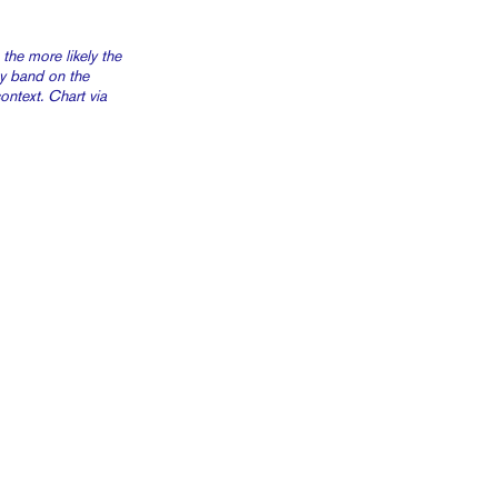
 the more likely the
ay band on the
ntext. Chart via