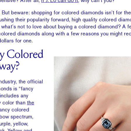
ensive? After all,
if J. Lo can do it
, why can’t you?
g. But beware: shopping for colored diamonds isn’t for the 
ushing their popularity forward, high quality colored dia
what’s not to love about buying a colored diamond? A f
t colored diamonds along with a few reasons you might re
llars for one.
y Colored
way?
dustry, the official
onds is “fancy
includes any
 color than
the
Fancy colored
nbow spectrum,
urple, yellow,
ck. Yellow and