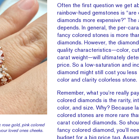
Often the first question we get a
rainbow-hued gemstones is “are 
diamonds more expensive?” The 
depends. In general, the per-cara
fancy colored stones is more tha
diamonds. However, the diamond’
quality characteristics—color, cut,
carat weight—will ultimately dete
price. So a low-saturation and in
diamond might still cost you less 
color and clarity colorless stone.
Remember, what you’re really payi
colored diamonds is the rarity, int
color, and size. Why? Because lar
colored stones are more rare tha
carat colored diamonds. So shou
 rose gold, pink colored
fancy colored diamond, you’ll ne
 your loved ones cheeks.
budget for a big price tag. Assu