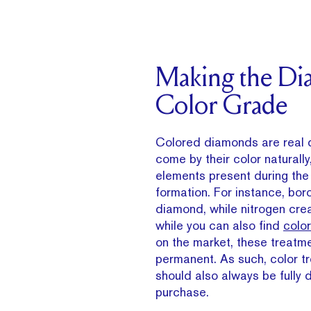
Making the D
Color Grade
Colored diamonds are real 
come by their color naturally
elements present during th
formation. For instance, bor
diamond, while nitrogen cre
while you can also find
colo
on the market, these treatm
permanent. As such, color 
should also always be fully 
purchase.