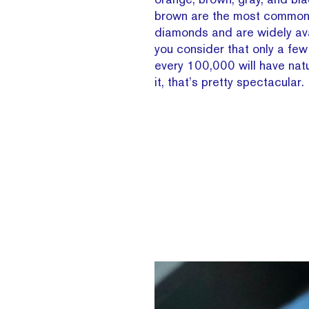
brown are the most common 
diamonds and are widely av
you consider that only a fe
every 100,000 will have natu
it, that’s pretty spectacular.