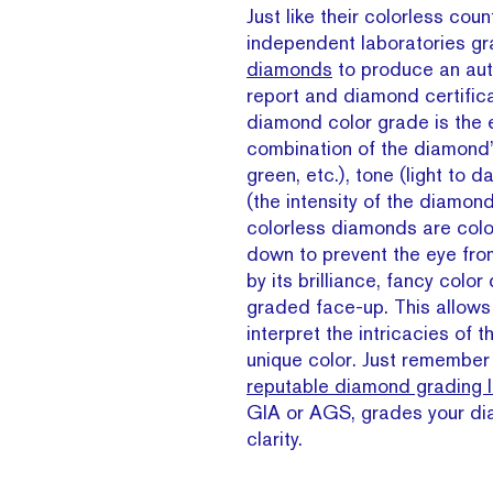
Just like their colorless coun
independent laboratories g
diamonds
to produce an aut
report and diamond certific
diamond color grade is the e
combination of the diamond’s
green, etc.), tone (light to d
(the intensity of the diamond
colorless diamonds are col
down to prevent the eye fro
by its brilliance, fancy colo
graded face-up. This allows
interpret the intricacies of 
unique color. Just remember 
reputable diamond grading l
GIA or AGS, grades your di
clarity.