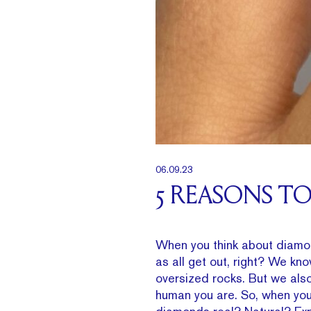
06.09.23
5 REASONS T
When you think about diamond
as all get out, right? We kn
oversized rocks. But we also
human you are. So, when you