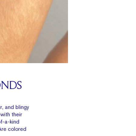
ONDS
r, and blingy
with their
of-a-kind
Are colored