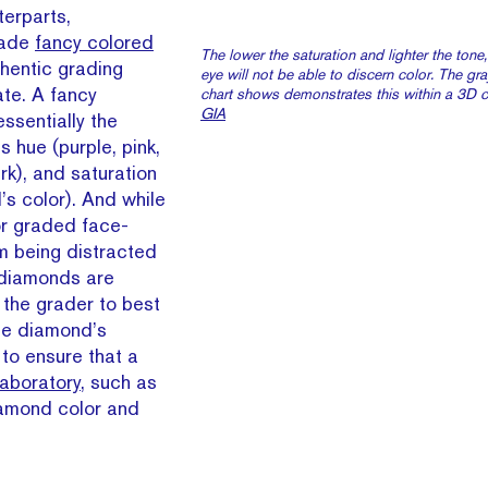
terparts,
rade
fancy colored
The lower the saturation and lighter the tone,
hentic grading
eye will not be able to discern color. The gr
ate. A fancy
chart shows demonstrates this within a 3D co
GIA
ssentially the
 hue (purple, pink,
ark), and saturation
’s color). And while
or graded face-
m being distracted
r diamonds are
 the grader to best
the diamond’s
to ensure that a
aboratory
, such as
amond color and