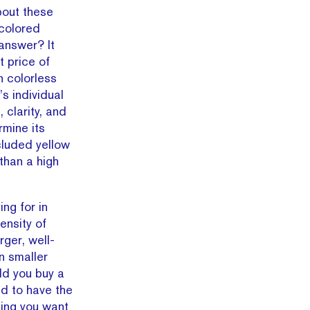
bout these
colored
answer? It
t price of
n colorless
s individual
 clarity, and
rmine its
cluded yellow
than a high
ng for in
ensity of
ger, well-
n smaller
ld you buy a
ed to have the
ming you want