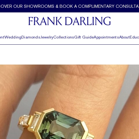
COVER OUR SHOWROOMS & BOOK A COMPLIMENTARY CONSULTA
nt
Wedding
Diamonds
Jewelry
Collections
Gift Guide
Appointments
About
Educ