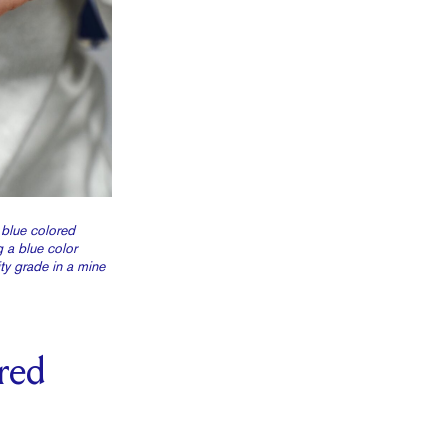
 blue colored
 a blue color
ty grade in a mine
red