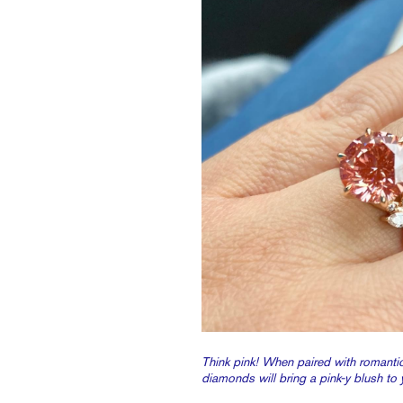
Think pink! When paired with romantic
diamonds will bring a pink-y blush to