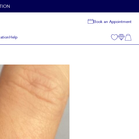
TION
Book an Appointment
ation
Help