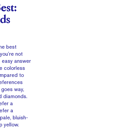
est:
ds
he best
you’re not
n easy answer
le colorless
ompared to
references
 goes way,
d diamonds.
efer a
efer a
pale, bluish-
p yellow.