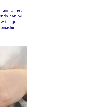
faint of heart.
monds can be
ew things
consider