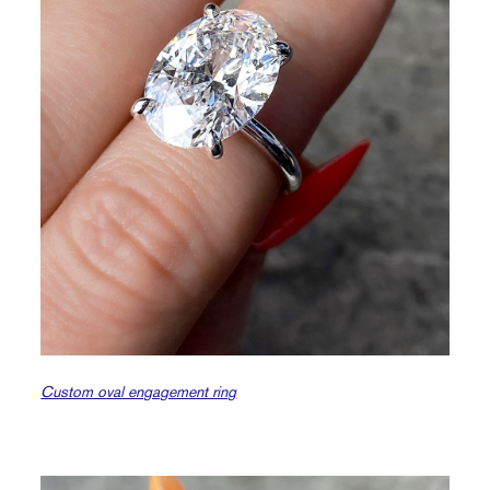
Custom oval engagement ring