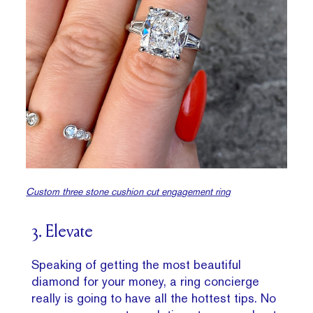
Custom three stone cushion cut engagement ring
3. Elevate
Speaking of getting the most beautiful
diamond for your money, a ring concierge
really is going to have all the hottest tips. No