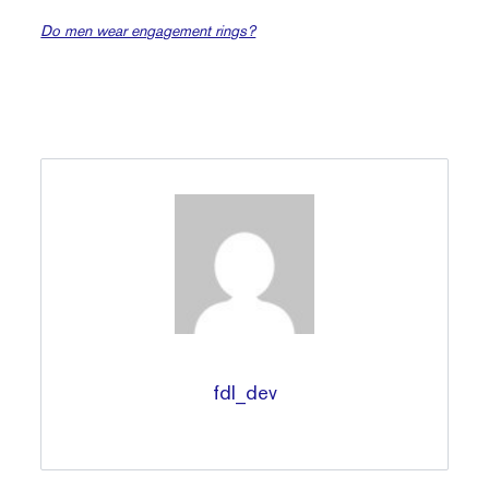
Do men wear engagement rings?
fdl_dev