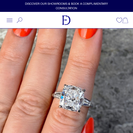
Skip to main content
DISCOVER OUR SHOWROOMS & BOOK A COMPLIMENTARY
CONSULTATION
Wishlist
Shopp