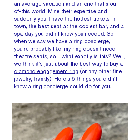
an average vacation and an one that’s out-
of-this world. Mine their expertise and
suddenly you’ll have the hottest tickets in
town, the best seat at the coolest bar, and a
spa day you didn’t know you needed. So
when we say we have a ring concierge,
you’re probably like, my ring doesn’t need
theatre seats, so…what exactly is this? Well,
we think it’s just about the best way to buy a
diamond engagement ring
(or any other fine
jewelry, frankly). Here’s 5 things you didn’t
know a ring concierge could do for you.