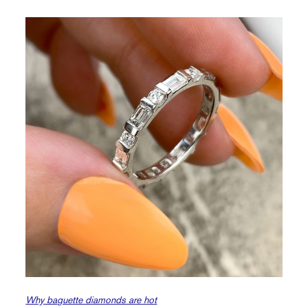
Why baguette diamonds are hot