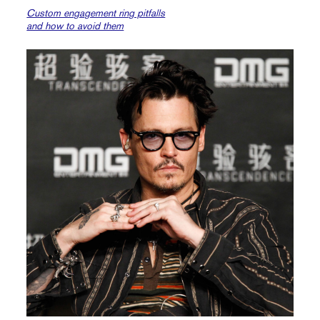
Custom engagement ring pitfalls
and how to avoid them