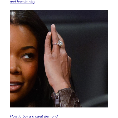
and here to stay
How to buy a 6 carat diamond