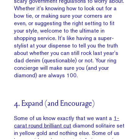
scary government regulations to worry about.
Whether it’s knowing how to look out for a
bow tie, or making sure your corners are
even, or suggesting the right setting to fit
your style, welcome to the ultimate in
shopping service. It’s like having a super-
stylist at your dispense to tell you the truth
about whether you can still rock last year’s
dad denim (questionable) or not. Your ring
concierge will make sure you (and your
diamond) are always 100.
4. Expand (and Encourage)
Some of us know exactly that we want a
1-
carat round brilliant cut
diamond solitaire set
in yellow gold and nothing else. Some of us