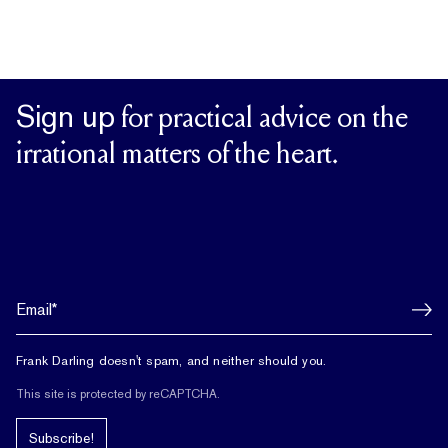
Sign up
for practical advice on the
irrational matters of the heart.
Frank Darling doesn't spam, and neither should you.
This site is protected by reCAPTCHA.
Subscribe!