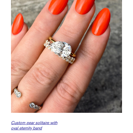
Custom pear solitaire with
oval eternity band