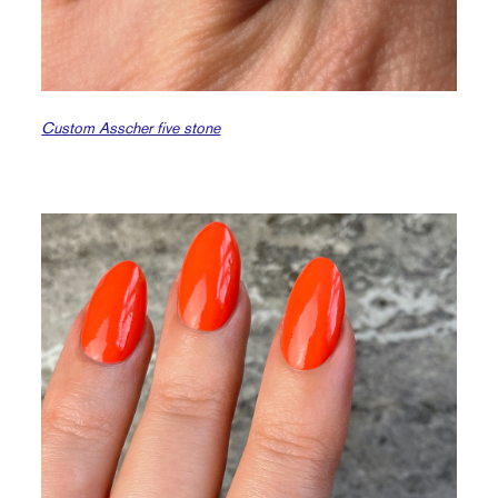
Custom Asscher five stone