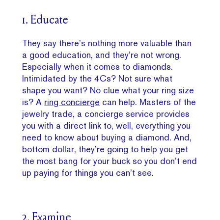
1. Educate
They say there’s nothing more valuable than
a good education, and they’re not wrong.
Especially when it comes to diamonds.
Intimidated by the 4Cs? Not sure what
shape you want? No clue what your ring size
is? A
ring concierge
can help. Masters of the
jewelry trade, a concierge service provides
you with a direct link to, well, everything you
need to know about buying a diamond. And,
bottom dollar, they’re going to help you get
the most bang for your buck so you don’t end
up paying for things you can’t see.
2. Examine