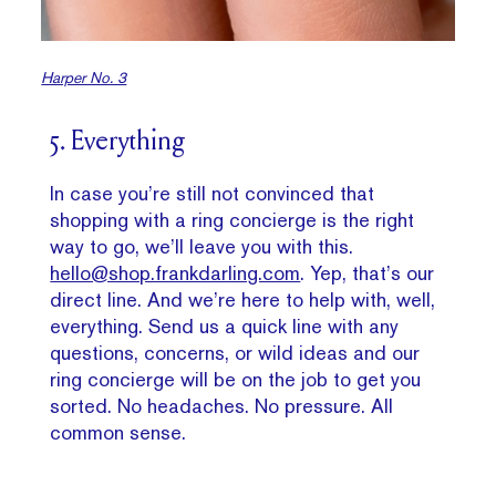
Harper No. 3
5. Everything
In case you’re still not convinced that
shopping with a ring concierge is the right
way to go, we’ll leave you with this.
hello@shop.frankdarling.com
. Yep, that’s our
direct line. And we’re here to help with, well,
everything. Send us a quick line with any
questions, concerns, or wild ideas and our
ring concierge will be on the job to get you
sorted. No headaches. No pressure. All
common sense.