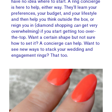
have no idea where to start. A ring concierge
is here to help, either way. They’ll learn your
preferences, your budget, and your lifestyle
and then help you think outside the box, or
reign you in (diamond shopping
can
get very
overwhelming) if you start getting too over-
the-top. Want a certain shape but not sure
how to set it? A concierge can help. Want to
see new ways to stack your wedding and
engagement rings? That too.