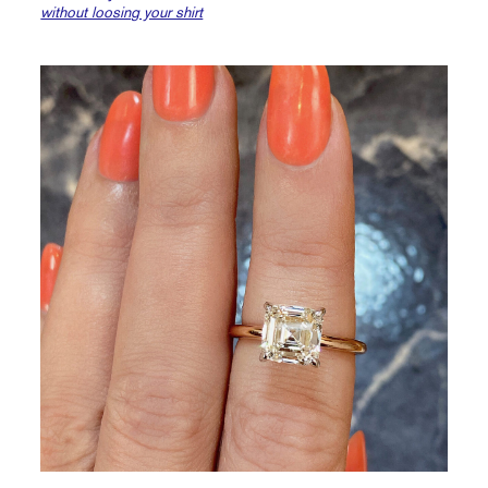
without loosing your shirt