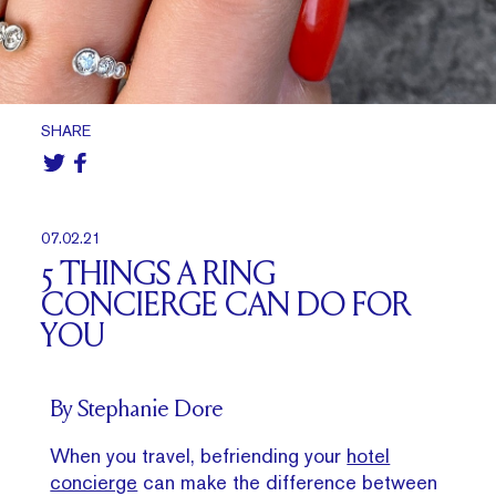
SHARE
07.02.21
5 THINGS A RING
CONCIERGE CAN DO FOR
YOU
By Stephanie Dore
When you travel, befriending your
hotel
concierge
can make the difference between