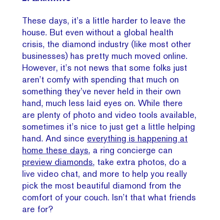
These days, it’s a little harder to leave the
house. But even without a global health
crisis, the diamond industry (like most other
businesses) has pretty much moved online.
However, it’s not news that some folks just
aren’t comfy with spending that much on
something they’ve never held in their own
hand, much less laid eyes on. While there
are plenty of photo and video tools available,
sometimes it’s nice to just get a little helping
hand. And since
everything is happening at
home these days
, a ring concierge can
preview diamonds
, take extra photos, do a
live video chat, and more to help you really
pick the most beautiful diamond from the
comfort of your couch. Isn’t that what friends
are for?