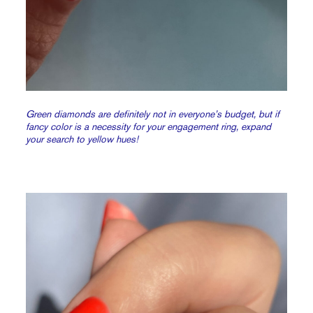
Green diamonds are definitely not in everyone’s budget, but if
fancy color is a necessity for your engagement ring, expand
your search to yellow hues!