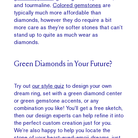
and tourmaline.
Colored gemstones
are
typically much more affordable than
diamonds, however they do require a bit
more care as they’re softer stones that can’t
stand up to quite as much wear as
diamonds.
Green Diamonds in Your Future?
Try out
our style quiz
to design your own
dream ring, set with a green diamond center
or green gemstone accents, or any
combination you like! You’ll get a free sketch,
then our design experts can help refine it into
the perfect custom creation just for you.
We’re also happy to help you locate the
stone of your heart-eyed-emoji dreams, just