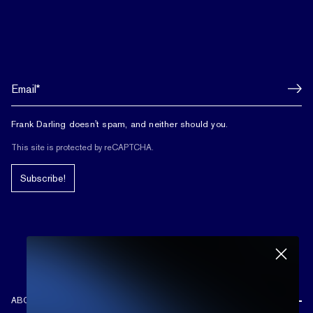
Frank Darling doesn't spam, and neither should you.
This site is protected by reCAPTCHA.
Subscribe!
ABOUT US