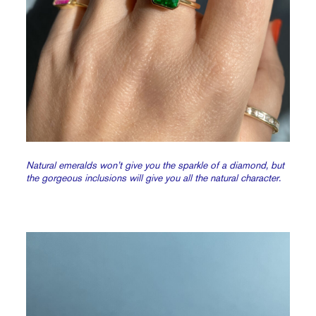
Natural emeralds won’t give you the sparkle of a diamond, but
the gorgeous inclusions will give you all the natural character.