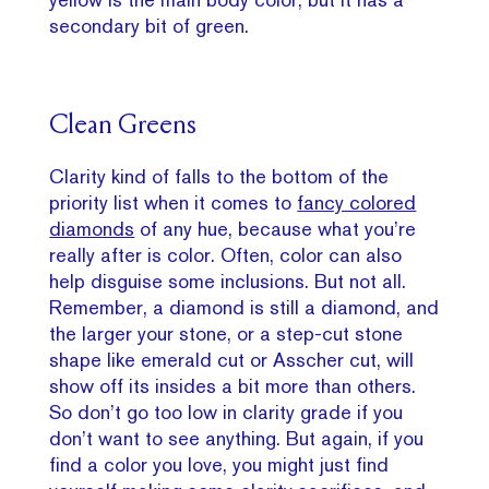
secondary bit of green.
Clean Greens
Clarity kind of falls to the bottom of the
priority list when it comes to
fancy colored
diamonds
of any hue, because what you’re
really after is color. Often, color can also
help disguise some inclusions. But not all.
Remember, a diamond is still a diamond, and
the larger your stone, or a step-cut stone
shape like emerald cut or Asscher cut, will
show off its insides a bit more than others.
So don’t go too low in clarity grade if you
don’t want to see anything. But again, if you
find a color you love, you might just find