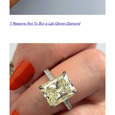
7 Reasons Not To Buy a Lab Grown Diamond