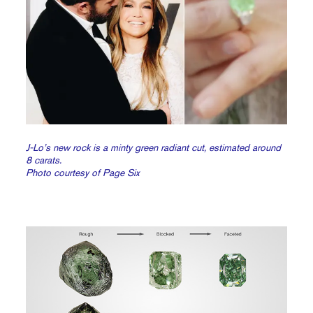
J-Lo’s new rock is a minty green radiant cut, estimated around
8 carats.
Photo courtesy of Page Six