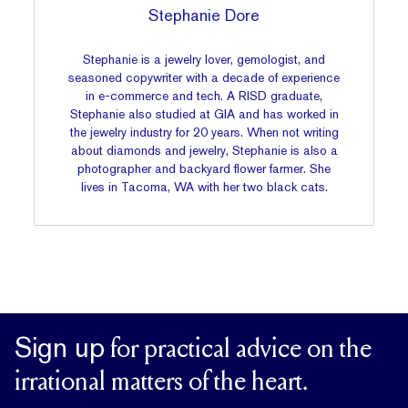
Stephanie Dore
Stephanie is a jewelry lover, gemologist, and
seasoned copywriter with a decade of experience
in e-commerce and tech. A RISD graduate,
Stephanie also studied at GIA and has worked in
the jewelry industry for 20 years. When not writing
about diamonds and jewelry, Stephanie is also a
photographer and backyard flower farmer. She
lives in Tacoma, WA with her two black cats.
Sign up
for practical advice on the
irrational matters of the heart.