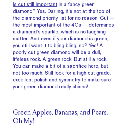
Is cut still important
in a fancy green
diamond? Yes. Darling, it’s not at the top of
the diamond priority list for no reason. Cut —
the most important of the 4Cs — determines
a diamond’s sparkle, which is no laughing
matter. And even if your diamond is green,
you still want it to bling bling, no? Yes! A
poorly cut green diamond will be a dull,
lifeless rock. A green rock. But still a rock.
You can make a bit of a sacrifice here, but
not too much. Still look for a high cut grade,
excellent polish and symmetry to make sure
your green diamond really shines!
Green Apples, Bananas, and Pears,
Oh My!