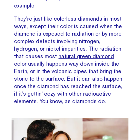
example.
They’re just like colorless diamonds in most
ways, except their color is caused when the
diamond is exposed to radiation or by more
complex defects involving nitrogen,
hydrogen, or nickel impurities. The radiation
that causes most
natural green diamond
color
usually happens way down inside the
Earth, or in the volcanic pipes that bring the
stone to the surface. But it can also happen
once the diamond has reached the surface,
if it’s gettin’ cozy with other radioactive
elements. You know, as diamonds do.