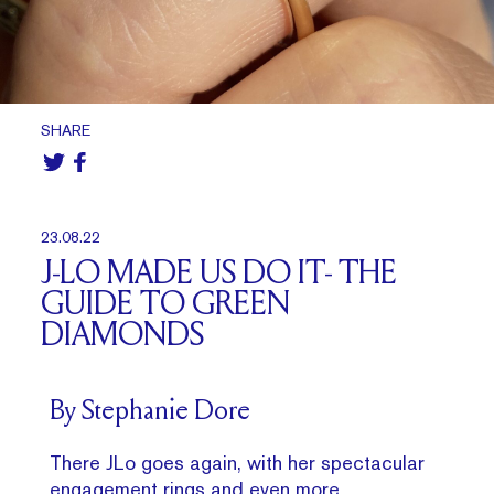
SHARE
23.08.22
J-LO MADE US DO IT- THE
GUIDE TO GREEN
DIAMONDS
By Stephanie Dore
There JLo goes again, with her spectacular
engagement rings and even more