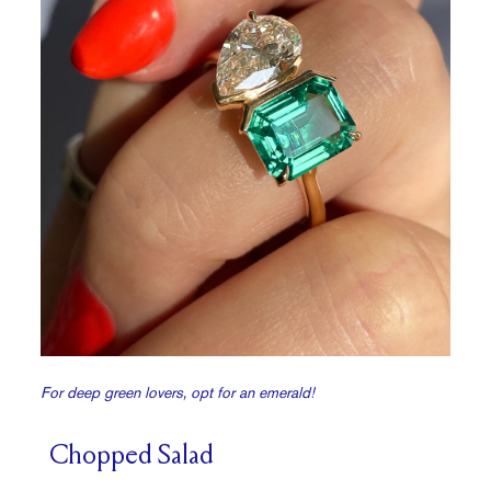
For deep green lovers, opt for an emerald!
Chopped Salad