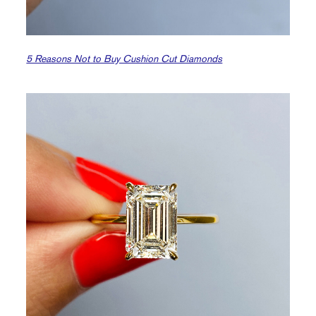
5 Reasons Not to Buy Cushion Cut Diamonds