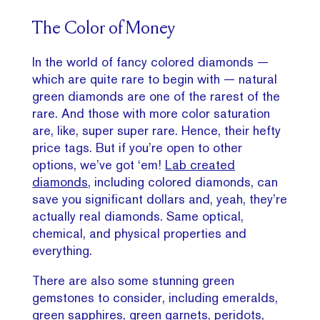
The Color of Money
In the world of fancy colored diamonds —
which are quite rare to begin with — natural
green diamonds are one of the rarest of the
rare. And those with more color saturation
are, like, super super rare. Hence, their hefty
price tags. But if you’re open to other
options, we’ve got ‘em!
Lab created
diamonds,
including colored diamonds, can
save you significant dollars and, yeah, they’re
actually real diamonds. Same optical,
chemical, and physical properties and
everything.
There are also some stunning green
gemstones to consider, including emeralds,
green sapphires
, green garnets, peridots,