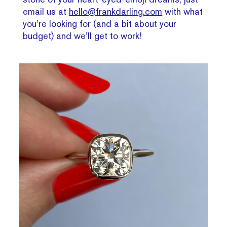
email us at
hello@frankdarling.com
with what
you’re looking for (and a bit about your
budget) and we’ll get to work!