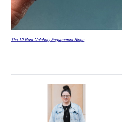
The 10 Best Celebrity Engagement Rings