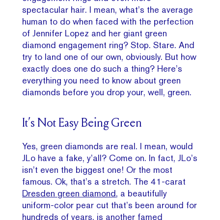
spectacular hair. I mean, what’s the average
human to do when faced with the perfection
of Jennifer Lopez and her giant green
diamond engagement ring? Stop. Stare. And
try to land one of our own, obviously. But how
exactly does one do such a thing? Here’s
everything you need to know about green
diamonds before you drop your, well, green.
It’s Not Easy Being Green
Yes, green diamonds are real. I mean, would
JLo have a fake, y’all? Come on. In fact, JLo’s
isn’t even the biggest one! Or the most
famous. Ok, that’s a stretch. The 41-carat
Dresden green diamond
, a beautifully
uniform-color pear cut that’s been around for
hundreds of years, is another famed