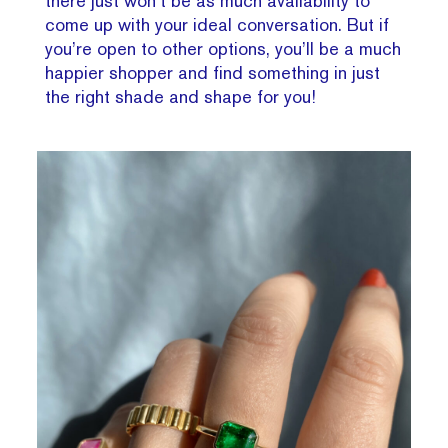
there just won’t be as much availability to
come up with your ideal conversation. But if
you’re open to other options, you’ll be a much
happier shopper and find something in just
the right shade and shape for you!