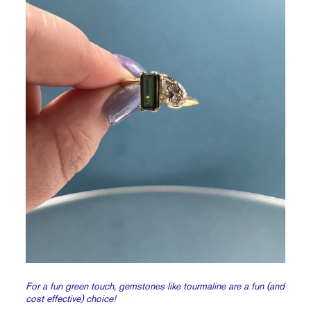
For a fun green touch, gemstones like tourmaline are a fun (and
cost effective) choice!