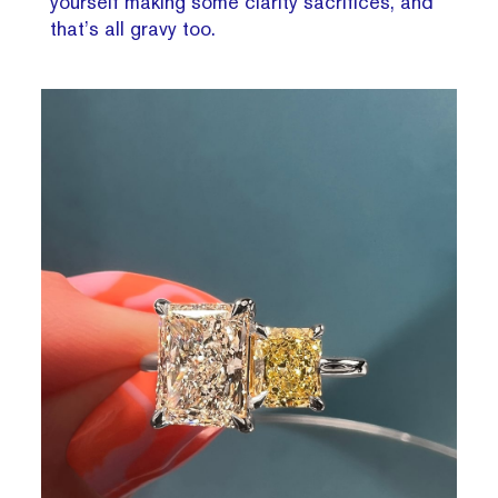
yourself making some clarity sacrifices, and
that’s all gravy too.