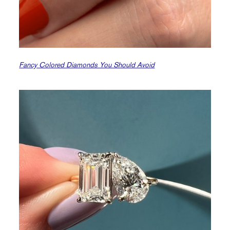
Fancy Colored Diamonds You Should Avoid