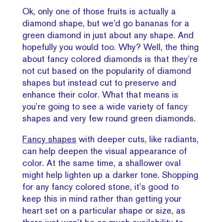
Ok, only one of those fruits is actually a
diamond shape, but we’d go bananas for a
green diamond in just about any shape. And
hopefully you would too. Why? Well, the thing
about fancy colored diamonds is that they’re
not cut based on the popularity of diamond
shapes but instead cut to preserve and
enhance their color. What that means is
you’re going to see a wide variety of fancy
shapes and very few round green diamonds.
Fancy shapes
with deeper cuts, like radiants,
can help deepen the visual appearance of
color. At the same time, a shallower oval
might help lighten up a darker tone. Shopping
for any fancy colored stone, it’s good to
keep this in mind rather than getting your
heart set on a particular shape or size, as