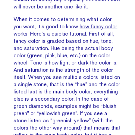
will never be another one like it.
When it comes to determining what color
you want, it’s good to know
how fancy color
works.
Here’s a quickie tutorial. First of all,
fancy color is graded based on hue, tone,
and saturation. Hue being the actual body
color (green, pink, blue, etc.) on the color
wheel. Tone is how light or dark the color is.
And saturation is the strength of the color
itself. When you see multiple colors listed on
a single stone, that is the “hue” and the color
listed last is the main body color, everything
else is a secondary color. In the case of
green diamonds, examples might be “bluish
green” or “yellowish green”. If you see a
stone listed as “greenish yellow” (with the
colors the other way around) that means that
yellow is the main body color, but it has a