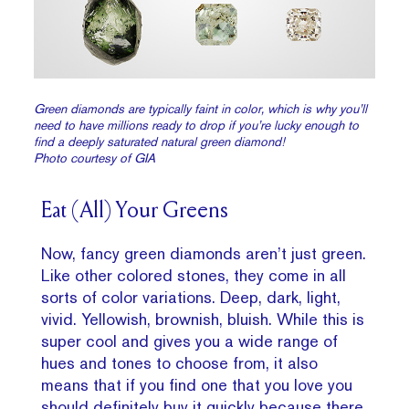
Green diamonds are typically faint in color, which is why you’ll
need to have millions ready to drop if you’re lucky enough to
find a deeply saturated natural green diamond!
Photo courtesy of GIA
Eat (All) Your Greens
Now, fancy green diamonds aren’t just green.
Like other colored stones, they come in all
sorts of color variations. Deep, dark, light,
vivid. Yellowish, brownish, bluish. While this is
super cool and gives you a wide range of
hues and tones to choose from, it also
means that if you find one that you love you
should definitely buy it quickly because there