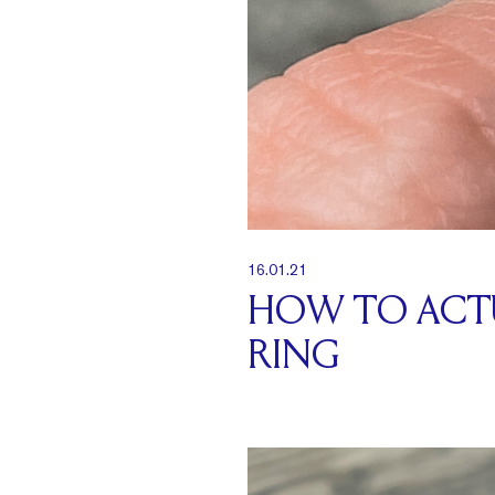
16.01.21
HOW TO ACTU
RING