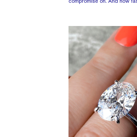
compromise on. And how fas