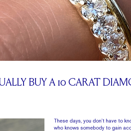
ALLY BUY A 10 CARAT DIA
These days, you don’t have to 
who knows somebody to gain acc