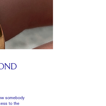
MOND
know somebody
ess to the