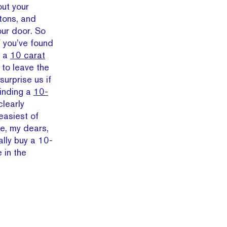
out your
tons, and
our door. So
f you’ve found
e a
10 carat
 to leave the
surprise us if
finding a
10-
learly
easiest of
re, my dears,
lly buy a 10-
 in the