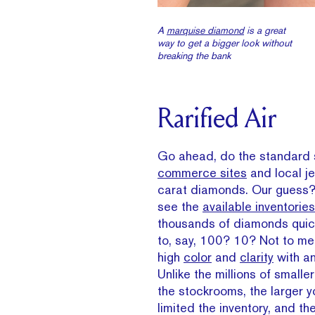
A
marquise diamond
is a great
way to get a bigger look without
breaking the bank
Rarified Air
Go ahead, do the standard
commerce sites
and local je
carat diamonds. Our guess? 
see the
available inventories
thousands of diamonds quic
to, say, 100? 10? Not to men
high
color
and
clarity
with a
Unlike the millions of small
the stockrooms, the larger y
limited the inventory, and the