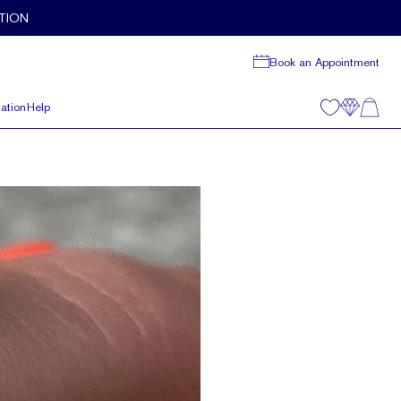
TION
Book an Appointment
ation
Help