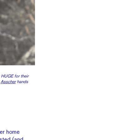
 HUGE for their
t
Asscher
hands
ever home
usted (and