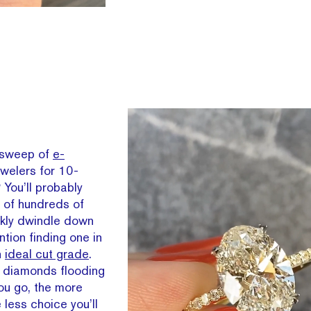
 sweep of
e-
welers for 10-
You’ll probably
of hundreds of
kly dwindle down
tion finding one in
n
ideal cut grade
.
er diamonds flooding
ou go, the more
 less choice you’ll