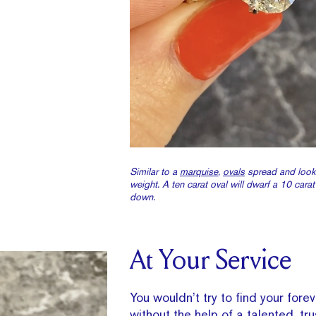
Similar to a
marquise
,
ovals
spread and look
weight. A ten carat oval will dwarf a 10 cara
down.
At Your Service
You wouldn’t try to find your for
without the help of a talented, tr