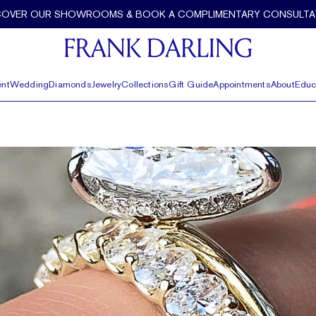
COVER OUR SHOWROOMS & BOOK A COMPLIMENTARY CONSULTA
nt
Wedding
Diamonds
Jewelry
Collections
Gift Guide
Appointments
About
Educ