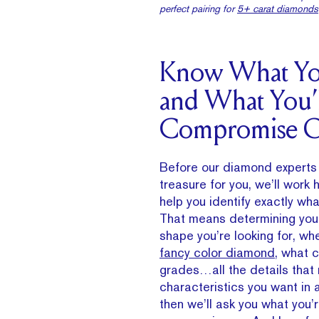
perfect pairing for
5+ carat diamonds
Know What Yo
and What You’l
Compromise 
Before our diamond experts 
treasure for you, we’ll work
help you identify exactly wha
That means determining you
shape you’re looking for, wh
fancy color diamond
, what c
grades…all the details that
characteristics you want in
then we’ll ask you what you’r