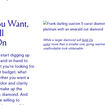
u Want,
l
While a larger diamond will
hold it’s
On
color
more than a smaller one, going warme
unaffordable look obtainable
start digging up
 hand-in-hand to
t you’re looking for.
r budget, what
ether you want a
olor and clarity
 make up the
 a diamond. And
e willing to