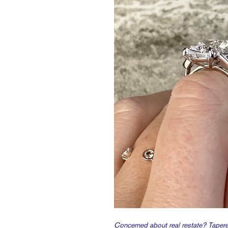
Concerned about real restate? Taper