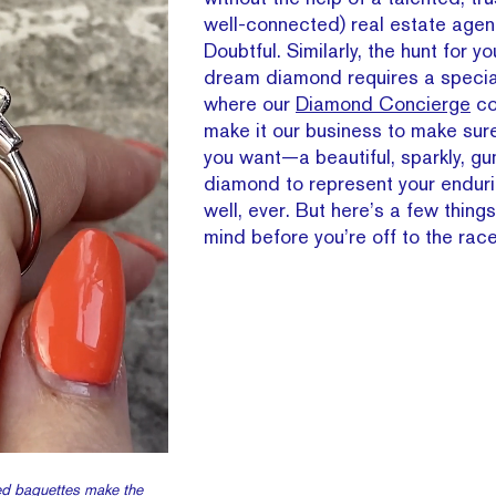
well-connected) real estate agen
Doubtful. Similarly, the hunt for y
dream diamond requires a special
where our
Diamond Concierge
co
make it our business to make sur
you want—a beautiful, sparkly, gu
diamond to represent your endurin
well, ever. But here’s a few things
mind before you’re off to the race
ed baguettes make the