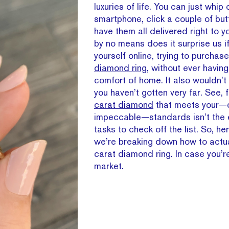
luxuries of life. You can just whip 
smartphone, click a couple of but
have them all delivered right to y
by no means does it surprise us i
yourself online, trying to purchas
diamond ring
, without ever having
comfort of home. It also wouldn’t 
you haven’t gotten very far. See, 
carat diamond
that meets your—c
impeccable—standards isn’t the 
tasks to check off the list. So, he
we’re breaking down how to actua
carat diamond ring. In case you’re
market.