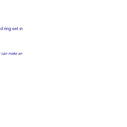
r can make an