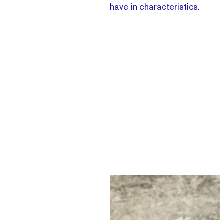
have in characteristics.