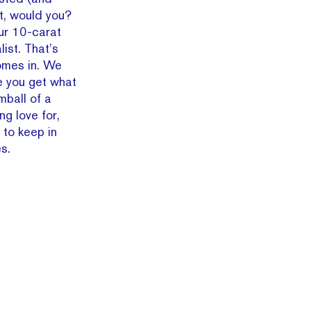
t, would you?
our 10-carat
ist. That’s
mes in. We
e you get what
mball of a
g love for,
 to keep in
s.