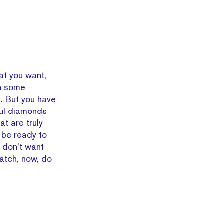
t you want,
wn some
. But you have
ful diamonds
hat are truly
, be ready to
e don’t want
atch, now, do