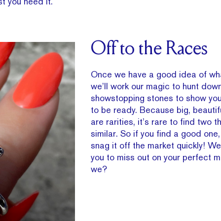
t you need it.
Off to the Races
Once we have a good idea of wha
we’ll work our magic to hunt do
showstopping stones to show you
to be ready. Because big, beauti
are rarities, it’s rare to find two t
similar. So if you find a good one
snag it off the market quickly! W
you to miss out on your perfect m
we?