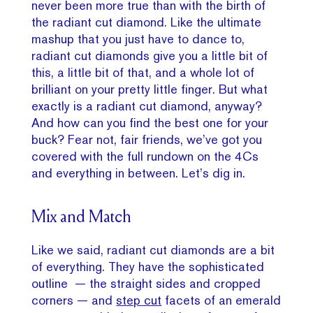
never been more true than with the birth of
the radiant cut diamond. Like the ultimate
mashup that you just have to dance to,
radiant cut diamonds give you a little bit of
this, a little bit of that, and a whole lot of
brilliant on your pretty little finger. But what
exactly is a radiant cut diamond, anyway?
And how can you find the best one for your
buck? Fear not, fair friends, we’ve got you
covered with the full rundown on the 4Cs
and everything in between. Let’s dig in.
Mix and Match
Like we said, radiant cut diamonds are a bit
of everything. They have the sophisticated
outline — the straight sides and cropped
corners — and
step cut
facets of an emerald