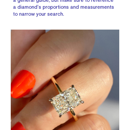
a diamond’s proportions and measurements
to narrow your search.