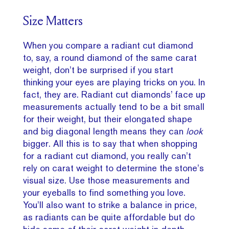
Size Matters
When you compare a radiant cut diamond
to, say, a round diamond of the same carat
weight, don’t be surprised if you start
thinking your eyes are playing tricks on you. In
fact, they are. Radiant cut diamonds’ face up
measurements actually tend to be a bit small
for their weight, but their elongated shape
and big diagonal length means they can
look
bigger. All this is to say that when shopping
for a radiant cut diamond, you really can’t
rely on carat weight to determine the stone’s
visual size. Use those measurements and
your eyeballs to find something you love.
You’ll also want to strike a balance in price,
as radiants can be quite affordable but do