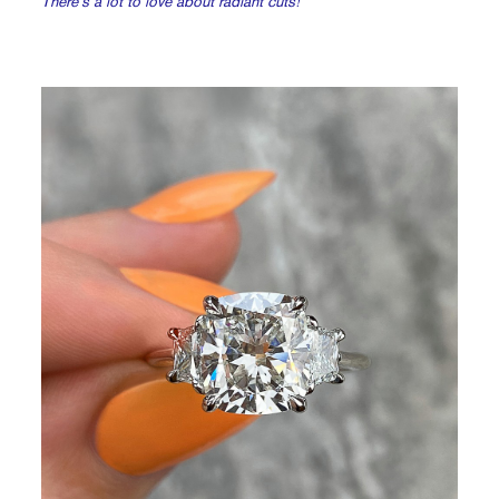
There’s a lot to love about radiant cuts!