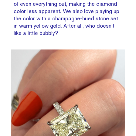
of even everything out, making the diamond
color less apparent. We also love playing up
the color with a champagne-hued stone set
in warm yellow gold. After all, who doesn’t
like a little bubbly?