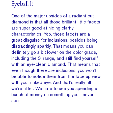
Eyeball It
One of the major upsides of a radiant cut
diamond is that all those brilliant little facets
are super good at hiding clarity
characteristics. Yep, those facets are a
great disguise for inclusions, besides being
distractingly sparkly. That means you can
definitely go a bit lower on the color grade,
including the SI range, and still find yourself
with an eye-clean diamond. That means that
even though there are inclusions, you won’t
be able to notice them from the face up view
with your naked eye. And that’s really all
we’re after. We hate to see you spending a
bunch of money on something you’ll never
see.