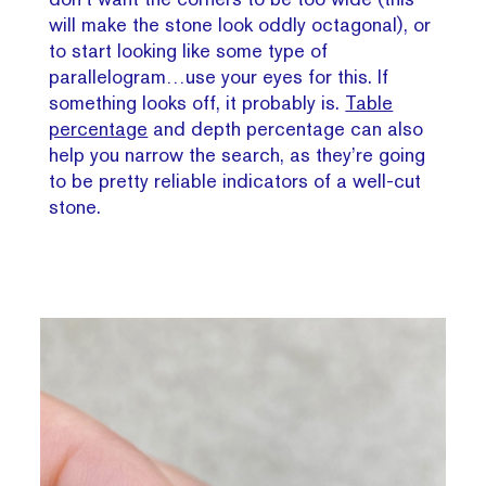
will make the stone look oddly octagonal), or
to start looking like some type of
parallelogram…use your eyes for this. If
something looks off, it probably is.
Table
percentage
and depth percentage can also
help you narrow the search, as they’re going
to be pretty reliable indicators of a well-cut
stone.