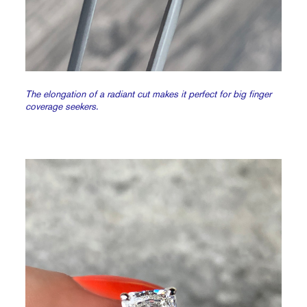
The elongation of a radiant cut makes it perfect for big finger
coverage seekers.