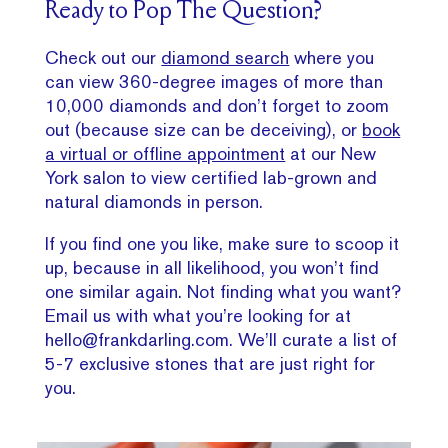
Ready to Pop The Question?
Check out our
diamond search
where you
can view 360-degree images of more than
10,000 diamonds and don’t forget to zoom
out (because size can be deceiving), or
book
a virtual or offline appointment
at our New
York salon to view certified lab-grown and
natural diamonds in person.
If you find one you like, make sure to scoop it
up, because in all likelihood, you won’t find
one similar again. Not finding what you want?
Email us with what you’re looking for at
hello@frankdarling.com. We’ll curate a list of
5-7 exclusive stones that are just right for
you.