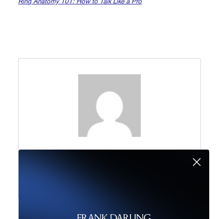
Ring Anatomy 101: How to Talk Like a Pro
Marketing Team