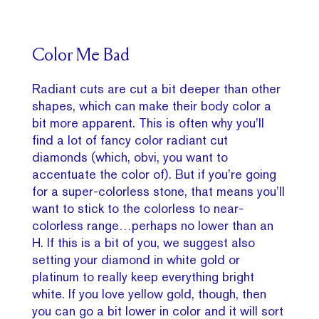
Color Me Bad
Radiant cuts are cut a bit deeper than other
shapes, which can make their body color a
bit more apparent. This is often why you’ll
find a lot of fancy color radiant cut
diamonds (which, obvi, you want to
accentuate the color of). But if you’re going
for a super-colorless stone, that means you’ll
want to stick to the colorless to near-
colorless range…perhaps no lower than an
H. If this is a bit of you, we suggest also
setting your diamond in white gold or
platinum to really keep everything bright
white. If you love yellow gold, though, then
you can go a bit lower in color and it will sort