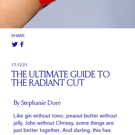
SHARE
17.12.21
THE ULTIMATE GUIDE TO
THE RADIANT CUT
By Stephanie Dore
Like gin without tonic, peanut butter without
jelly, John without Chrissy, some things are
just better together. And darling, this has