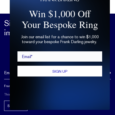
Win $1,000 Off
Your Bespoke Ring
Sign up
for practical advice on the
irrational matters of the heart.
Join our email list for a chance to win $1,000
toward your bespoke Frank Darling jewelry.
Email*
SIGN UP
Frank Darling doesn't spam, and neither should you.
This site is protected by reCAPTCHA.
Subscribe!