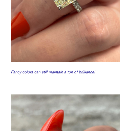
Fancy colors can still maintain a ton of brilliance!