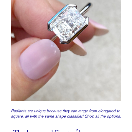
Radiants are unique because they can range from elongated to
square, all with the same shape classifier!
Shop all the options.