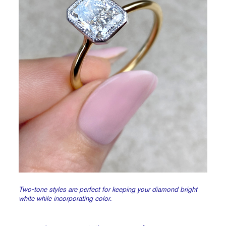
Two-tone styles are perfect for keeping your diamond bright
white while incorporating color.