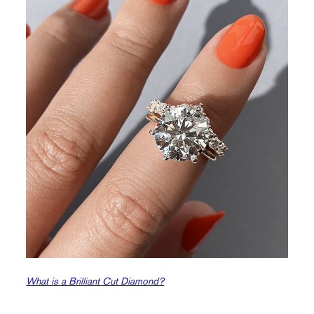
What is a Brilliant Cut Diamond?