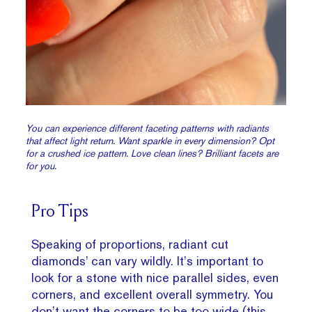
You can experience different faceting patterns with radiants
that affect light return. Want sparkle in every dimension? Opt
for a crushed ice pattern. Love clean lines? Brilliant facets are
for you.
Pro Tips
Speaking of proportions, radiant cut
diamonds’ can vary wildly. It’s important to
look for a stone with nice parallel sides, even
corners, and excellent overall symmetry. You
don’t want the corners to be too wide (this