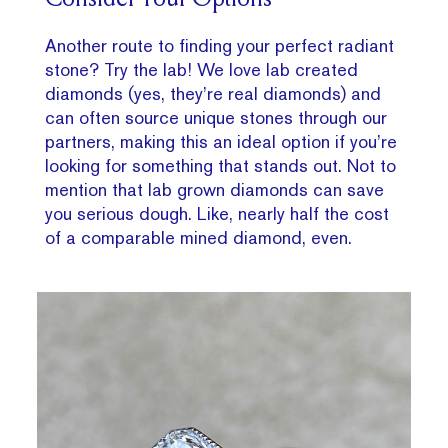
Consider Your Options
Another route to finding your perfect radiant
stone? Try the lab! We love lab created
diamonds (yes, they’re real diamonds) and
can often source unique stones through our
partners, making this an ideal option if you’re
looking for something that stands out. Not to
mention that lab grown diamonds can save
you serious dough. Like, nearly half the cost
of a comparable mined diamond, even.