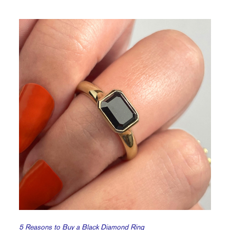
5 Reasons to Buy a Black Diamond Ring