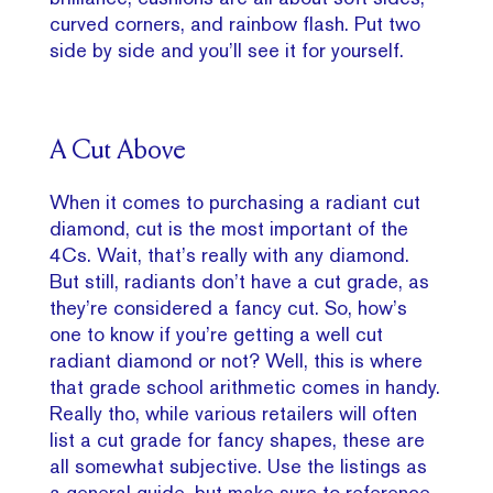
curved corners, and rainbow flash. Put two
side by side and you’ll see it for yourself.
A Cut Above
When it comes to purchasing a radiant cut
diamond, cut is the most important of the
4Cs. Wait, that’s really with any diamond.
But still, radiants don’t have a cut grade, as
they’re considered a fancy cut. So, how’s
one to know if you’re getting a well cut
radiant diamond or not? Well, this is where
that grade school arithmetic comes in handy.
Really tho, while various retailers will often
list a cut grade for fancy shapes, these are
all somewhat subjective. Use the listings as
a general guide, but make sure to reference