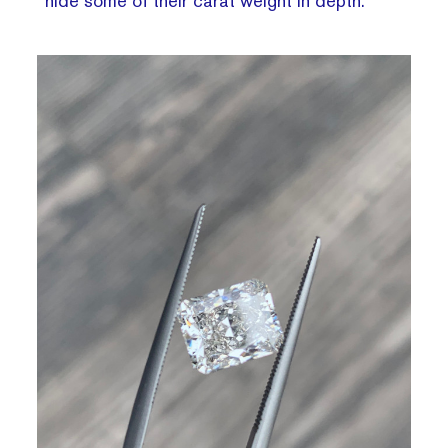
hide some of their carat weight in depth.