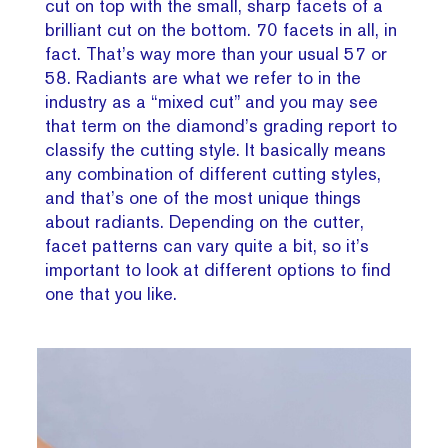
cut on top with the small, sharp facets of a
brilliant cut on the bottom. 70 facets in all, in
fact. That’s way more than your usual 57 or
58. Radiants are what we refer to in the
industry as a “mixed cut” and you may see
that term on the diamond’s grading report to
classify the cutting style. It basically means
any combination of different cutting styles,
and that’s one of the most unique things
about radiants. Depending on the cutter,
facet patterns can vary quite a bit, so it’s
important to look at different options to find
one that you like.