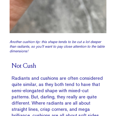
Another cushion tip: this shape tends to be cut a lot deeper
than radiants, so you’ll want to pay close attention to the table
dimensions!
Not Cush
Radiants and cushions are often considered
quite similar, as they both tend to have that
semi-elongated shape with mixed-cut
patterns. But, darling, they really are quite
different. Where radiants are all about
straight lines, crisp corners, and mega
brilliance, cushions are all about soft sides,