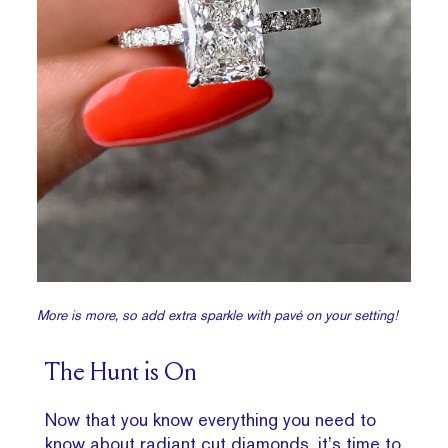
More is more, so add extra sparkle with pavé on your setting!
The Hunt is On
Now that you know everything you need to
know about radiant cut diamonds, it’s time to