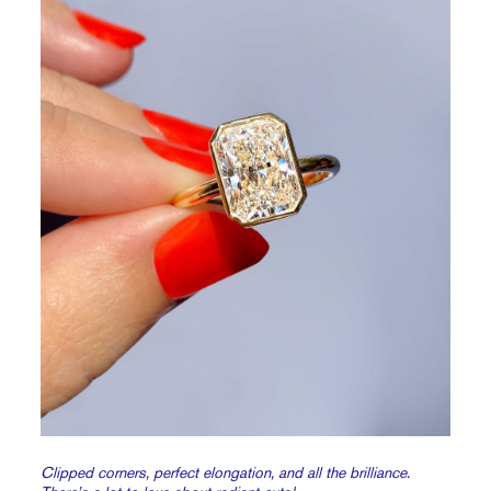
Clipped corners, perfect elongation, and all the brilliance.