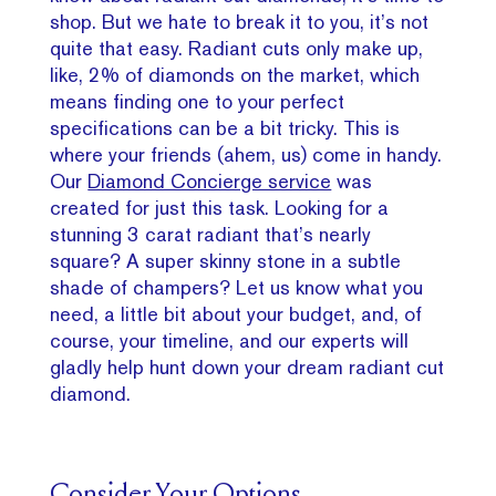
shop. But we hate to break it to you, it’s not
quite that easy. Radiant cuts only make up,
like, 2% of diamonds on the market, which
means finding one to your perfect
specifications can be a bit tricky. This is
where your friends (ahem, us) come in handy.
Our
Diamond Concierge service
was
created for just this task. Looking for a
stunning 3 carat radiant that’s nearly
square? A super skinny stone in a subtle
shade of champers? Let us know what you
need, a little bit about your budget, and, of
course, your timeline, and our experts will
gladly help hunt down your dream radiant cut
diamond.