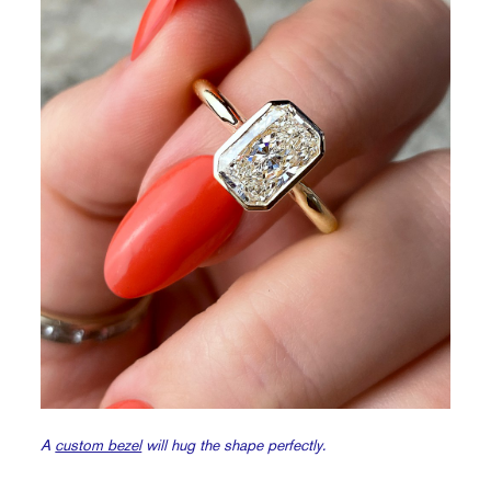
A
custom bezel
will hug the shape perfectly.