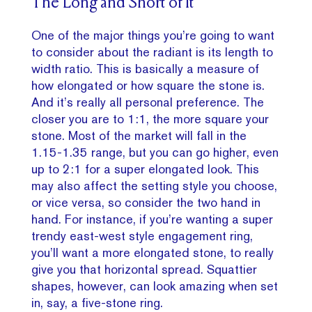
The Long and Short of It
One of the major things you’re going to want
to consider about the radiant is its length to
width ratio. This is basically a measure of
how elongated or how square the stone is.
And it’s really all personal preference. The
closer you are to 1:1, the more square your
stone. Most of the market will fall in the
1.15-1.35 range, but you can go higher, even
up to 2:1 for a super elongated look. This
may also affect the setting style you choose,
or vice versa, so consider the two hand in
hand. For instance, if you’re wanting a super
trendy east-west style engagement ring,
you’ll want a more elongated stone, to really
give you that horizontal spread. Squattier
shapes, however, can look amazing when set
in, say, a five-stone ring.