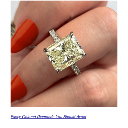
Fancy Colored Diamonds You Should Avoid