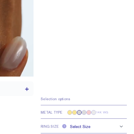
Selection options
METAL TYPE
14K WG
th a 2 carat stone
RING SIZE
e larger or smaller
?