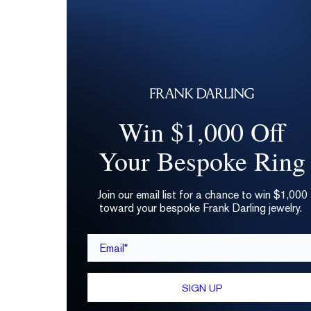
Win $1,000 Off
Your Bespoke Ring
Join our email list for a chance to win $1,000
toward your bespoke Frank Darling jewelry.
Email*
SIGN UP