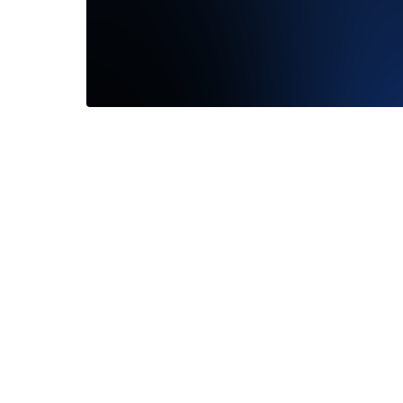
Tatyena did a great job & made the
We had 
process very seamless. My fiance loved
Hayley! 
her...
Read More
to...
Rea
—
Kyle Valenti
—
John 