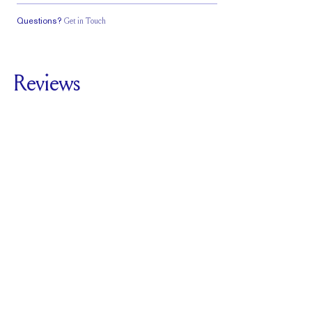
Questions?
Get in Touch
Classic Comfort
Stacks Flush
Medium Profile
Fit
Reviews
5.0
For
Harper Classic |
Round
SEE ALL REVIEWS
Reviewed by
3
Clients
Write A Review