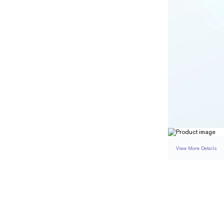
View More Details
SETTING
DETAI
BAND WIDTH
BAND HEIGHT