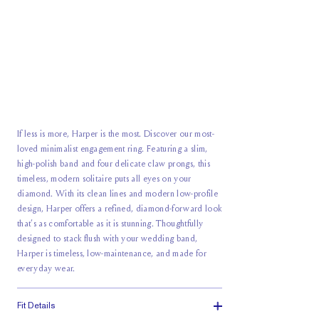
If less is more, Harper is the most. Discover our most-
loved minimalist engagement ring. Featuring a slim,
high-polish band and four delicate claw prongs, this
timeless, modern solitaire puts all eyes on your
diamond. With its clean lines and modern low-profile
design, Harper offers a refined, diamond-forward look
that’s as comfortable as it is stunning. Thoughtfully
designed to stack flush with your wedding band,
Harper is timeless, low-maintenance, and made for
everyday wear.
Fit Details