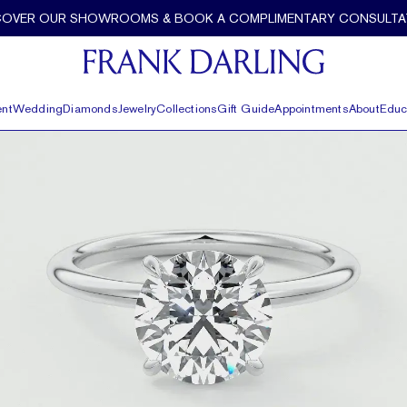
COVER OUR SHOWROOMS & BOOK A COMPLIMENTARY CONSULTA
nt
Wedding
Diamonds
Jewelry
Collections
Gift Guide
Appointments
About
Educ