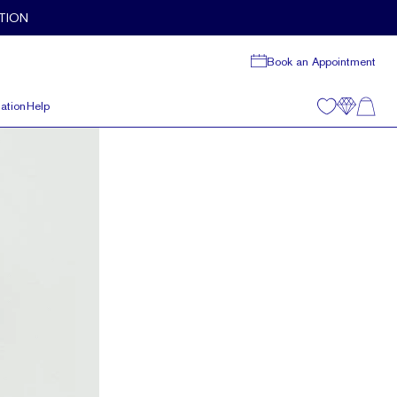
TION
Book an Appointment
ation
Help