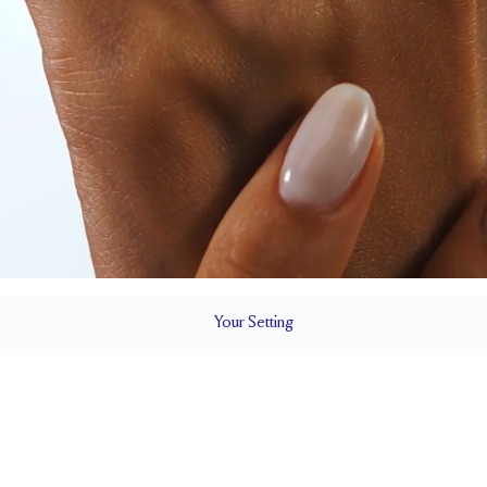
Your
Setting
LS
1.5 mm
7.4 mm wi
SETTING HEIGHT
1.7 mm
Up to one siz
RESIZING