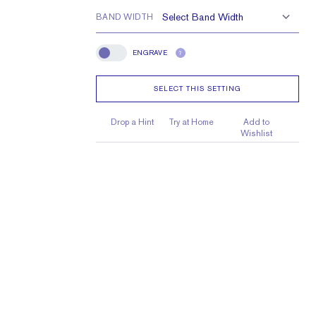
BAND WIDTH
ENGRAVE
?
Engrave
SELECT THIS SETTING
Drop a Hint
Try at Home
Add to
Wishlist