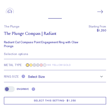
The Plunge
Starting From
$1,250
The Plunge Compass | Radiant
Radiant Cut Compass Point Engagement Ring with Claw
Prongs
Selection options
METAL TYPE
14K YELLOW GOLD
RING SIZE
?
ENGRAVE
?
Engrave
SELECT THIS SETTING
-
$1,250