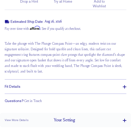
Drop a Hint
Try at Home
Add to
Wishlist
Estimated Ship Date:
Aug 26, 2026
Affirm
Pay over time with
. See if you qualify at checkout.
Take the plunge with The Plunge Compass Point—an edgy, modern twist on our
signature solitaire. Designed for bold sparkle and clean lines, this radiant cut
engagement ring features compass-point claw prongs that spotlight the diamond’s shape
and our signature
open basket
that shows it off from every angle. Set low for comfort
and made to stack flush with your wedding band, The Plunge Compass Point is sleek,
sculptural, and built to last.
Fit Details
Questions?
Get in Touch
Stacks Flush
Low Profile
Classic Comfort Fit
Your
Setting
View More Details
2.5 mm tapers to 1.5 mm
BAND WIDTH