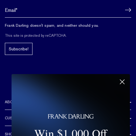
Frank Darling doesn't spam, and neither should you.
This site is protected by reCAPTCHA.
Subscribe!
ABOUT US
REVIEWS
CUSTOMER CARE
OUR STORY
Win $1,000 Off
FREE SHIPPING & RETURNS
CUSTOM DESIGN PROCESS
SHOP