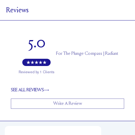
Reviews
5.9 mm with a 2 carat stone
SETTING HEIGHT
1.7 mm
BAND HEIGHT
Up to one size larger or smaller
RESIZING
5.0
For
The Plunge Compass | Radiant
Reviewed by
1
Clients
SEE ALL REVIEWS
Write A Review