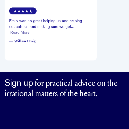
Emily was so great helping us and helping
educate us and making sure we got...
Read More
—
William Craig
Sign up
for practical advice on the
irrational matters of the heart.