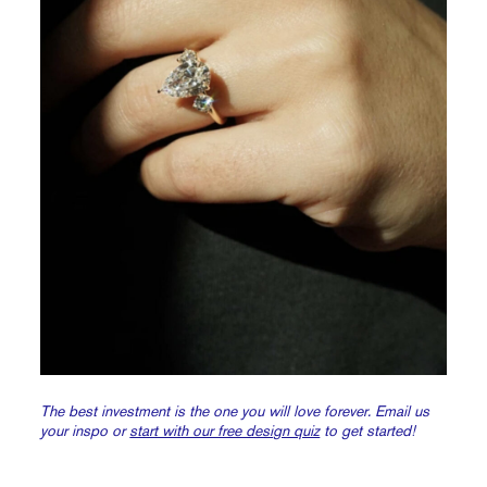
The best investment is the one you will love forever.
Email us
your inspo or
start with our free design quiz
to get started!