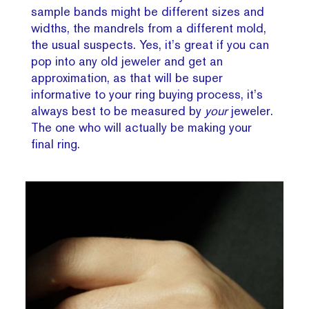
sample bands might be different sizes and
widths, the mandrels from a different mold,
the usual suspects. Yes, it’s great if you can
pop into any old jeweler and get an
approximation, as that will be super
informative to your ring buying process, it’s
always best to be measured by
your
jeweler.
The one who will actually be making your
final ring.