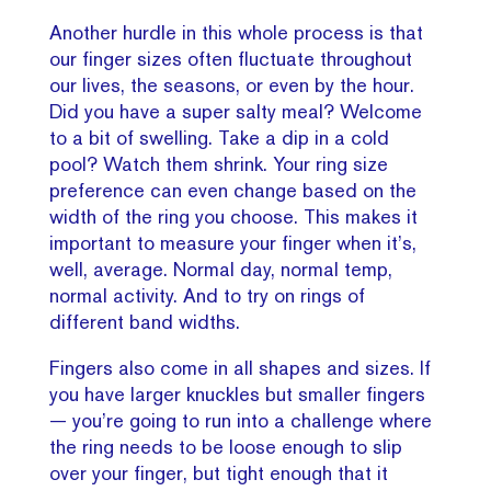
Another hurdle in this whole process is that
our finger sizes often fluctuate throughout
our lives, the seasons, or even by the hour.
Did you have a super salty meal? Welcome
to a bit of swelling. Take a dip in a cold
pool? Watch them shrink. Your ring size
preference can even change based on the
width of the ring you choose. This makes it
important to measure your finger when it’s,
well, average. Normal day, normal temp,
normal activity. And to try on rings of
different band widths.
Fingers also come in all shapes and sizes. If
you have larger knuckles but smaller fingers
— you’re going to run into a challenge where
the ring needs to be loose enough to slip
over your finger, but tight enough that it