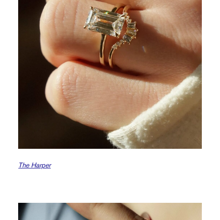
The Harper