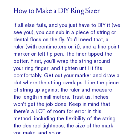
How to Make a DIY Ring Sizer
If all else fails, and you just have to DIY it (we
see you), you can sub in a piece of string or
dental floss on the fly. You’ll need that, a
ruler (with centimeters on it), and a fine point
marker or felt tip pen. The finer tipped the
better. First, you’ll wrap the string around
your ring finger, and tighten until it fits
comfortably. Get out your marker and draw a
dot where the string overlaps. Line the piece
of string up against the ruler and measure
the length in millimeters. Trust us. Inches
won’t get the job done. Keep in mind that
there’s a LOT of room for error in this
method, including the flexibility of the string,
the desired tightness, the size of the mark
you make, and so on.