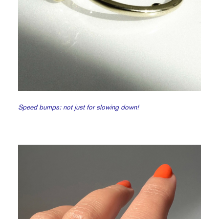
Speed bumps: not just for slowing down!