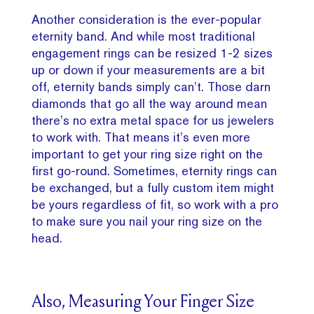
Another consideration is the ever-popular
eternity band. And while most traditional
engagement rings can be resized 1-2 sizes
up or down if your measurements are a bit
off, eternity bands simply can’t. Those darn
diamonds that go all the way around mean
there’s no extra metal space for us jewelers
to work with. That means it’s even more
important to get your ring size right on the
first go-round. Sometimes, eternity rings can
be exchanged, but a fully custom item might
be yours regardless of fit, so work with a pro
to make sure you nail your ring size on the
head.
Also, Measuring Your Finger Size