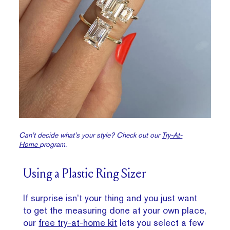
Can’t decide what’s your style? Check out our
Try-At-
Home
program.
Using a Plastic Ring Sizer
If surprise isn’t your thing and you just want
to get the measuring done at your own place,
our
free try-at-home kit
lets you select a few