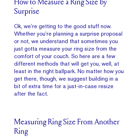
How to Measure a Ring Size by
Surprise
Ok, we’re getting to the good stuff now.
Whether you’re planning a surprise proposal
or not, we understand that sometimes you
just gotta measure your ring size from the
comfort of your couch. So here are a few
different methods that will get you, well, at
least in the right ballpark. No matter how you
get there, though, we suggest building in a
bit of extra time for a just-in-case resize
after the fact.
Measuring Ring Size From Another
Ring