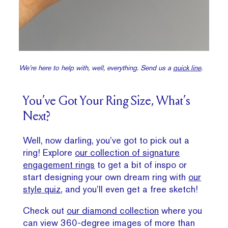
We’re here to help with, well, everything. Send us a
quick line
.
You’ve Got Your Ring Size, What’s
Next?
Well, now darling, you’ve got to pick out a
ring! Explore
our collection of signature
engagement rings
to get a bit of inspo or
start designing your own dream ring with
our
style quiz
, and you’ll even get a free sketch!
Check out
our diamond collection
where you
can view 360-degree images of more than