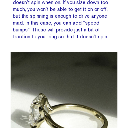
doesn’t spin when on. If you size down too
much, you won’t be able to get it on or off,
but the spinning is enough to drive anyone
mad. In this case, you can add “speed
bumps”. These will provide just a bit of
traction to your ring so that it doesn’t spin.