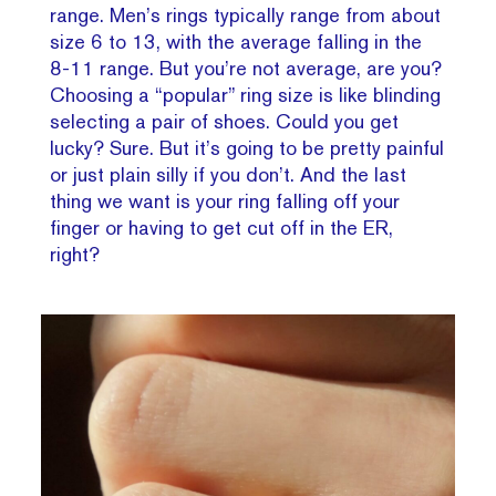
range. Men’s rings typically range from about
size 6 to 13, with the average falling in the
8-11 range. But you’re not average, are you?
Choosing a “popular” ring size is like blinding
selecting a pair of shoes. Could you get
lucky? Sure. But it’s going to be pretty painful
or just plain silly if you don’t. And the last
thing we want is your ring falling off your
finger or having to get cut off in the ER,
right?