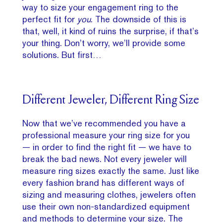
way to size your engagement ring to the
perfect fit for
you
. The downside of this is
that, well, it kind of ruins the surprise, if that’s
your thing. Don’t worry, we’ll provide some
solutions. But first…
Different Jeweler, Different Ring Size
Now that we’ve recommended you have a
professional measure your ring size for you
— in order to find the right fit — we have to
break the bad news. Not every jeweler will
measure ring sizes exactly the same. Just like
every fashion brand has different ways of
sizing and measuring clothes, jewelers often
use their own non-standardized equipment
and methods to determine your size. The