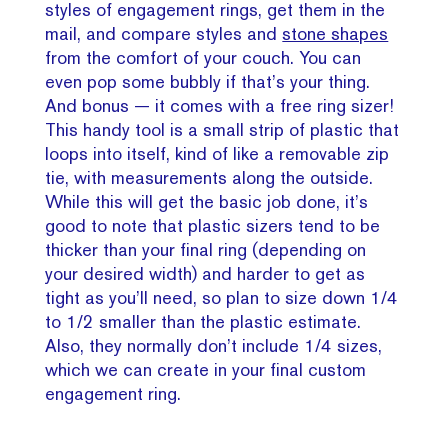
styles of engagement rings, get them in the
mail, and compare styles and
stone shapes
from the comfort of your couch. You can
even pop some bubbly if that’s your thing.
And bonus — it comes with a free ring sizer!
This handy tool is a small strip of plastic that
loops into itself, kind of like a removable zip
tie, with measurements along the outside.
While this will get the basic job done, it’s
good to note that plastic sizers tend to be
thicker than your final ring (depending on
your desired width) and harder to get as
tight as you’ll need, so plan to size down 1/4
to 1/2 smaller than the plastic estimate.
Also, they normally don’t include 1/4 sizes,
which we can create in your final custom
engagement ring.