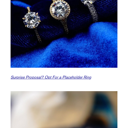
Surprise Proposal? Opt For a Placeholder Ring