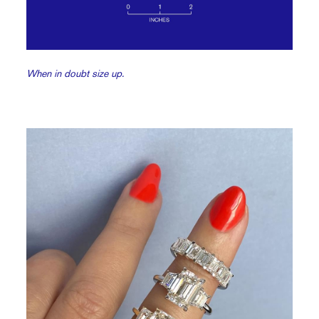
When in doubt size up.