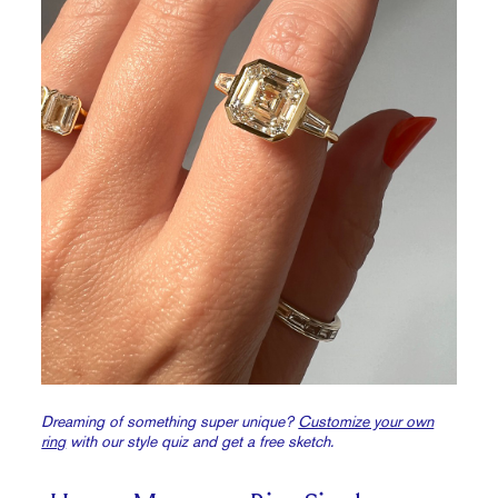
Dreaming of something super unique?
Customize your own
ring
with our style quiz and get a free sketch.