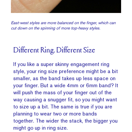
East-west styles are more balanced on the finger, which can
cut down on the spinning of more top-heavy styles.
Different Ring, Different Size
If you like a super skinny engagement ring
style, your ring size preference might be a bit
smaller, as the band takes up less space on
your finger. But a wide 4mm or 6mm band? It
will push the mass of your finger out of the
way causing a snugger fit, so you might want
to size up a bit. The same is true if you are
planning to wear two or more bands
together. The wider the stack, the bigger you
might go up in ring size.