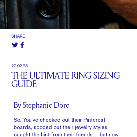
SHARE
20.02.23
THE ULTIMATE RING SIZING
GUIDE
By Stephanie Dore
So. You’ve checked out their Pinterest
boards, scoped out their jewelry styles,
caught the hint from their friends… but now