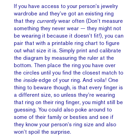
If you have access to your person’s jewelry
wardrobe and they’ve got an existing ring
that they
currently
wear often (Don’t measure
something they never wear — they might not
be wearing it because it doesn’t fit!), you can
pair that with a printable ring chart to figure
out what size it is. Simply print and calibrate
the diagram by measuring the ruler at the
bottom. Then place the ring you have over
the circles until you find the closest match to
the
inside
edge of your ring. And voila! One
thing to beware though, is that every finger is
a different size, so unless they’re wearing
that ring on their ring finger, you might still be
guessing. You could also poke around to
some of their family or besties and see if
they know your person’s ring size and also
won’t spoil the surprise.