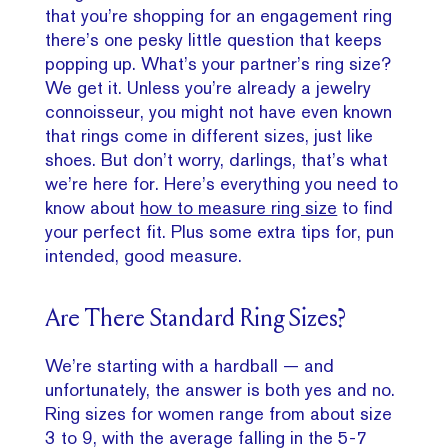
that you’re shopping for an engagement ring
there’s one pesky little question that keeps
popping up. What’s your partner’s ring size?
We get it. Unless you’re already a jewelry
connoisseur, you might not have even known
that rings come in different sizes, just like
shoes. But don’t worry, darlings, that’s what
we’re here for. Here’s everything you need to
know about
how to measure ring size
to find
your perfect fit. Plus some extra tips for, pun
intended, good measure.
Are There Standard Ring Sizes?
We’re starting with a hardball — and
unfortunately, the answer is both yes and no.
Ring sizes for women range from about size
3 to 9, with the average falling in the 5-7