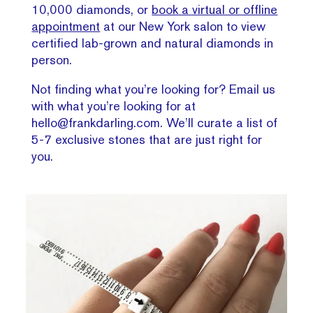
10,000 diamonds, or
book a virtual or offline
appointment
at our New York salon to view
certified lab-grown and natural diamonds in
person.
Not finding what you’re looking for? Email us
with what you’re looking for at
hello@frankdarling.com. We’ll curate a list of
5-7 exclusive stones that are just right for
you.