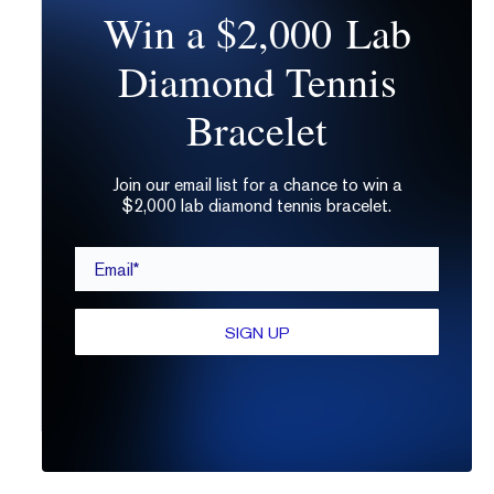
Win a $2,000 Lab
Diamond Tennis
Bracelet
Stephanie Dore
Join our email list for a chance to win a
$2,000 lab diamond tennis bracelet.
Stephanie is a jewelry lover, gemologist, and
seasoned copywriter with a decade of experience
Email*
in e-commerce and tech. A RISD graduate,
Stephanie also studied at GIA and has worked in
the jewelry industry for 20 years. When not writing
SIGN UP
about diamonds and jewelry, Stephanie is also a
photographer and backyard flower farmer. She
lives in Tacoma, WA with her two black cats.