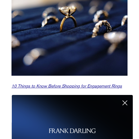
10 Things to Know Before Shopping for Engagement Rings