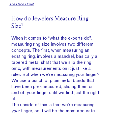
The Deco Bullet
How do Jewelers Measure Ring
Size?
When it comes to “what the experts do”,
measuring ring size
involves two different
concepts. The first, when measuring an
existing ring, involves a mandrel, basically a
tapered metal shaft that we slip the ring
onto, with measurements on it just like a
ruler. But when we’re measuring your finger?
We use a bunch of plain metal bands that
have been pre-measured, sliding them on
and off your finger until we find just the right
fit.
The upside of this is that we’re measuring
your
finger, so it will be the most accurate