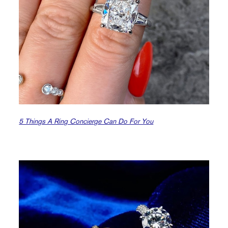
5 Things A Ring Concierge Can Do For You