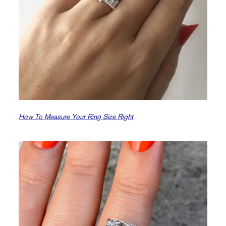
How To Measure Your Ring Size Right