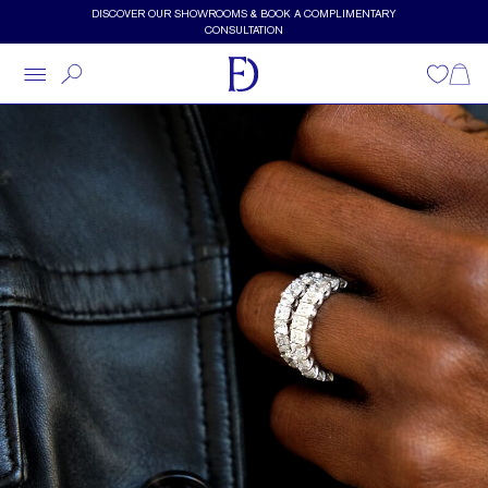
Skip to main content
DISCOVER OUR SHOWROOMS & BOOK A COMPLIMENTARY
CONSULTATION
Wishlist
Shopp