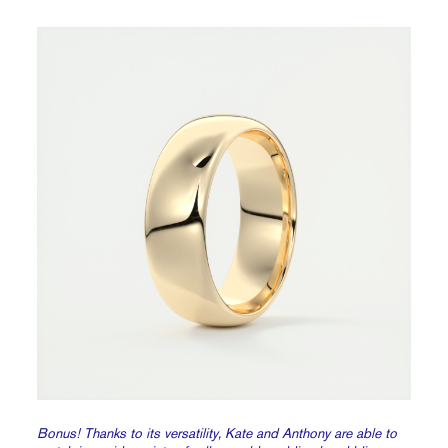
Bonus! Thanks to its versatility, Kate and Anthony are able to