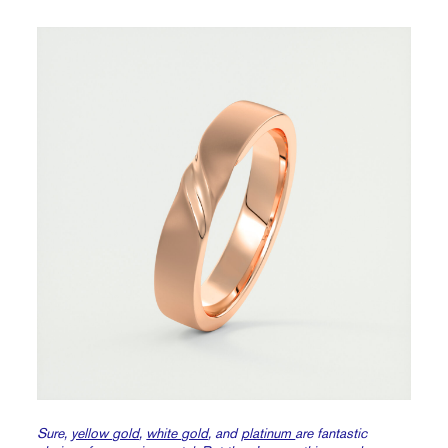
Sure,
yellow gold
,
white gold
, and
platinum
are fantastic