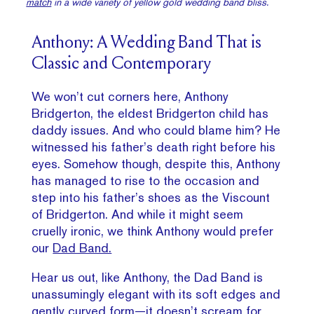
match
in a wide variety of yellow gold wedding band bliss.
Anthony: A Wedding Band That is
Classic and Contemporary
We won’t cut corners here, Anthony
Bridgerton, the eldest Bridgerton child has
daddy issues. And who could blame him? He
witnessed his father’s death right before his
eyes. Somehow though, despite this, Anthony
has managed to rise to the occasion and
step into his father’s shoes as the Viscount
of Bridgerton. And while it might seem
cruelly ironic, we think Anthony would prefer
our
Dad Band.
Hear us out, like Anthony, the Dad Band is
unassumingly elegant with its soft edges and
gently curved form—it doesn’t scream for