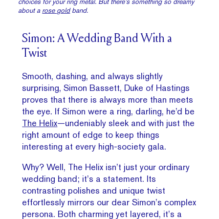
choices for your ring metal. But there’s something so dreamy
about a
rose gold
band.
Simon: A Wedding Band With a
Twist
Smooth, dashing, and always slightly
surprising, Simon Bassett, Duke of Hastings
proves that there is always more than meets
the eye. If Simon were a ring, darling, he’d be
The Helix
—undeniably sleek and with just the
right amount of edge to keep things
interesting at every high-society gala.
Why? Well, The Helix isn’t just your ordinary
wedding band; it’s a statement. Its
contrasting polishes and unique twist
effortlessly mirrors our dear Simon’s complex
persona. Both charming yet layered, it’s a