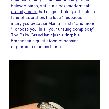
beloved piano, set in a sleek, modern
half
eternity band
that sings a bold, yet timeless
tune of adoration. It’s less “I suppose I’ll
marry you because Mama insists” and more
“I choose you, in all your unsung complexity”.
The Baby Grand isn’t just a ring; it’s
Francesca’s quiet storm of passion,
captured in diamond form.