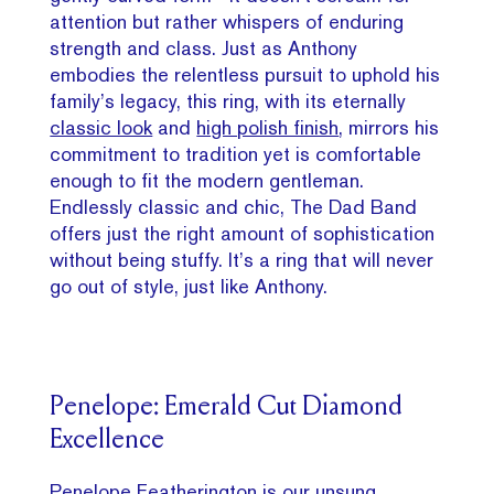
attention but rather whispers of enduring
strength and class. Just as Anthony
embodies the relentless pursuit to uphold his
family’s legacy, this ring, with its eternally
classic look
and
high polish finish
, mirrors his
commitment to tradition yet is comfortable
enough to fit the modern gentleman.
Endlessly classic and chic, The Dad Band
offers just the right amount of sophistication
without being stuffy. It’s a ring that will never
go out of style, just like Anthony.
Penelope: Emerald Cut Diamond
Excellence
Penelope Featherington is our unsung