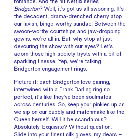
romance. And the hit Netflix series
Bridgerton
? Well, it’s got us all swooning. It’s
the decadent, drama-drenched cherry atop
our lavish, binge-worthy sundae. Between the
swoon-worthy courtships and jaw-dropping
gowns. we’re all in. But, why stop at just
devouring the show with our eyes? Let’s
adorn those high-society trysts with a bit of
sparkling finesse. Yep, we’re talking
Bridgerton
engagement rings
.
Picture it: each Bridgerton love pairing,
intertwined with a Frank Darling ring so
perfect, it’s like they’ve been soulmates
across centuries. So, keep your pinkies up as
we sip on our bubbly and matchmake like the
Queen herself. Will it be scandalous?
Absolutely. Exquisite? Without question.
Slide into your finest silk gloves, my dears –