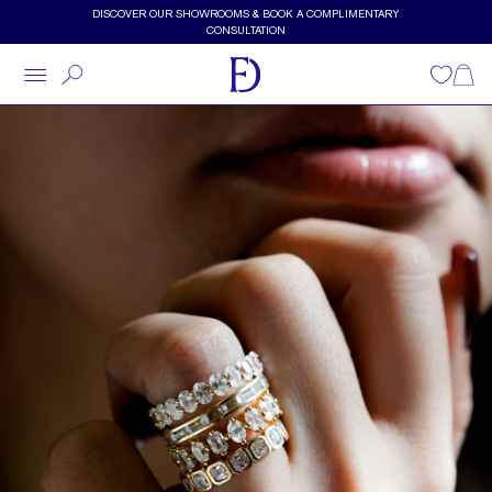
Skip to main content
DISCOVER OUR SHOWROOMS & BOOK A COMPLIMENTARY
CONSULTATION
Wishlist
Shopp