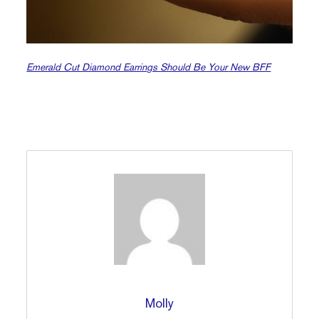
Emerald Cut Diamond Earrings Should Be Your New BFF
Molly