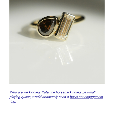
Who are we kidding, Kate, the horseback riding, pall-mall
playing queen, would absolutely need a
bezel set engagement
ring.