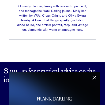
Currently blending luxury with lexicon to pen, edit,
and manage the Frank Darling journal, Molly has
written for VRAI, Clean Origin, and Olivia Ewing
Jewelry. A lover of all things sparkly (including
disco balls), she prefers portrait, step, and vintage
cut diamonds with warm champagne hues.
Sign up
for practical advice on the
irrational matters of the heart.