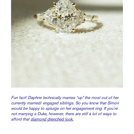
Fun fact! Daphne technically marries “up” the most out of her
currently married/ engaged siblings. So you know that Simon
would be happy to splurge on her engagement ring. If you’re
not marrying a Duke, however, there are still a lot of ways to
afford that
diamond drenched look.