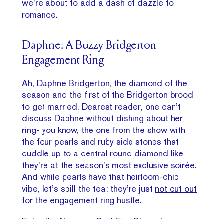
we’re about to add a dash of dazzle to
romance.
Daphne: A Buzzy Bridgerton
Engagement Ring
Ah, Daphne Bridgerton, the diamond of the
season and the first of the Bridgerton brood
to get married. Dearest reader, one can’t
discuss Daphne without dishing about her
ring- you know, the one from the show with
the four pearls and ruby side stones that
cuddle up to a central round diamond like
they’re at the season’s most exclusive soirée.
And while pearls have that heirloom-chic
vibe, let’s spill the tea: they’re just
not cut out
for the engagement ring hustle.