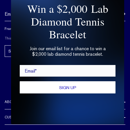
Win a $2,000 Lab
Diamond Tennis
Frank Darling doesn't spam, and neither should you.
Bracelet
This site is protected by reCAPTCHA.
Join our email list for a chance to win a
Subscribe!
$2,000 lab diamond tennis bracelet.
Email*
SIGN UP
ABOUT US
REVIEWS
CUSTOMER CARE
OUR STORY
FREE SHIPPING & RETURNS