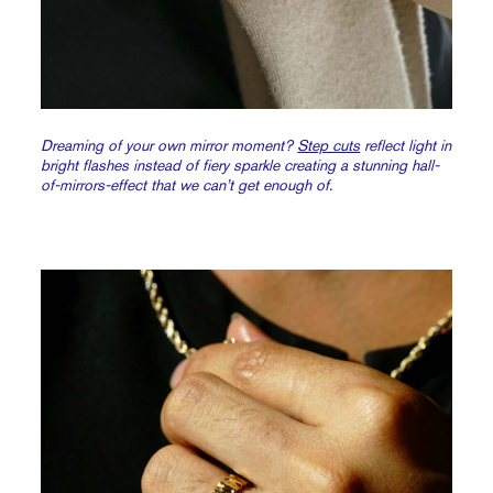
Dreaming of your own mirror moment?
Step cuts
reflect light in
bright flashes instead of fiery sparkle creating a stunning hall-
of-mirrors-effect that we can’t get enough of.