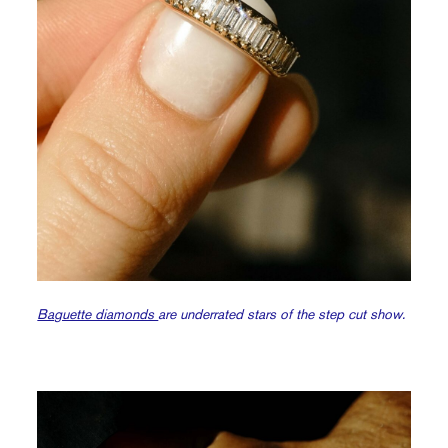
Baguette diamonds
are underrated stars of the step cut show.