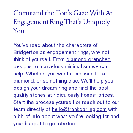
Command the Ton’s Gaze With An
Engagement Ring That’s Uniquely
You
You’ve read about the characters of
Bridgerton as engagement rings, why not
think of yourself. From
diamond drenched
designs
to
marvelous minimalism
we can
help. Whether you want a
moissanite
, a
diamond
, or something else. We’ll help you
design your dream ring and find the best
quality stones at ridiculously honest prices.
Start the process yourself or reach out to our
team directly at
hello@frankdarling.com
with
a bit of info about what you’re looking for and
your budget to get started.