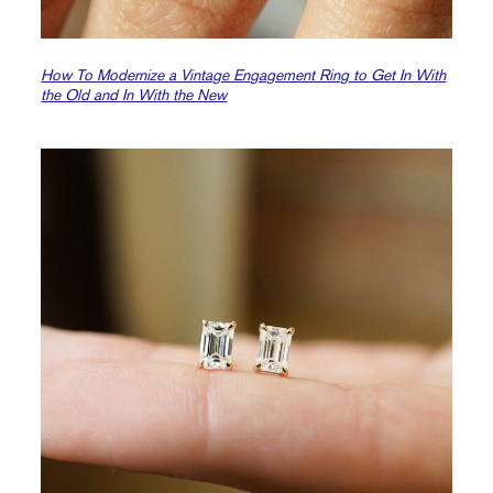
How To Modernize a Vintage Engagement Ring to Get In With
the Old and In With the New