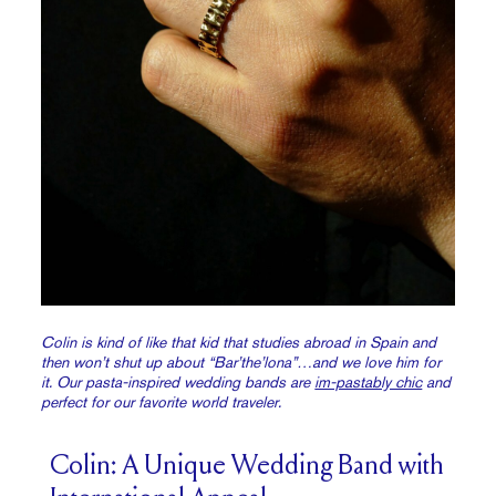
Colin is kind of like that kid that studies abroad in Spain and
then won’t shut up about “Bar’the’lona”…and we love him for
it. Our pasta-inspired wedding bands are
im-pastably chic
and
perfect for our favorite world traveler.
Colin: A Unique Wedding Band with