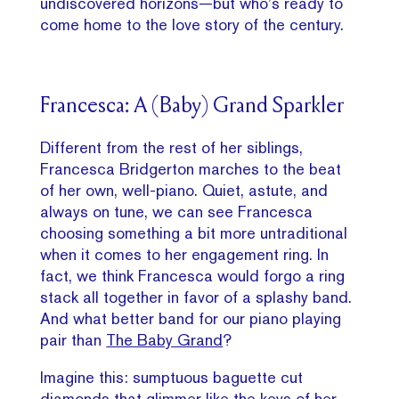
undiscovered horizons—but who’s ready to
come home to the love story of the century.
Francesca: A (Baby) Grand Sparkler
Different from the rest of her siblings,
Francesca Bridgerton marches to the beat
of her own, well-piano. Quiet, astute, and
always on tune, we can see Francesca
choosing something a bit more untraditional
when it comes to her engagement ring. In
fact, we think Francesca would forgo a ring
stack all together in favor of a splashy band.
And what better band for our piano playing
pair than
The Baby Grand
?
Imagine this: sumptuous baguette cut
diamonds that glimmer like the keys of her