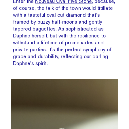
Enter the
Nouveau Oval Five Stone
, because,
of course, the talk of the town would titillate
with a tasteful
oval cut diamond
that’s
framed by buzzy half-moons and gently
tapered baguettes. As sophisticated as
Daphne herself, but with the resilience to
withstand a lifetime of promenades and
private parties. It’s the perfect symphony of
grace and durability, reflecting our darling
Daphne’s spirit.