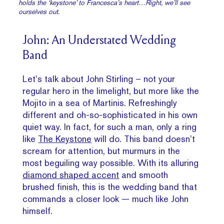
holds the ‘keystone’ to Francesca’s heart…Right, we’ll see
ourselves out.
John: An Understated Wedding
Band
Let’s talk about John Stirling – not your
regular hero in the limelight, but more like the
Mojito in a sea of Martinis. Refreshingly
different and oh-so-sophisticated in his own
quiet way. In fact, for such a man, only a ring
like
The Keystone
will do. This band doesn’t
scream for attention, but murmurs in the
most beguiling way possible. With its alluring
diamond shaped accent
and smooth
brushed finish, this is the wedding band that
commands a closer look — much like John
himself.