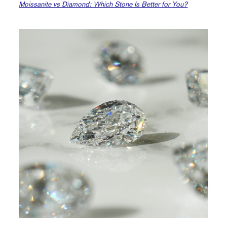
Moissanite vs Diamond: Which Stone Is Better for You?