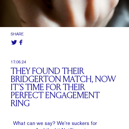
SHARE
17.06.24
THEY FOUND THEIR
BRIDGERTON MATCH, NOW
IT’S TIME FOR THEIR
PERFECT ENGAGEMENT
RING
What can we say? We’re suckers for