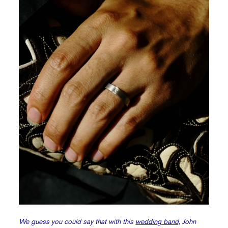
We guess you could say that with this
wedding band,
John