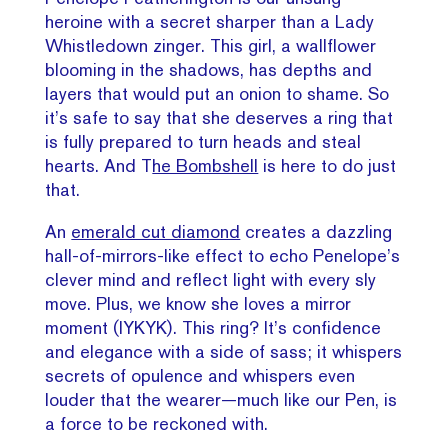
heroine with a secret sharper than a Lady
Whistledown zinger. This girl, a wallflower
blooming in the shadows, has depths and
layers that would put an onion to shame. So
it’s safe to say that she deserves a ring that
is fully prepared to turn heads and steal
hearts. And T
he Bombshell
is here to do just
that.
An
emerald cut diamond
creates a dazzling
hall-of-mirrors-like effect to echo Penelope’s
clever mind and reflect light with every sly
move. Plus, we know she loves a mirror
moment (IYKYK). This ring? It’s confidence
and elegance with a side of sass; it whispers
secrets of opulence and whispers even
louder that the wearer—much like our Pen, is
a force to be reckoned with.