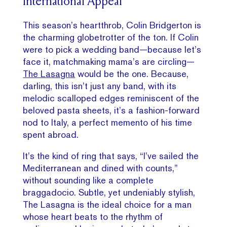
International Appeal
This season’s heartthrob, Colin Bridgerton is
the charming globetrotter of the ton. If Colin
were to pick a wedding band—because let’s
face it, matchmaking mama’s are circling—
The Lasagna
would be the one. Because,
darling, this isn’t just any band, with its
melodic scalloped edges reminiscent of the
beloved pasta sheets, it’s a fashion-forward
nod to Italy, a perfect memento of his time
spent abroad.
It’s the kind of ring that says, “I’ve sailed the
Mediterranean and dined with counts,”
without sounding like a complete
braggadocio. Subtle, yet undeniably stylish,
The Lasagna is the ideal choice for a man
whose heart beats to the rhythm of