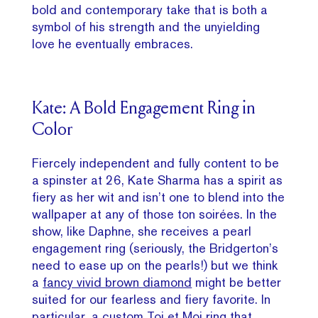
bold and contemporary take that is both a
symbol of his strength and the unyielding
love he eventually embraces.
Kate: A Bold Engagement Ring in
Color
Fiercely independent and fully content to be
a spinster at 26, Kate Sharma has a spirit as
fiery as her wit and isn’t one to blend into the
wallpaper at any of those ton soirées. In the
show, like Daphne, she receives a pearl
engagement ring (seriously, the Bridgerton’s
need to ease up on the pearls!) but we think
a
fancy vivid brown diamond
might be better
suited for our fearless and fiery favorite. In
particular, a custom Toi et Moi ring that