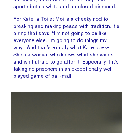
sports both a
white
and a
colored diamond.
For Kate, a
Toi et Moi
is a cheeky nod to
breaking and making peace with tradition. It’s
a ring that says, “I’m not going to be like
everyone else. I’m going to do things my
way.” And that’s exactly what Kate does-
She’s a woman who knows what she wants
and isn’t afraid to go after it. Especially if it’s
taking no prisoners in an exceptionally well-
played game of pall-mall.