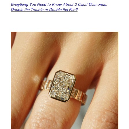
Everything You Need to Know About 2 Carat Diamonds:
Double the Trouble or Double the Fun?