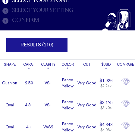
SELECT YOUR STONE
1
SELECT YOUR SETTING
2
CONFIRM
3
RESULTS (210)
SHAPE
CARAT
CLARITY
COLOR
CUT
$USD
COMPARE
Fancy
$1,926
Cushion
2.59
VS1
Very Good
Yellow
$2,247
Fancy
$3,175
Oval
4.31
VS1
Very Good
Yellow
$3,704
Fancy
$4,343
Oval
4.1
VVS2
Very Good
Yellow
$5,067