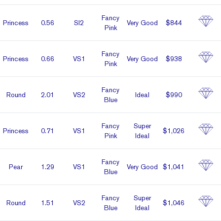
Fancy
Prin­cess
0.56
SI2
Very Good
$844
Pink
Fancy
Prin­cess
0.66
VS1
Very Good
$938
Pink
Fancy
Round
2.01
VS2
Ideal
$990
Blue
Fancy
Super
Prin­cess
0.71
VS1
$1,026
Pink
Ideal
Fancy
Pear
1.29
VS1
Very Good
$1,041
Blue
Fancy
Super
Round
1.51
VS2
$1,046
Blue
Ideal