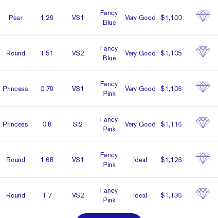
Fancy
Pear
1.29
VS1
Very Good
$1,100
Blue
Fancy
Round
1.51
VS2
Very Good
$1,105
Blue
Fancy
Prin­cess
0.79
VS1
Very Good
$1,106
Pink
Fancy
Prin­cess
0.8
SI2
Very Good
$1,116
Pink
Fancy
Round
1.68
VS1
Ideal
$1,126
Pink
Fancy
Round
1.7
VS2
Ideal
$1,136
Pink