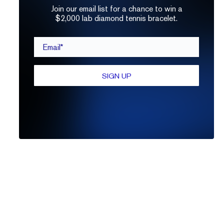
Join our email list for a chance to win a
$2,000 lab diamond tennis bracelet.
Email*
SIGN UP