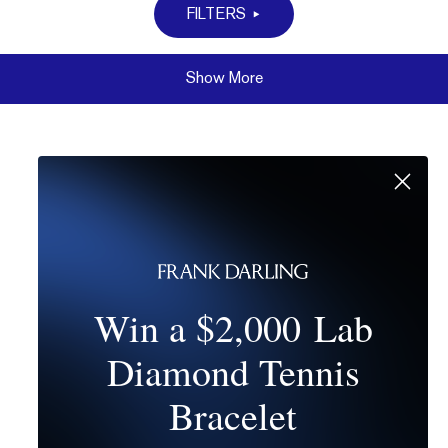
FILTERS
Show More
Win a $2,000 Lab
Diamond Tennis
Bracelet