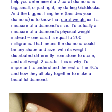
help you determine if a 2 carat diamond is
big, small, or just right, my darling Goldilocks.
And the biggest thing here (besides your
diamond) is to know that
carat weight
isn’t a
measure of a diamond’s size. It’s actually a
measure of a diamond’s physical weight,
instead – one carat is equal to 200
milligrams. That means the diamond could
be any shape and size, with its weight
distributed differently from stone to stone,
and still weigh 2 carats. This is why it’s
important to understand the rest of the 4Cs
and how they all play together to make a
beautiful diamond.