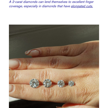
A 2-carat diamonds can lend themselves to excellent finger
coverage, especially in diamonds that have
elongated cuts.