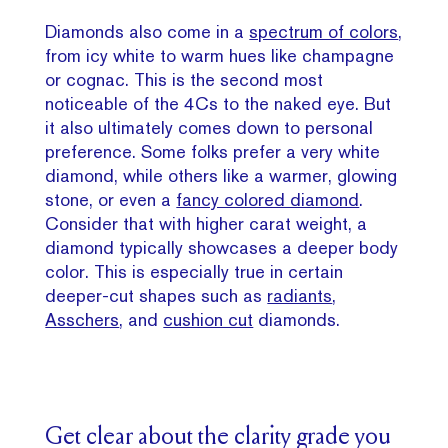
Diamonds also come in a
spectrum of colors
,
from icy white to warm hues like champagne
or cognac. This is the second most
noticeable of the 4Cs to the naked eye. But
it also ultimately comes down to personal
preference. Some folks prefer a very white
diamond, while others like a warmer, glowing
stone, or even a
fancy colored diamond
.
Consider that with higher carat weight, a
diamond typically showcases a deeper body
color. This is especially true in certain
deeper-cut shapes such as
radiants
,
Asschers
, and
cushion cut
diamonds.
Get clear about the clarity grade you