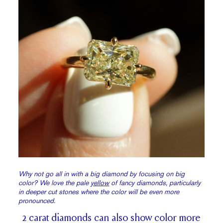
Why not go all in with a big diamond by focusing on big
color? We love the pale
yellow
of fancy diamonds, particularly
in deeper cut stones where the color will be even more
pronounced.
2 carat diamonds can also show color more