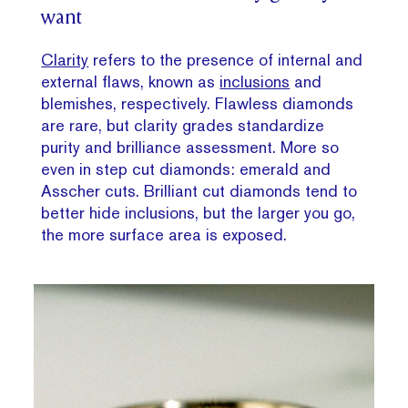
want
Clarity
refers to the presence of internal and
external flaws, known as
inclusions
and
blemishes, respectively. Flawless diamonds
are rare, but clarity grades standardize
purity and brilliance assessment. More so
even in step cut diamonds: emerald and
Asscher cuts. Brilliant cut diamonds tend to
better hide inclusions, but the larger you go,
the more surface area is exposed.