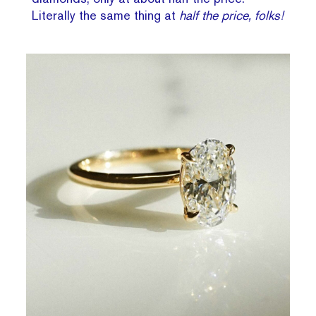
Literally the same thing at
half the price, folks!