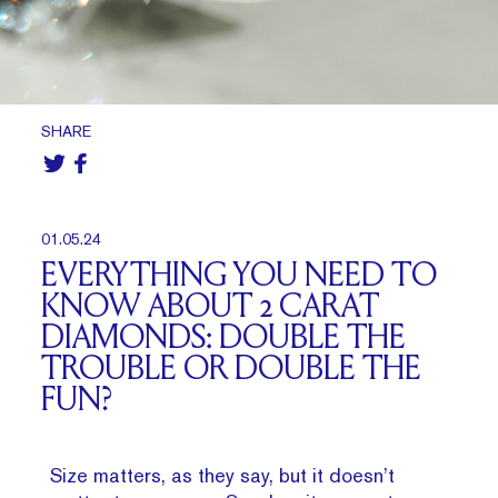
SHARE
01.05.24
EVERYTHING YOU NEED TO
KNOW ABOUT 2 CARAT
DIAMONDS: DOUBLE THE
TROUBLE OR DOUBLE THE
FUN?
Size matters, as they say, but it doesn’t