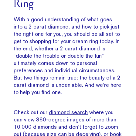
Ring
With a good understanding of what goes
into a 2 carat diamond, and how to pick just
the right one for you, you should be all set to
get to shopping for your dream ring today. In
the end, whether a 2 carat diamond is
“double the trouble or double the fun”
ultimately comes down to personal
preferences and individual circumstances.
But two things remain true: the beauty of a 2
carat diamond is undeniable. And we’re here
to help you find one.
Check out our
diamond search
where you
can view 360-degree images of more than
10,000 diamonds and don’t forget to zoom
out (because size can be deceiving), or
book