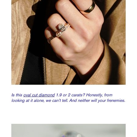
Is this
oval cut diamond
1.9 or 2 carats? Honestly, from
looking at it alone, we can’t tell. And neither will your frenemies.