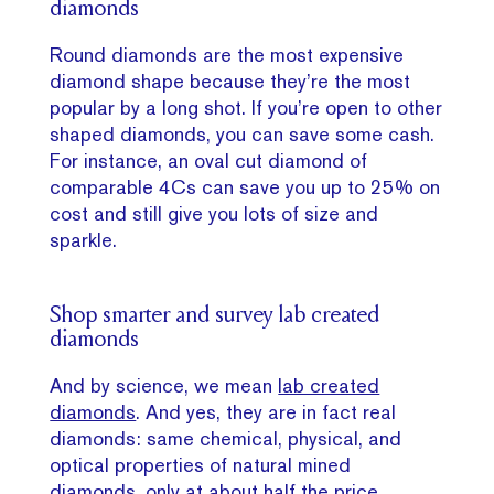
diamonds
Round diamonds are the most expensive
diamond shape because they’re the most
popular by a long shot. If you’re open to other
shaped diamonds, you can save some cash.
For instance, an oval cut diamond of
comparable 4Cs can save you up to 25% on
cost and still give you lots of size and
sparkle.
Shop smarter and survey lab created
diamonds
And by science, we mean
lab created
diamonds
. And yes, they are in fact real
diamonds: same chemical, physical, and
optical properties of natural mined
diamonds, only at about half the price.