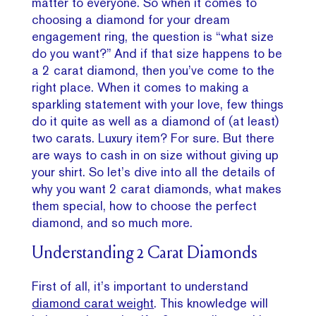
matter to everyone. So when it comes to
choosing a diamond for your dream
engagement ring, the question is “what size
do you want?” And if that size happens to be
a 2 carat diamond, then you’ve come to the
right place. When it comes to making a
sparkling statement with your love, few things
do it quite as well as a diamond of (at least)
two carats. Luxury item? For sure. But there
are ways to cash in on size without giving up
your shirt. So let’s dive into all the details of
why you want 2 carat diamonds, what makes
them special, how to choose the perfect
diamond, and so much more.
Understanding 2 Carat Diamonds
First of all, it’s important to understand
diamond carat weight
. This knowledge will