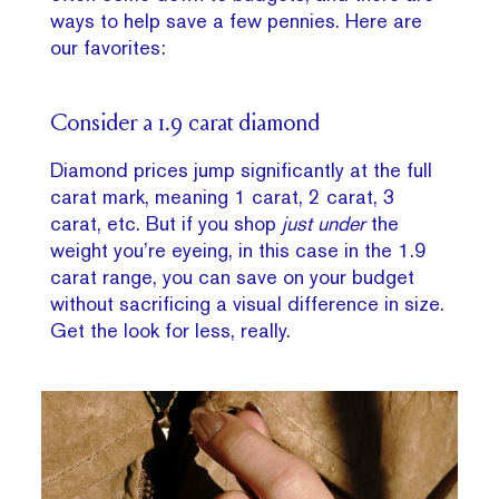
ways to help save a few pennies. Here are
our favorites:
Consider a 1.9 carat diamond
Diamond prices jump significantly at the full
carat mark, meaning 1 carat, 2 carat, 3
carat, etc. But if you shop
just under
the
weight you’re eyeing, in this case in the 1.9
carat range, you can save on your budget
without sacrificing a visual difference in size.
Get the look for less, really.