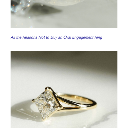
All the Reasons Not to Buy an Oval Engagement Ring