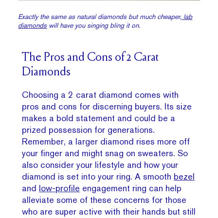
Exactly the same as natural diamonds but
much
cheaper,
lab
diamonds
will have you singing bling it on.
The Pros and Cons of 2 Carat
Diamonds
Choosing a 2 carat diamond comes with
pros and cons for discerning buyers. Its size
makes a bold statement and could be a
prized possession for generations.
Remember, a larger diamond rises more off
your finger and might snag on sweaters. So
also consider your lifestyle and how your
diamond is set into your ring. A smooth
bezel
and
low-profile
engagement ring can help
alleviate some of these concerns for those
who are super active with their hands but still