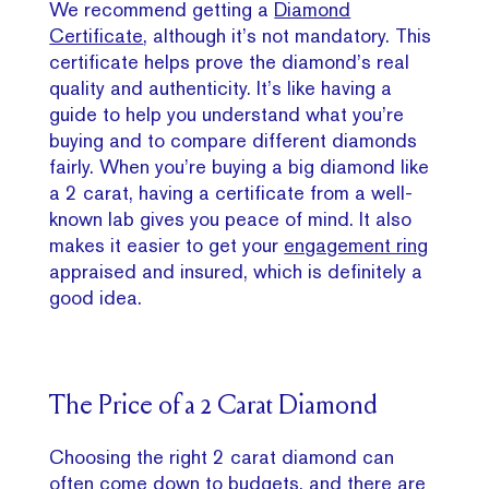
We recommend getting a
Diamond
Certificate
, although it’s not mandatory. This
certificate helps prove the diamond’s real
quality and authenticity. It’s like having a
guide to help you understand what you’re
buying and to compare different diamonds
fairly. When you’re buying a big diamond like
a 2 carat, having a certificate from a well-
known lab gives you peace of mind. It also
makes it easier to get your
engagement ring
appraised and insured, which is definitely a
good idea.
The Price of a 2 Carat Diamond
Choosing the right 2 carat diamond can
often come down to budgets, and there are