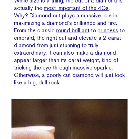
While size is a thing, the cut of a diamond is
actually the
most important of the 4Cs
.
Why? Diamond cut plays a massive role in
maximizing a diamond’s brilliance and fire.
From the classic
round brilliant
to
princess
to
emerald
, the right cut and elevate a 2 carat
diamond from just stunning to truly
extraordinary. It can also make a diamond
appear larger than its carat weight, kind of
tricking the eye through massive sparkle.
Otherwise, a poorly cut diamond will just look
like a big, dull rock.