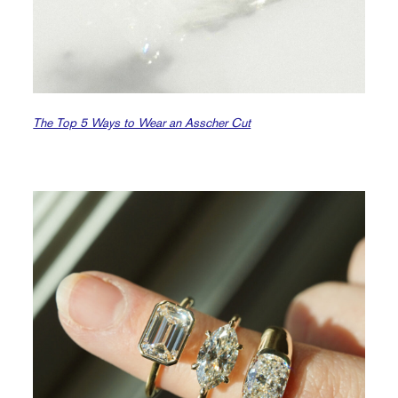
The Top 5 Ways to Wear an Asscher Cut