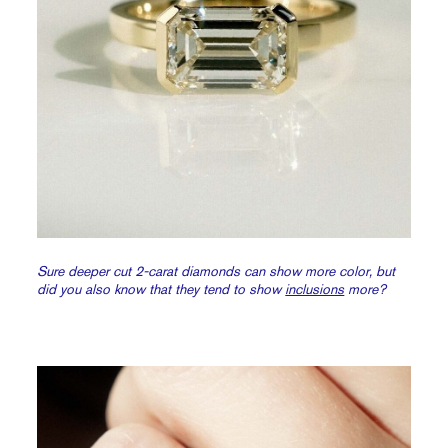
Sure deeper cut 2-carat diamonds can show more color, but
did you also know that they tend to show
inclusions
more?