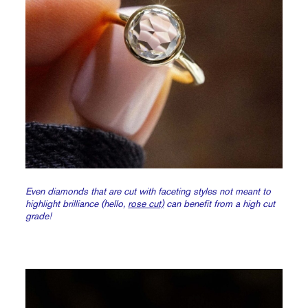
Even diamonds that are cut with faceting styles not meant to
highlight brilliance (hello,
rose cut)
can benefit from a high cut
grade!