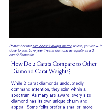
Remember that
size doesn’t always matter
, unless, you know, it
does to you. Love your 1-carat diamond as equally as a 2
carat? Fantastic!
How Do 2 Carats Compare to Other
Diamond Carat Weights?
While 2 carat diamonds undoubtedly
command attention, they exist within a
spectrum. As many are aware,
every size
diamond has its own unique charm
and
appeal. Some folks prefer a smaller, more