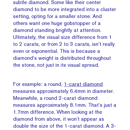
subtle diamond. Some like their center
diamond to be more integrated into a cluster
setting, opting for a smaller stone. And
others want one huge gobstopper of a
diamond standing brightly at attention.
Ultimately, the visual size difference from 1
to 2 carats, or from 2 to 3 carats, isn’t really
even or exponential. This is because a
diamond’s weight is distributed throughout
the stone, not just in its visual spread.
For example: a round,
1-carat diamond
measures approximately 6.4mm in diameter.
Meanwhile, a round 2-carat diamond
measures approximately 8.1mm. That’s just a
1.7mm difference. When looking at the
diamond from above, it won’t appear as
double the size of the 1-carat diamond. A 3-