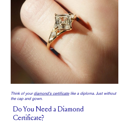
Think of your
diamond’s certificate
like a diploma. Just without
the cap and gown.
Do You Need a Diamond
Certificate?