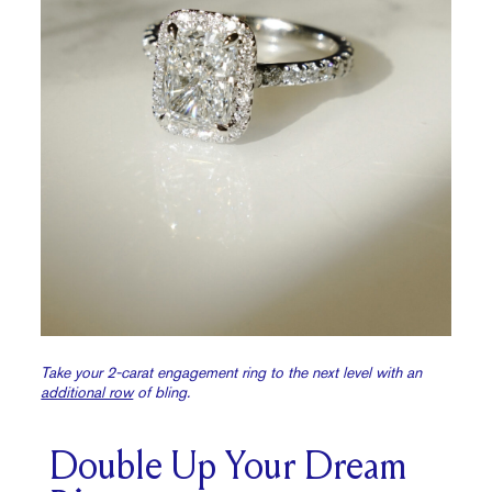
Take your 2-carat engagement ring to the next level with an
additional row
of bling.
Double Up Your Dream