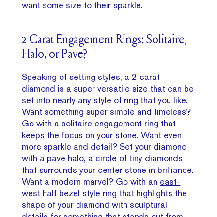
want some size to their sparkle.
2 Carat Engagement Rings: Solitaire,
Halo, or Pave?
Speaking of setting styles, a 2 carat
diamond is a super versatile size that can be
set into nearly any style of ring that you like.
Want something super simple and timeless?
Go with a
solitaire engagement ring
that
keeps the focus on your stone. Want even
more sparkle and detail? Set your diamond
with a
pave halo
, a circle of tiny diamonds
that surrounds your center stone in brilliance.
Want a modern marvel? Go with an
east-
west
half bezel style ring that highlights the
shape of your diamond with sculptural
details for something that stands out from