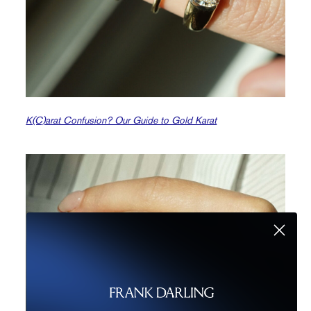
K(C)arat Confusion? Our Guide to Gold Karat