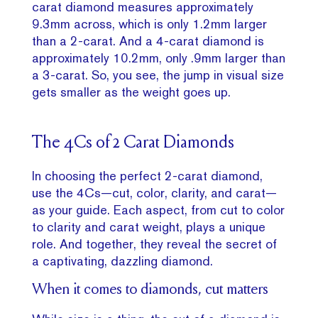
carat diamond measures approximately
9.3mm across, which is only 1.2mm larger
than a 2-carat. And a 4-carat diamond is
approximately 10.2mm, only .9mm larger than
a 3-carat. So, you see, the jump in visual size
gets smaller as the weight goes up.
The 4Cs of 2 Carat Diamonds
In choosing the perfect 2-carat diamond,
use the 4Cs—cut, color, clarity, and carat—
as your guide. Each aspect, from cut to color
to clarity and carat weight, plays a unique
role. And together, they reveal the secret of
a captivating, dazzling diamond.
When it comes to diamonds, cut matters