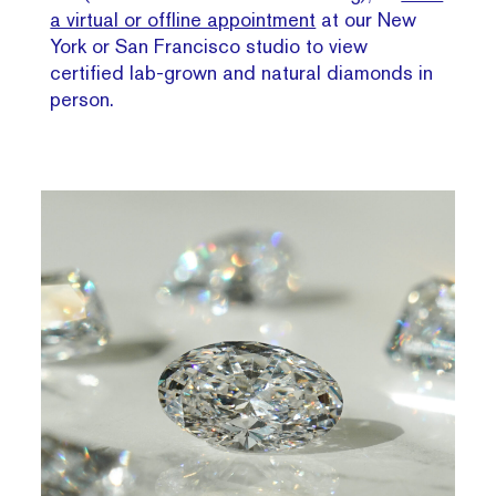
a virtual or offline appointment
at our New
York or San Francisco studio to view
certified lab-grown and natural diamonds in
person.