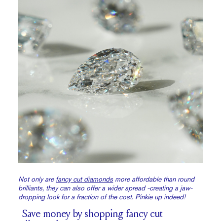
Not only are
fancy cut diamonds
more affordable than round
brilliants, they can also offer a wider spread -creating a jaw-
dropping look for a fraction of the cost. Pinkie up indeed!
Save money by shopping fancy cut