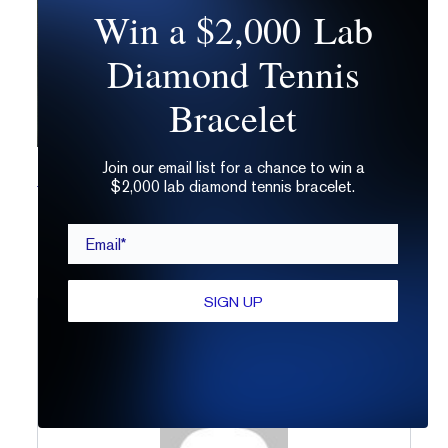
Win a $2,000 Lab
Diamond Tennis
Bracelet
Join our email list for a chance to win a
The Top 7 Ways to Wear a Radiant Cut
$2,000 lab diamond tennis bracelet.
Email*
SIGN UP