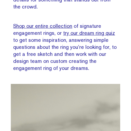
the crowd.
Shop our entire collection
of signature
engagement rings, or
try our dream ring quiz
to get some inspiration, answering simple
questions about the ring you’re looking for, to
get a free sketch and then work with our
design team on custom creating the
engagement ring of your dreams.