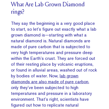
What Are Lab Grown Diamond
rings?
They say the beginning is a very good place
to start, so let’s figure out exactly what a lab
grown diamond is—starting with what a
natural diamond is. Natural diamonds are
made of pure carbon that is subjected to
very high temperatures and pressure deep
within the Earth’s crust. They are forced out
of their resting place by volcanic eruptions,
or found in alluvial areas, washed out of rock
by bodies of water. Now,
lab grown
diamonds are also made of pure carbon
,
only they’ve been subjected to high
temperatures and pressure in a laboratory
environment. That’s right, scientists have
figured out how to replicate natural