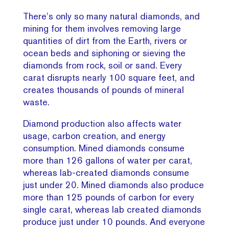
There’s only so many natural diamonds, and
mining for them involves removing large
quantities of dirt from the Earth, rivers or
ocean beds and siphoning or sieving the
diamonds from rock, soil or sand. Every
carat disrupts nearly 100 square feet, and
creates thousands of pounds of mineral
waste.
Diamond production also affects water
usage, carbon creation, and energy
consumption. Mined diamonds consume
more than 126 gallons of water per carat,
whereas lab-created diamonds consume
just under 20. Mined diamonds also produce
more than 125 pounds of carbon for every
single carat, whereas lab created diamonds
produce just under 10 pounds. And everyone