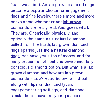
Yeah, we said it. As lab grown diamond rings
become a popular choice for engagement
rings and fine jewelry, there’s more and more
convo about whether or not
lab grown
diamonds
are really real. And guess what:
They are. Chemically, physically, and
optically the same as a natural diamond
pulled from the Earth, lab grown diamond
rings sparkle just like a
natural diamond
rings
, can save you a ton of money, and for
many present an ethical and environmentally-
conscious diamond option. But what is a lab
grown diamond and
how are lab grown
diamonds made
? Read below to find out,
along with tips on diamond types,
engagement ring settings, and diamond
simulants to answer all your questions.