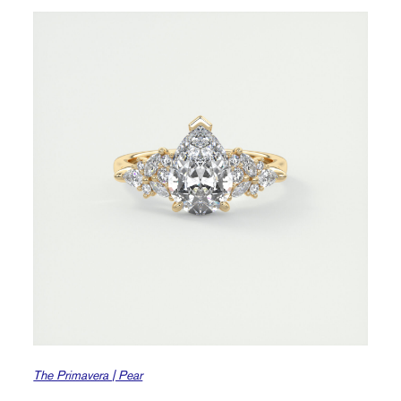
The Primavera | Pear