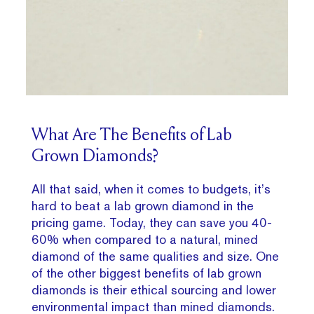
What Are The Benefits of Lab
Grown Diamonds?
All that said, when it comes to budgets, it’s
hard to beat a lab grown diamond in the
pricing game. Today, they can save you 40-
60% when compared to a natural, mined
diamond of the same qualities and size. One
of the other biggest benefits of lab grown
diamonds is their ethical sourcing and lower
environmental impact than mined diamonds.