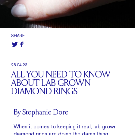
SHARE
28.04.23
ALL YOU NEED TO KNOW
ABOUT LAB GROWN
DIAMOND RINGS
By Stephanie Dore
When it comes to keeping it real,
lab grown
diamond rings
are doing the damn thing.