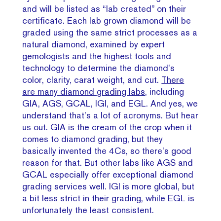
and will be listed as “lab created” on their
certificate. Each lab grown diamond will be
graded using the same strict processes as a
natural diamond, examined by expert
gemologists and the highest tools and
technology to determine the diamond’s
color, clarity, carat weight, and cut.
There
are many diamond grading labs
, including
GIA, AGS, GCAL, IGI, and EGL. And yes, we
understand that’s a lot of acronyms. But hear
us out. GIA is the cream of the crop when it
comes to diamond grading, but they
basically invented the 4Cs, so there’s good
reason for that. But other labs like AGS and
GCAL especially offer exceptional diamond
grading services well. IGI is more global, but
a bit less strict in their grading, while EGL is
unfortunately the least consistent.