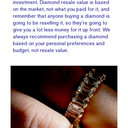
investment. Diamond resale value is based
on the market, not what you paid for it, and
remember that anyone buying a diamond is
going to be reselling it, so they’re going to
give you a lot less money for it up front. We
always recommend purchasing a diamond
based on your personal preferences and
budget, not resale value.