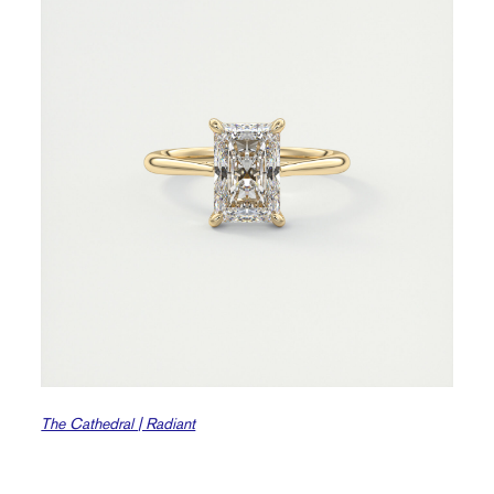
The Cathedral | Radiant