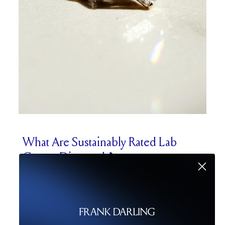
What Are Sustainably Rated Lab
Grown Diamonds?
We know that choosing a sustainable
diamond engagement ring is very important
to many of you, so let’s talk a bit about
sustainability ratings. This is a relatively new