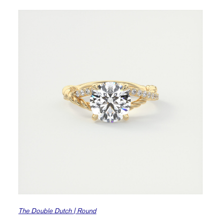
The Double Dutch | Round