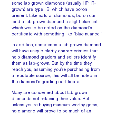
some lab grown diamonds (usually HPHT-
grown) are type IIB, which have boron
present. Like natural diamonds, boron can
lend a lab grown diamond a slight blue tint,
which would be noted on the diamond’s
certificate with something like “blue nuance.”
In addition, sometimes a lab grown diamond
will have unique clarity characteristics that
help diamond graders and sellers identify
them as lab-grown. But by the time they
reach you, assuming you’re purchasing from
a reputable source, this will all be noted in
the diamond’s grading certificate.
Many are concerned about lab grown
diamonds not retaining their value. But
unless you’re buying museum-worthy gems,
no diamond will prove to be much of an