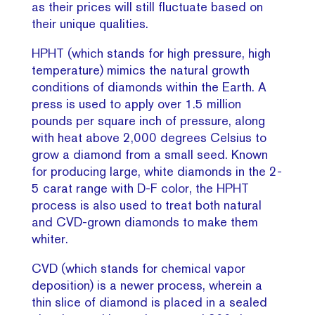
as their prices will still fluctuate based on
their unique qualities.
HPHT (which stands for high pressure, high
temperature) mimics the natural growth
conditions of diamonds within the Earth. A
press is used to apply over 1.5 million
pounds per square inch of pressure, along
with heat above 2,000 degrees Celsius to
grow a diamond from a small seed. Known
for producing large, white diamonds in the 2-
5 carat range with D-F color, the HPHT
process is also used to treat both natural
and CVD-grown diamonds to make them
whiter.
CVD (which stands for chemical vapor
deposition) is a newer process, wherein a
thin slice of diamond is placed in a sealed