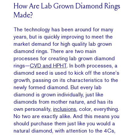
How Are Lab Grown Diamond Rings
Made?
The technology has been around for many
years, but is quickly improving to meet the
market demand for high quality lab grown
diamond rings. There are two main
processes for creating lab grown diamond
rings—
CVD and HPHT
. In both processes, a
diamond seed is used to kick off the stone’s
growth, passing on its characteristics to the
newly formed diamond. But every lab
diamond is grown individually, just like
diamonds from mother nature, and has its
own personality,
inclusions
, color, everything.
No two are exactly alike. And this means you
should purchase them just like you would a
natural diamond, with attention to the 4Cs,