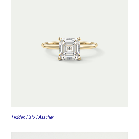
Hidden Halo | Asscher