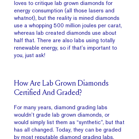
loves to critique lab grown diamonds for
energy consumption (all those lasers and
whatnot), but the reality is mined diamonds
use a whopping 500 million joules per carat,
whereas lab created diamonds use about
half that. There are also labs using totally
renewable energy, so if that’s important to
you, just ask!
How Are Lab Grown Diamonds
Certified And Graded?
For many years, diamond grading labs
wouldn’t grade lab grown diamonds, or
would simply list them as “synthetic”, but that
has all changed. Today, they can be graded
by most reputable diamond grading labs,