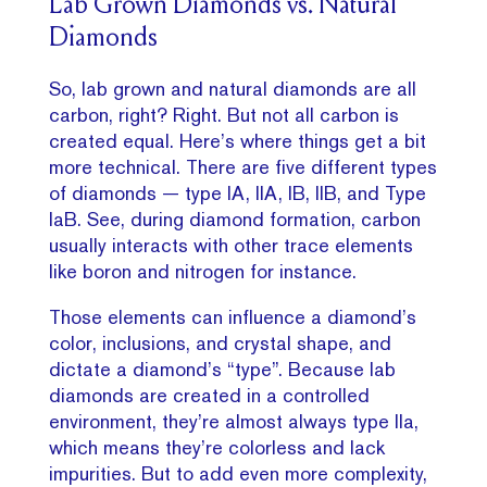
Lab Grown Diamonds vs. Natural
Diamonds
So, lab grown and natural diamonds are all
carbon, right? Right. But not all carbon is
created equal. Here’s where things get a bit
more technical. There are five different types
of diamonds — type IA, IIA, IB, IIB, and Type
IaB. See, during diamond formation, carbon
usually interacts with other trace elements
like boron and nitrogen for instance.
Those elements can influence a diamond’s
color, inclusions, and crystal shape, and
dictate a diamond’s “type”. Because lab
diamonds are created in a controlled
environment, they’re almost always type IIa,
which means they’re colorless and lack
impurities. But to add even more complexity,