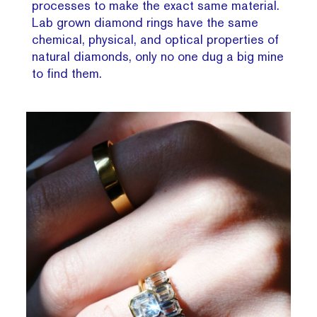
processes to make the exact same material.
Lab grown diamond rings have the same
chemical, physical, and optical properties of
natural diamonds, only no one dug a big mine
to find them.