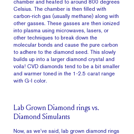
chamber and heated to around 800 degrees
Celsius. The chamber is then filled with
carbon-rich gas (usually methane) along with
other gasses. These gasses are then ionized
into plasma using microwaves, lasers, or
other techniques to break down the
molecular bonds and cause the pure carbon
to adhere to the diamond seed. This slowly
builds up into a larger diamond crystal and
voila! CVD diamonds tend to be a bit smaller
and warmer toned in the 1-2.5 carat range
with G-I color.
Lab Grown Diamond rings vs.
Diamond Simulants
Now, as we’ve said, lab grown diamond rings