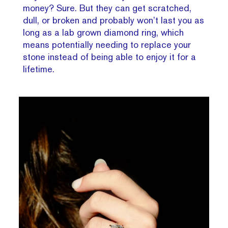
money? Sure. But they can get scratched,
dull, or broken and probably won’t last you as
long as a lab grown diamond ring, which
means potentially needing to replace your
stone instead of being able to enjoy it for a
lifetime.