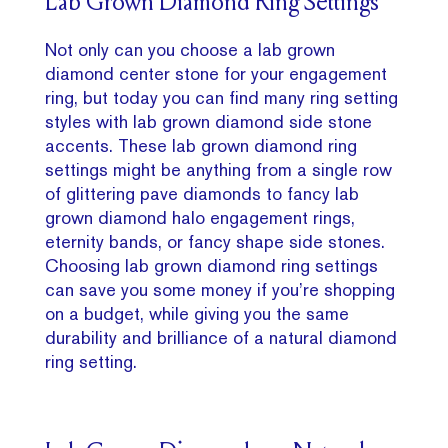
Lab Grown Diamond Ring Settings
Not only can you choose a lab grown
diamond center stone for your engagement
ring, but today you can find many ring setting
styles with lab grown diamond side stone
accents. These lab grown diamond ring
settings might be anything from a single row
of glittering pave diamonds to fancy lab
grown diamond halo engagement rings,
eternity bands, or fancy shape side stones.
Choosing lab grown diamond ring settings
can save you some money if you’re shopping
on a budget, while giving you the same
durability and brilliance of a natural diamond
ring setting.