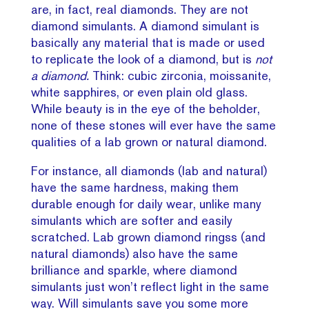
are, in fact, real diamonds. They are not
diamond simulants. A diamond simulant is
basically any material that is made or used
to replicate the look of a diamond, but is
not
a diamond.
Think: cubic zirconia, moissanite,
white sapphires, or even plain old glass.
While beauty is in the eye of the beholder,
none of these stones will ever have the same
qualities of a lab grown or natural diamond.
For instance, all diamonds (lab and natural)
have the same hardness, making them
durable enough for daily wear, unlike many
simulants which are softer and easily
scratched. Lab grown diamond ringss (and
natural diamonds) also have the same
brilliance and sparkle, where diamond
simulants just won’t reflect light in the same
way. Will simulants save you some more