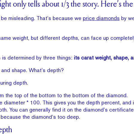
ht only tells about 1/3 the story. Here’s the
n be misleading. That’s because we
price diamonds
by wei
ame weight, but different depths, can face up completely
is determined by three things:
its carat weight, shape, 
 and shape. What’s depth?
uring depth.
 the top of the bottom to the bottom of the diamond.
e diameter * 100. This gives you the depth percent, and 
th. You can generally find it on the diamond’s certifica
s is because the diamond’s too deep.
epth