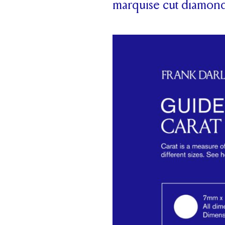
marquise cut diamon