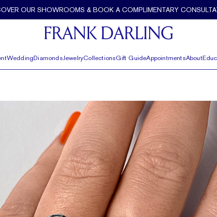
COVER OUR SHOWROOMS & BOOK A COMPLIMENTARY CONSULTA
nt
Wedding
Diamonds
Jewelry
Collections
Gift Guide
Appointments
About
Educ