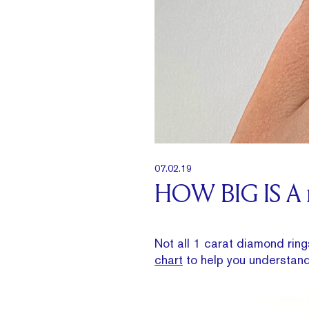
07.02.19
HOW BIG IS A
Not all 1 carat diamond ring
chart
to help you understan