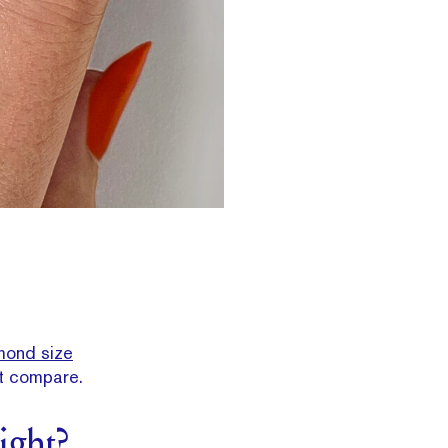
mond size
t compare.
ight?