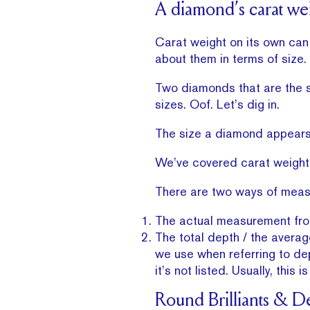
A diamond’s carat weig
Carat weight on its own ca
about them in terms of size.
Two diamonds that are the s
sizes. Oof. Let’s dig in.
The size a diamond appears 
We’ve covered carat weight
There are two ways of meas
The actual measurement from
The total depth / the averag
we use when referring to dep
it’s not listed. Usually, thi
Round Brilliants & D