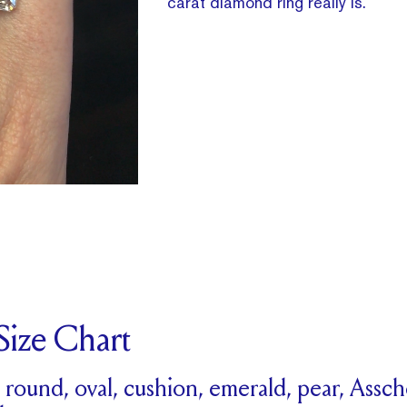
carat diamond ring really is.
ize Chart
r round, oval, cushion, emerald, pear, Assc