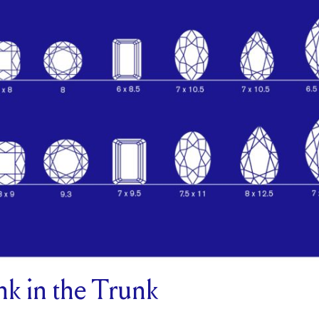
k in the Trunk