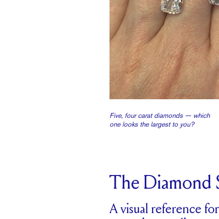
Five, four carat diamonds — which
one looks the largest to you?
The Diamond S
A visual reference fo