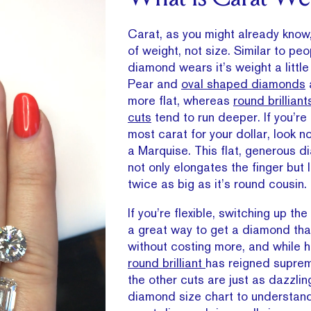
Carat, as you might already know
of weight, not size. Similar to pe
diamond wears it’s weight a little 
Pear and
oval shaped diamonds
more flat, whereas
round brilliant
cuts
tend to run deeper. If you’re 
most carat for your dollar, look no
a Marquise. This flat, generous 
not only elongates the finger but 
twice as big as it’s round cousin.
If you’re flexible, switching up t
a great way to get a diamond tha
without costing more, and while hi
round brilliant
has reigned suprem
the other cuts are just as dazzlin
diamond size chart to understan