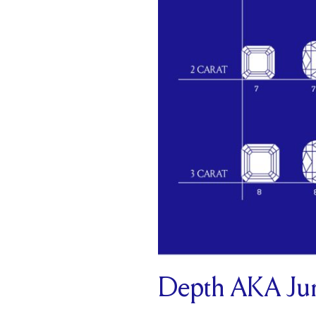
Depth AKA Jun