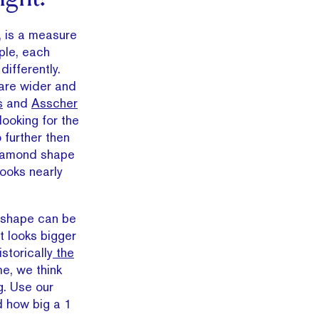
, is a measure
ople, each
differently.
are wider and
s
and
Asscher
looking for the
 further then
diamond shape
looks nearly
he shape can be
t looks bigger
storically
the
e, we think
g. Use our
d how big a 1