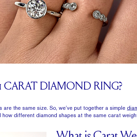
 1 CARAT DIAMOND RING?
s are the same size. So, we’ve put together a simple
dia
d how different diamond shapes at the same carat weigh
What is Carat We