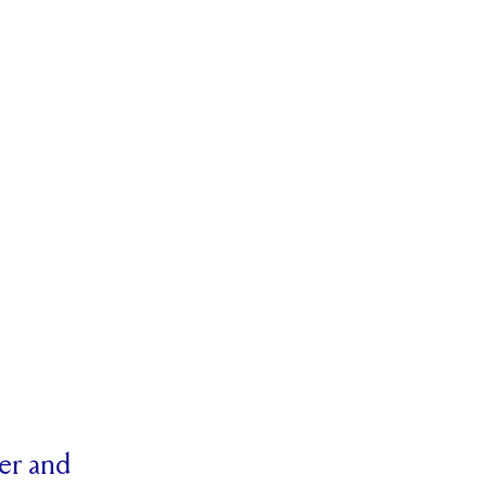
her and