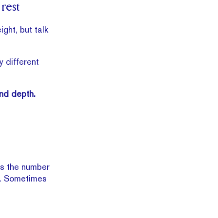
 rest
ght, but talk
 different
and depth.
is the number
te. Sometimes