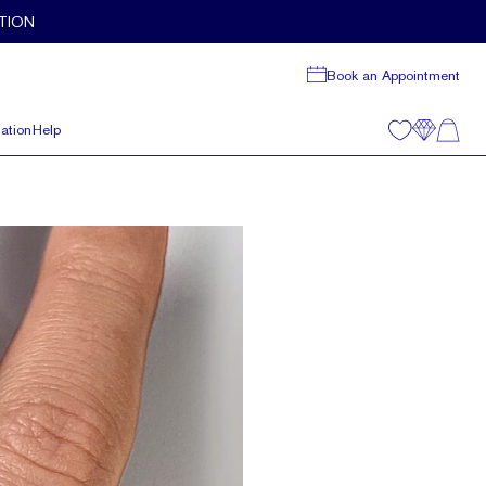
TION
Book an Appointment
ation
Help