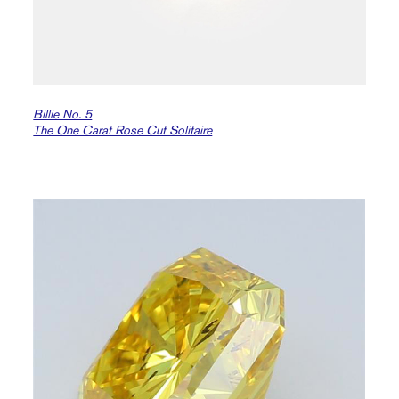
Billie No. 5
The One Carat Rose Cut Solitaire