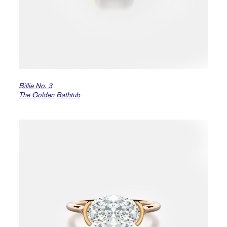
Billie No. 3
The Golden Bathtub