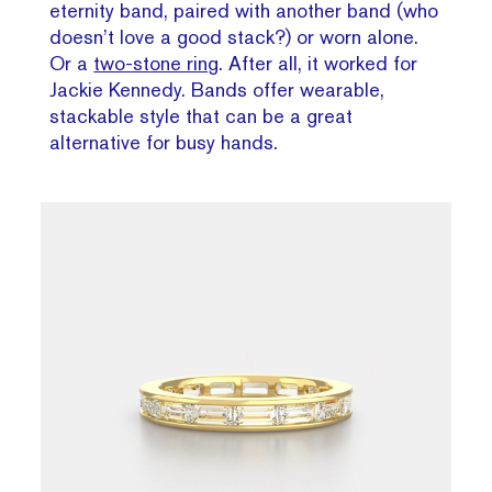
eternity band, paired with another band (who
doesn’t love a good stack?) or worn alone.
Or a
two-stone ring
. After all, it worked for
Jackie Kennedy. Bands offer wearable,
stackable style that can be a great
alternative for busy hands.