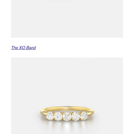
The XO Band