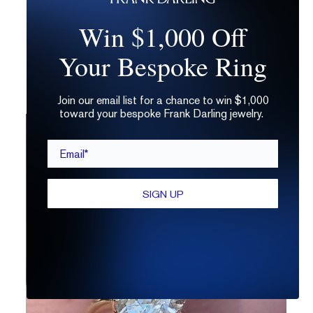
way to get something that’s totally you. And
Win $1,000 Off
it doesn’t have to break the bank.
Just answer a few quick questions and
get a
Your Bespoke Ring
free custom sketch
that suits you to a T!
Join our email list for a chance to win $1,000
toward your bespoke Frank Darling jewelry.
Email*
SIGN UP