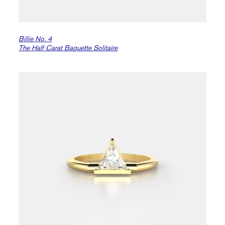
Billie No. 4
The Half Carat Baguette Solitaire