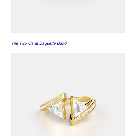
The Two Carat Baguette Band