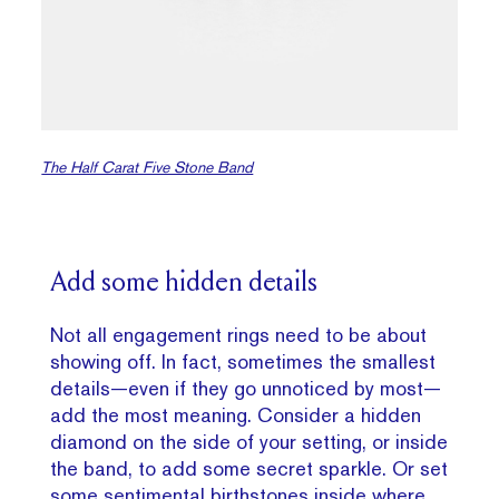
The Half Carat Five Stone Band
Add some hidden details
Not all engagement rings need to be about
showing off. In fact, sometimes the smallest
details—even if they go unnoticed by most—
add the most meaning. Consider a hidden
diamond on the side of your setting, or inside
the band, to add some secret sparkle. Or set
some sentimental birthstones inside where