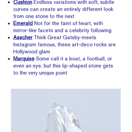
Cushion
Endless variations with soft, subtle
curves can create an entirely different look
from one stone to the next
Emerald
Not for the faint of heart, with
mirror-like facets and a celebrity following
Asscher
Think Great Gatsby-meets
Instagram famous, these art-deco rocks are
Hollywood glam
Marquise
Some
call it a boat, a football, or
even an eye, but this lip-shaped stone gets
to the very unique point