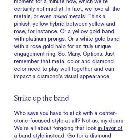
moment for a minute now, which we’re
certainly not mad at. In fact, we love all the
metals, or even
mixed
metals! Think a
pinkish-yellow hybrid between yellow and
rose, for instance. Or a yellow gold band
with platinum prongs. Or a white gold band
with a rose gold halo for an truly unique
engagement ring. So. Many. Options. Just
remember that metal color and diamond
color need to play well together and can
impact a diamond’s visual appearance.
Strike up the band
Who says you have to stick with a center-
stone-focused style at all? Not us, my dears.
We’re all about forgoing that look
in favor of
a band style instead
. Go for a diamond