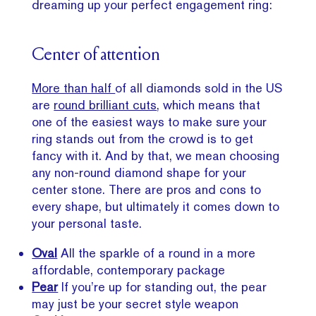
dreaming up your perfect engagement ring:
Center of attention
More than half
of all diamonds sold in the US
are
round brilliant cuts
, which means that
one of the easiest ways to make sure your
ring stands out from the crowd is to get
fancy with it. And by that, we mean choosing
any non-round diamond shape for your
center stone. There are pros and cons to
every shape, but ultimately it comes down to
your personal taste.
Oval
All the sparkle of a round in a more
affordable, contemporary package
Pear
If you’re up for standing out, the pear
may just be your secret style weapon