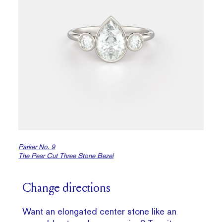
Parker No. 9
The Pear Cut Three Stone Bezel
Change directions
Want an elongated center stone like an