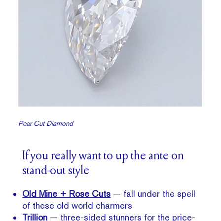
Pear Cut Diamond
If you really want to up the ante on
stand-out style
Old Mine + Rose Cuts
— fall under the spell
of these old world charmers
Trillion
— three-sided stunners for the price-