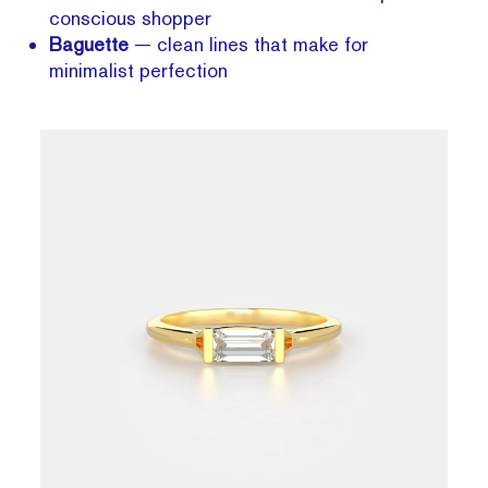
conscious shopper
Baguette
— clean lines that make for
minimalist perfection