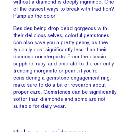
without a diamond is deeply ingrained. One
of the easiest ways to break with tradition?
Pump up the color.
Besides being drop dead gorgeous with
their delicious selves, colorful gemstones
can also save you a pretty penny, as they
typically cost significantly less than their
diamond counterparts. From the classic
sapphire,
ruby,
and
emerald
to the currently-
trending morganite or
pearl
, if you’re
considering a gemstone engagement ring,
make sure to do a bit of research about
proper care. Gemstones can be significantly
softer than diamonds and some are not
suitable for daily wear.