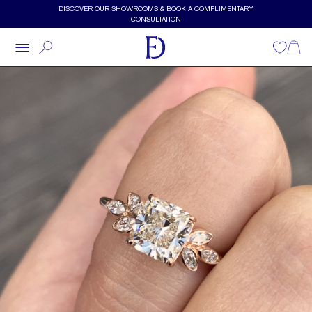
Skip to main content
DISCOVER OUR SHOWROOMS & BOOK A COMPLIMENTARY
CONSULTATION
Wishlist
Shopp