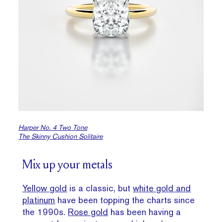
Harper No. 4 Two Tone
The Skinny Cushion Solitaire
Mix up your metals
Yellow gold
is a classic, but
white gold and
platinum
have been topping the charts since
the 1990s.
Rose gold
has been having a