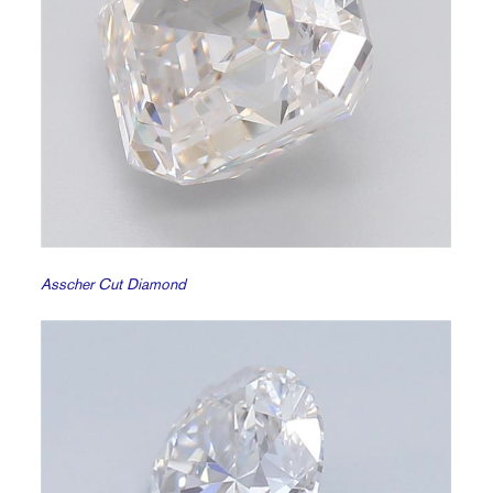
Asscher Cut Diamond