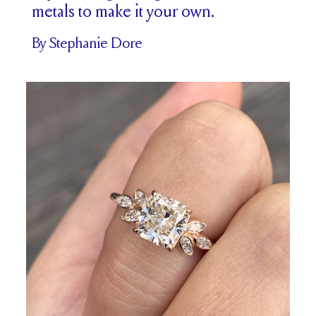
metals to make it your own.
By Stephanie Dore