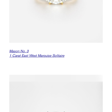
Mason No. 3
1 Carat East West Marquise Solitaire