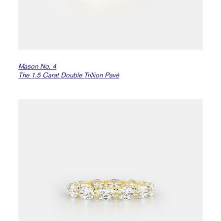
Mason No. 4
The 1.5 Carat Double Trillion Pavé