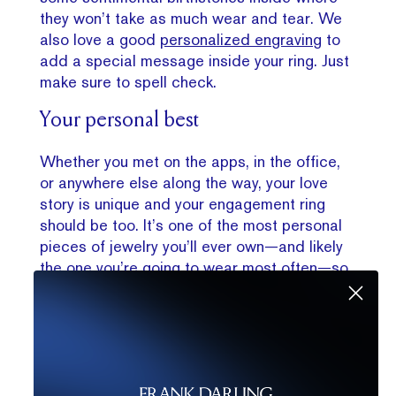
they won’t take as much wear and tear. We
also love a good
personalized engraving
to
add a special message inside your ring. Just
make sure to spell check.
Your personal best
W
hether you met on the apps, in the office,
or anywhere else along the way, your love
story is unique and your engagement ring
should be too. It’s one of the most personal
pieces of jewelry you’ll ever own—and likely
the one you’re going to wear most often—so
making it your own
is never a bad move.
Need a little help creating your dream ring?
With so many choices, we totally understand
—and we’re here to help. Getting a
custom
engagement ring
can often be the easiest