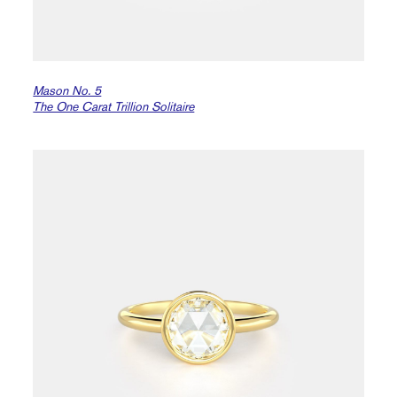
Mason No. 5
The One Carat Trillion Solitaire