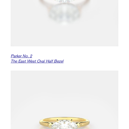
Parker No. 2
The East West Oval Half Bezel