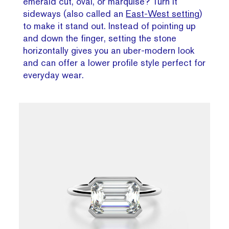
emerald cut, oval, or marquise? Turn it
sideways (also called an
East-West setting
)
to make it stand out. Instead of pointing up
and down the finger, setting the stone
horizontally gives you an uber-modern look
and can offer a lower profile style perfect for
everyday wear.