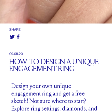
SHARE
09.08.20
HOW TO DESIGN A UNIQUE
ENGAGEMENT RING
Design your own unique
engagement ring and get a free
sketch! Not sure where to start?
Explore ring settings, diamonds, and