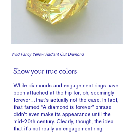
Vivid Fancy Yellow Radiant Cut Diamond
Show your true colors
While diamonds and engagement rings have
been attached at the hip for, oh, seemingly
forever…that’s actually not the case. In fact,
that famed “A diamond is forever” phrase
didn’t even make its appearance until the
mid-20th century. Clearly, though, the idea
that it’s not really an engagement ring