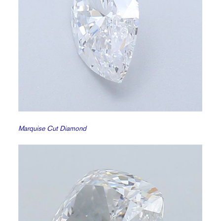
Marquise Cut Diamond