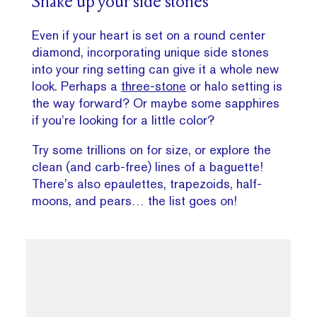
Shake up your side stones
Even if your heart is set on a round center
diamond, incorporating unique side stones
into your ring setting can give it a whole new
look. Perhaps a
three-stone
or halo setting is
the way forward? Or maybe some sapphires
if you’re looking for a little color?
Try some trillions on for size, or explore the
clean (and carb-free) lines of a baguette!
There’s also epaulettes, trapezoids, half-
moons, and pears… the list goes on!