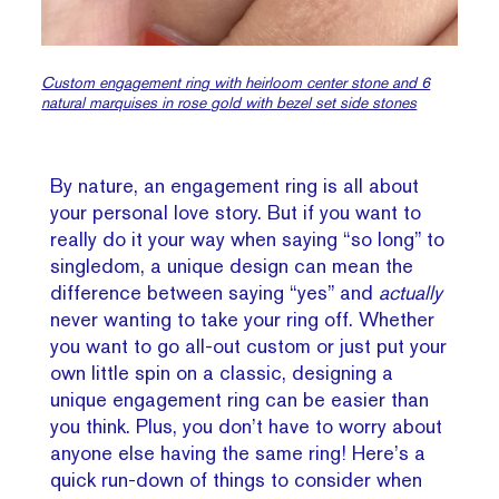
Custom engagement ring with heirloom center stone and 6
natural marquises in rose gold with bezel set side stones
By nature, an engagement ring is all about
your personal love story. But if you want to
really do it your way when saying “so long” to
singledom, a unique design can mean the
difference between saying “yes” and
actually
never wanting to take your ring off. Whether
you want to go all-out custom or just put your
own little spin on a classic, designing a
unique engagement ring can be easier than
you think. Plus, you don’t have to worry about
anyone else having the same ring! Here’s a
quick run-down of things to consider when