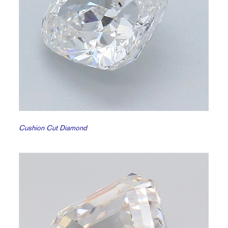
Cushion Cut Diamond