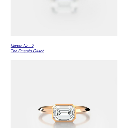
Mason No.. 2
The Emerald Clutch