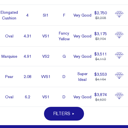
Elon­gated
$2,750
4
SI1
F
Very Good
Cushion
$3,208
Fancy
$3,175
Oval
4.31
VS1
Very Good
Yellow
$3,704
$3,511
Marq­uise
4.91
VS2
G
Very Good
$4,113
Super
$3,553
Pear
2.08
VVS1
D
Ideal
$4,164
$3,874
Oval
6.2
VS1
D
Very Good
$4,520
FILTERS