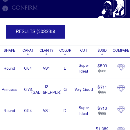
CONFIRM
3
RESULTS (203385)
SHAPE
CARAT
CLARITY
COLOR
CUT
$USD
COMPARE
Super
$503
Round
0.64
VS1
E
Ideal
$586
I2
$711
Prin­cess
0.73
G
Very Good
(SALT&PEPPER)
$829
Super
$713
Round
0.54
VS1
D
Ideal
$832
$1,089