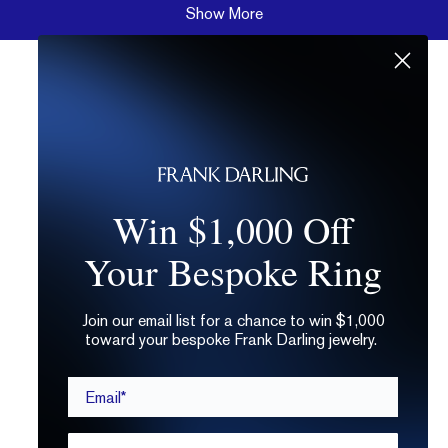
Show More
Win $1,000 Off
Your Bespoke Ring
Join our email list for a chance to win $1,000
toward your bespoke Frank Darling jewelry.
Email*