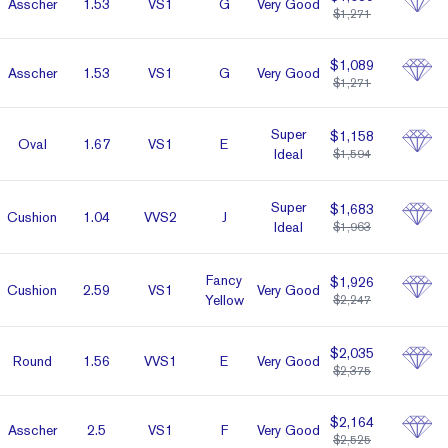
Asscher
1.53
VS1
G
Very Good
$1,271
$1,089
Asscher
1.53
VS1
G
Very Good
$1,271
Super
$1,158
Oval
1.67
VS1
E
Ideal
$1,594
Super
$1,683
Cushion
1.04
VVS2
J
Ideal
$1,963
Fancy
$1,926
Cushion
2.59
VS1
Very Good
Yellow
$2,247
$2,035
Round
1.56
VVS1
E
Very Good
$2,375
$2,164
Asscher
2.5
VS1
F
Very Good
$2,525