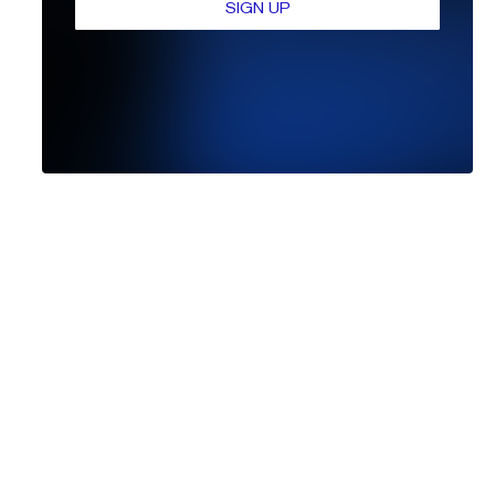
SIGN UP