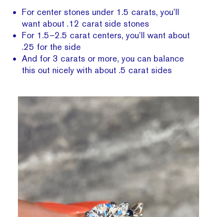
For center stones under 1.5 carats, you’ll
want about .12 carat side stones
For 1.5–2.5 carat centers, you’ll want about
.25 for the side
And for 3 carats or more, you can balance
this out nicely with about .5 carat sides