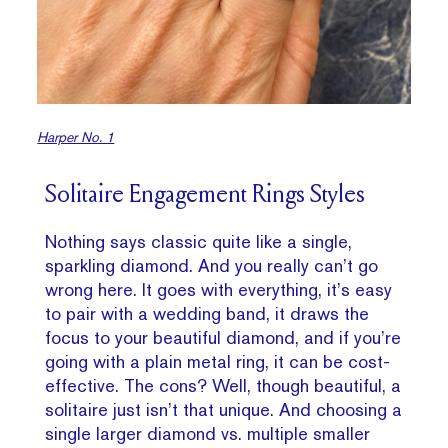
Harper No. 1
Solitaire Engagement Rings Styles
Nothing says classic quite like a single,
sparkling diamond. And you really can’t go
wrong here. It goes with everything, it’s easy
to pair with a wedding band, it draws the
focus to your beautiful diamond, and if you’re
going with a plain metal ring, it can be cost-
effective. The cons? Well, though beautiful, a
solitaire just isn’t that unique. And choosing a
single larger diamond vs. multiple smaller