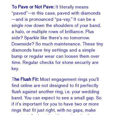
To Pave or Not Pave:
It literally means
“paved”—in this case, paved with diamonds
—and is pronounced “pa-vay.” It can be a
single row down the shoulders of your band,
a halo, or multiple rows of brilliance. Plus
side? Sparkle like there’s no tomorrow.
Downside? So much maintenance. These tiny
diamonds have tiny settings and a simple
bump or regular wear can loosen them over
time. Regular checks for stone security are
key.
T
he Flush Fit:
Most engagement rings you’ll
find online are not designed to fit perfectly
flush against another ring, i.e. your wedding
band. You can expect to see a small gap. So
if it’s important for you to have two or more
rings that fit just right, with no gaps, make