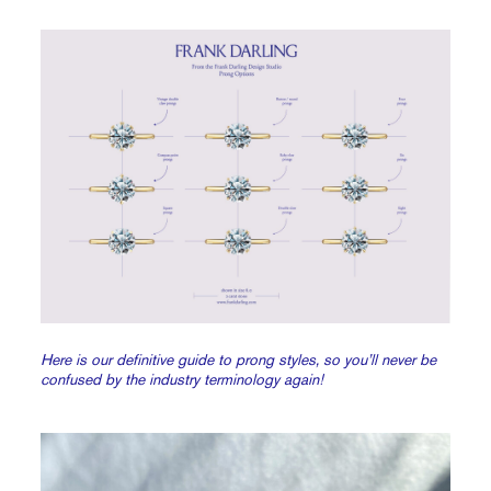
Here is our definitive guide to prong styles, so you’ll never be
confused by the industry terminology again!