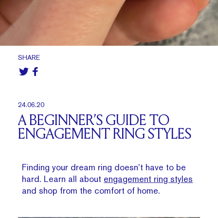
SHARE
24.06.20
A BEGINNER’S GUIDE TO
ENGAGEMENT RING STYLES
Finding your dream ring doesn’t have to be
hard. Learn all about
engagement ring styles
and shop from the comfort of home.