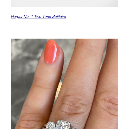
Harper No. 1 Two Tone Solitaire