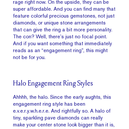
rage right now. On the upside, they can be
super affordable. And you can find many that
feature colorful precious gemstones, not just
diamonds, or unique stone arrangements
that can give the ring a bit more personality.
The con? Well, there’s just no focal point.
And if you want something that immediately
reads as an “engagement ring”, this might
not be for you.
Halo Engagement Ring Styles
Ahhhh, the halo. Since the early aughts, this
engagement ring style has been
e.v.e.r.y.w.h.e.r.e. And rightfully so. A halo of
tiny, sparkling pave diamonds can really
make your center stone look bigger than it is,