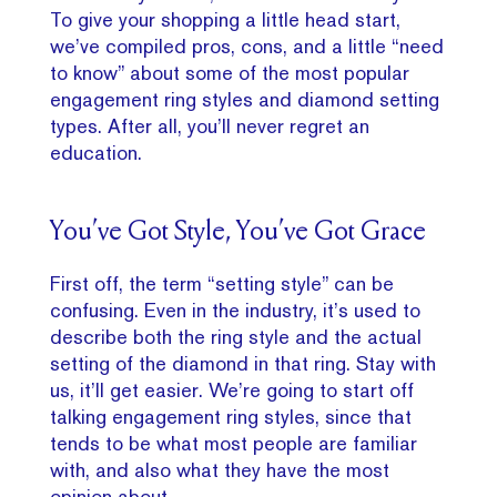
To give your shopping a little head start,
we’ve compiled pros, cons, and a little “need
to know” about some of the most popular
engagement ring styles and diamond setting
types. After all, you’ll never regret an
education.
You’ve Got Style, You’ve Got Grace
First off, the term “setting style” can be
confusing. Even in the industry, it’s used to
describe both the ring style and the actual
setting of the diamond in that ring. Stay with
us, it’ll get easier. We’re going to start off
talking engagement ring styles, since that
tends to be what most people are familiar
with, and also what they have the most
opinion about.