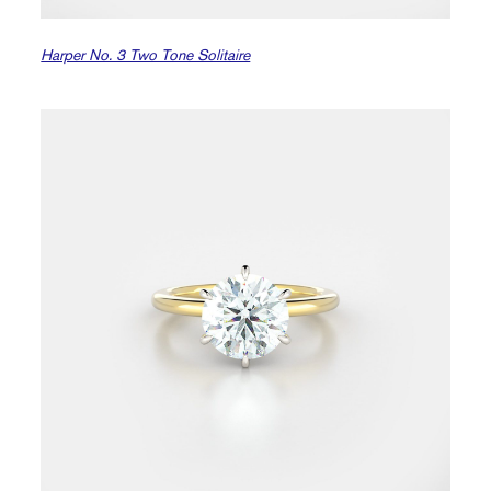
Harper No. 3 Two Tone Solitaire