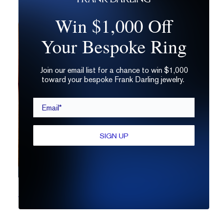
Win $1,000 Off
Your Bespoke Ring
Join our email list for a chance to win $1,000
toward your bespoke Frank Darling jewelry.
Email*
SIGN UP
7 Reasons Not To Buy a Lab Grown Diamond