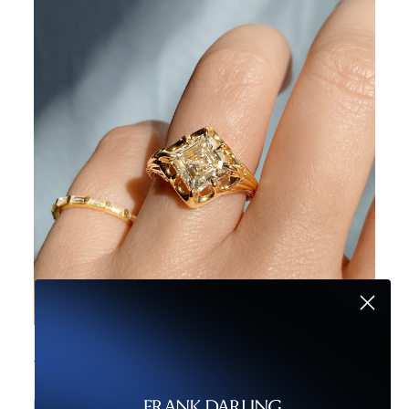
5 Reasons Not to Love Low Set Engagement Rings