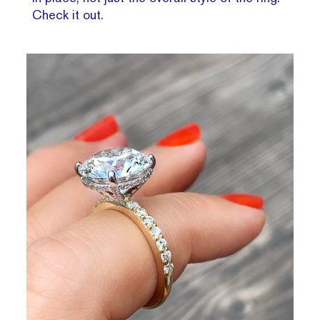
Check it out.