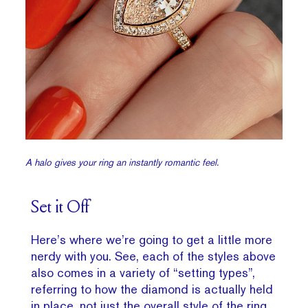
A halo gives your ring an instantly romantic feel.
Set it Off
Here’s where we’re going to get a little more
nerdy with you. See, each of the styles above
also comes in a variety of “setting types”,
referring to how the diamond is actually held
in place, not just the overall style of the ring.