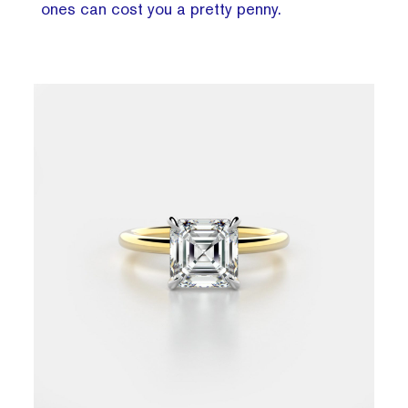
ones can cost you a pretty penny.