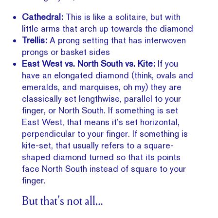
Cathedral:
This is like a solitaire, but with
little arms that arch up towards the diamond
Trellis:
A prong setting that has interwoven
prongs or basket sides
East West vs. North South vs. Kite:
If you
have an elongated diamond (think, ovals and
emeralds, and marquises, oh my) they are
classically set lengthwise, parallel to your
finger, or North South. If something is set
East West, that means it’s set horizontal,
perpendicular to your finger. If something is
kite-set, that usually refers to a square-
shaped diamond turned so that its points
face North South instead of square to your
finger.
But that’s not all…