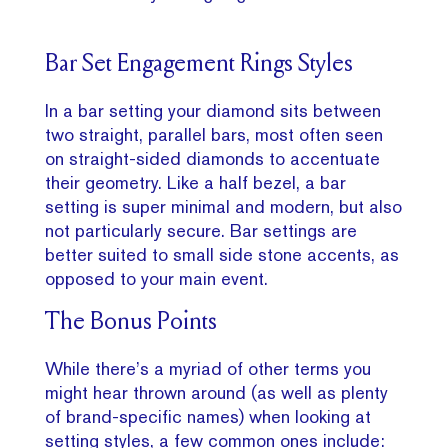
Bar Set Engagement Rings Styles
In a bar setting your diamond sits between
two straight, parallel bars, most often seen
on straight-sided diamonds to accentuate
their geometry. Like a half bezel, a bar
setting is super minimal and modern, but also
not particularly secure. Bar settings are
better suited to small side stone accents, as
opposed to your main event.
The Bonus Points
While there’s a myriad of other terms you
might hear thrown around (as well as plenty
of brand-specific names) when looking at
setting styles, a few common ones include: