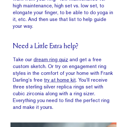
high maintenance, high set vs. low set, to
elongate your finger, to be able to do yoga in
it, etc. And then use that list to help guide
your way.
Need a Little Extra help?
Take our
dream ring quiz
and get a free
custom sketch. Or try on engagement ring
styles in the comfort of your home with Frank
Darling’s free
try at home kit
. You’ll receive
three sterling silver replica rings set with
cubic zirconia along with a ring sizer.
Everything you need to find the perfect ring
and make it yours.