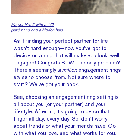
Harper No. 2 with a 1/2
pavé band and a hidden halo
As if finding your perfect partner for life
wasn’t hard enough—now you’ve got to
decide on a ring that will make you look, well,
engaged! Congrats BTW. The only problem?
There’s seemingly
a million
engagement rings
styles to choose from. Not sure where to
start? We’ve got your back.
See, choosing an engagement ring setting is
all about you (or your partner) and your
lifestyle. After all, it’s going to be on that
finger all day, every day. So, don’t worry
about trends or what your friends have. Go
with what you love, and what works for you.