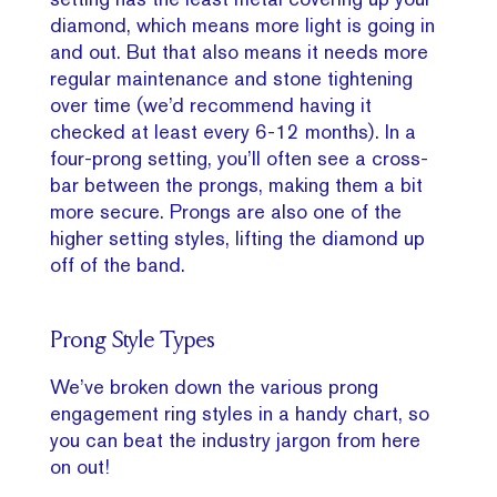
diamond, which means more light is going in
and out. But that also means it needs more
regular maintenance and stone tightening
over time (we’d recommend having it
checked at least every 6-12 months). In a
four-prong setting, you’ll often see a cross-
bar between the prongs, making them a bit
more secure. Prongs are also one of the
higher setting styles, lifting the diamond up
off of the band.
Prong Style Types
We’ve broken down the various prong
engagement ring styles in a handy chart, so
you can beat the industry jargon from here
on out!