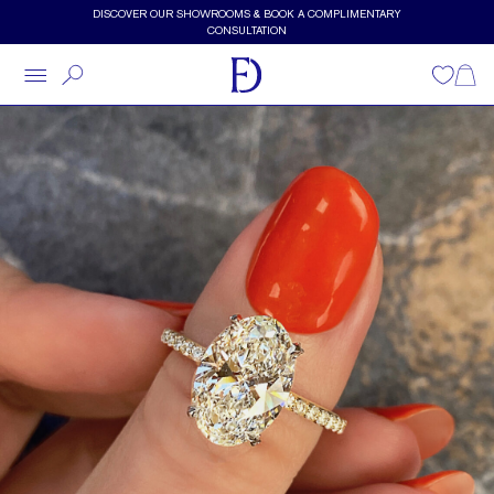
Skip to main content
DISCOVER OUR SHOWROOMS & BOOK A COMPLIMENTARY
CONSULTATION
Wishlist
Shopp