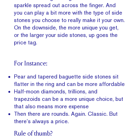
sparkle spread out across the finger. And
you can play a bit more with the type of side
stones you choose to really make it your own.
On the downside, the more unique you get,
or the larger your side stones, up goes the
price tag.
For Instance:
Pear and tapered baguette side stones sit
flatter in the ring and can be more affordable
Half-moon diamonds, trillions, and
trapezoids can be a more unique choice, but
that also means more expense
Then there are rounds. Again. Classic. But
there’s always a price.
Rule of thumb?