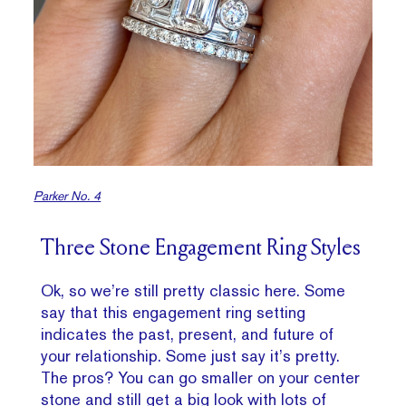
Parker No. 4
Three Stone Engagement Ring Styles
Ok, so we’re still pretty classic here. Some
say that this engagement ring setting
indicates the past, present, and future of
your relationship. Some just say it’s pretty.
The pros? You can go smaller on your center
stone and still get a big look with lots of