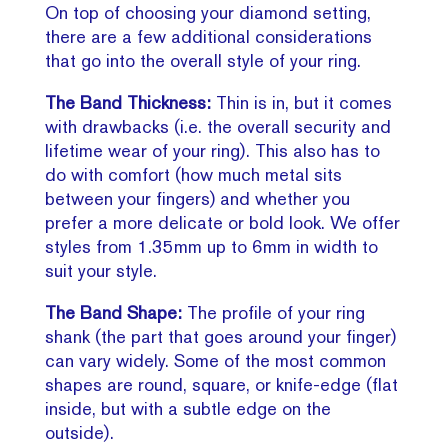
On top of choosing your diamond setting,
there are a few additional considerations
that go into the overall style of your ring.
The Band Thickness:
Thin is in, but it comes
with drawbacks (i.e. the overall security and
lifetime wear of your ring). This also has to
do with comfort (how much metal sits
between your fingers) and whether you
prefer a more delicate or bold look. We offer
styles from 1.35mm up to 6mm in width to
suit your style.
The Band Shape:
The profile of your ring
shank (the part that goes around your finger)
can vary widely. Some of the most common
shapes are round, square, or knife-edge (flat
inside, but with a subtle edge on the
outside).