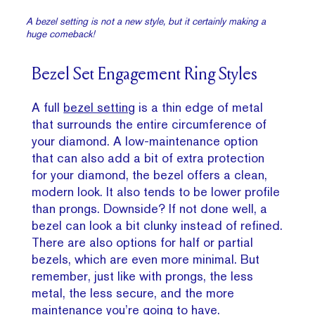
A bezel setting is not a new style, but it certainly making a
huge comeback!
Bezel Set Engagement Ring Styles
A full
bezel setting
is a thin edge of metal
that surrounds the entire circumference of
your diamond. A low-maintenance option
that can also add a bit of extra protection
for your diamond, the bezel offers a clean,
modern look. It also tends to be lower profile
than prongs. Downside? If not done well, a
bezel can look a bit clunky instead of refined.
There are also options for half or partial
bezels, which are even more minimal. But
remember, just like with prongs, the less
metal, the less secure, and the more
maintenance you’re going to have.