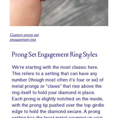
Custom prong set
engagement ring
Prong Set Engagement Ring Styles
We’re starting with the most classic here.
This refers to a setting that can have any
number (though most often it’s four or six) of
metal prongs or “claws” that rise above the
ring itself to hold your diamond in place.
Each prong is slightly notched on the inside,
with the prong tip pushed over the top girdle
edge to hold the diamond secure. A prong
setting has the least metal covering up your