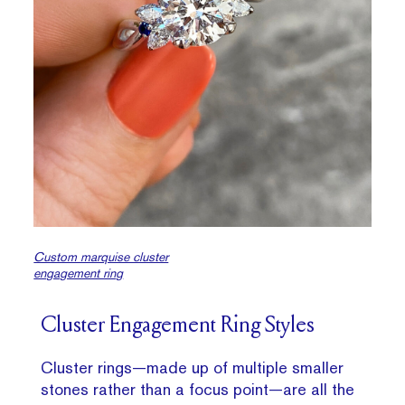
Custom marquise cluster
engagement ring
Cluster Engagement Ring Styles
Cluster rings—made up of multiple smaller
stones rather than a focus point—are all the