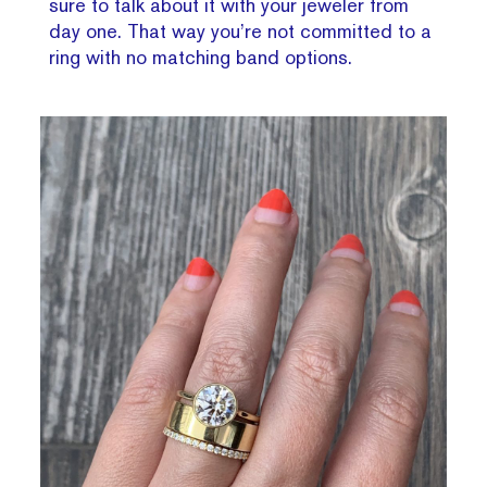
sure to talk about it with your jeweler from
day one. That way you’re not committed to a
ring with no matching band options.