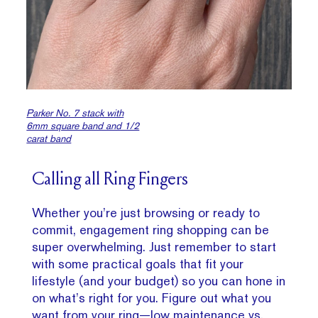
Parker No. 7 stack with
6mm square band and 1/2
carat band
Calling all Ring Fingers
Whether you’re just browsing or ready to
commit, engagement ring shopping can be
super overwhelming. Just remember to start
with some practical goals that fit your
lifestyle (and your budget) so you can hone in
on what’s right for you. Figure out what you
want from your ring—low maintenance vs.