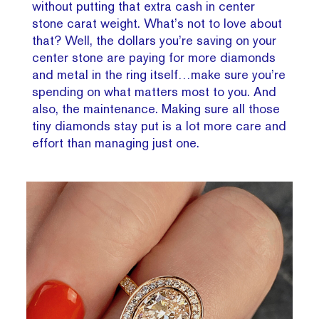
without putting that extra cash in center
stone carat weight. What’s not to love about
that? Well, the dollars you’re saving on your
center stone are paying for more diamonds
and metal in the ring itself…make sure you’re
spending on what matters most to you. And
also, the maintenance. Making sure all those
tiny diamonds stay put is a lot more care and
effort than managing just one.