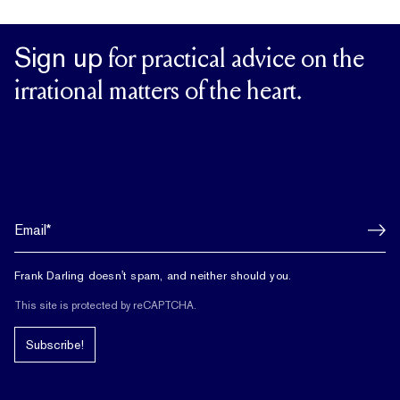
Sign up
for practical advice on the
irrational matters of the heart.
Frank Darling doesn't spam, and neither should you.
This site is protected by reCAPTCHA.
Subscribe!