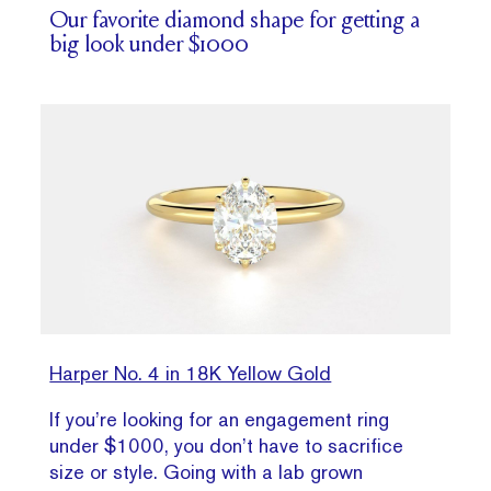
Our favorite diamond shape for getting a
big look under $1000
Harper No. 4 in 18K Yellow Gold
If you’re looking for an engagement ring
under $1000, you don’t have to sacrifice
size or style. Going with a lab grown