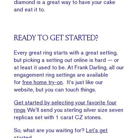
diamond is a great way to have your cake
and eat it to.
READY TO GET STARTED?
Every great ring starts with a great setting,
but picking a setting out online is hard — or
at least it used to be. At Frank Darling, all our
engagement ring settings are available
for
free home try-on
. It’s just like our
website, but you can touch things.
Get started by selecting your favorite four
rings
We’ll send you sterling silver size seven
replicas set with 1 carat CZ stones.
So, what are you waiting for?
Let’s get
started
.