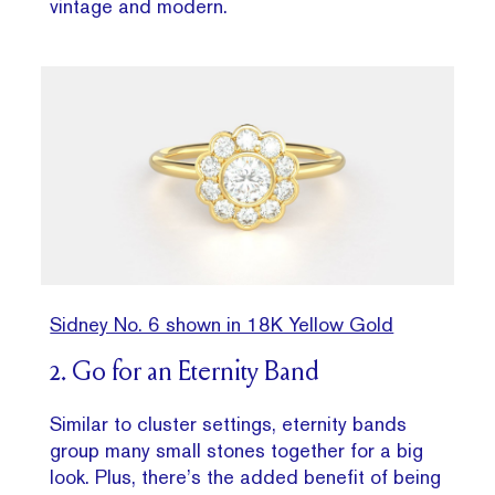
vintage and modern.
Sidney No. 6 shown in 18K Yellow Gold
2. Go for an Eternity Band
Similar to cluster settings, eternity bands
group many small stones together for a big
look. Plus, there’s the added benefit of being