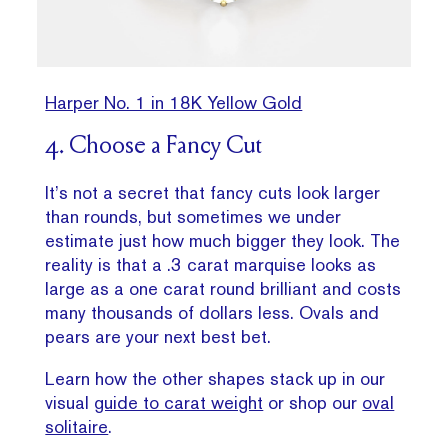
Harper No. 1 in 18K Yellow Gold
4. Choose a Fancy Cut
It’s not a secret that fancy cuts look larger
than rounds, but sometimes we under
estimate just how much bigger they look. The
reality is that a .3 carat marquise looks as
large as a one carat round brilliant and costs
many thousands of dollars less. Ovals and
pears are your next best bet.
Learn how the other shapes stack up in our
visual
guide to carat weight
or shop our
oval
solitaire
.