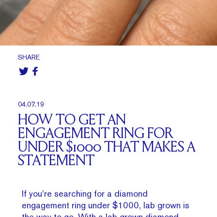
SHARE
04.07.19
HOW TO GET AN
ENGAGEMENT RING FOR
UNDER $1000 THAT MAKES A
STATEMENT
If you’re searching for a diamond
engagement ring under $1000, lab grown is
the way to go. With a lab grown diamond