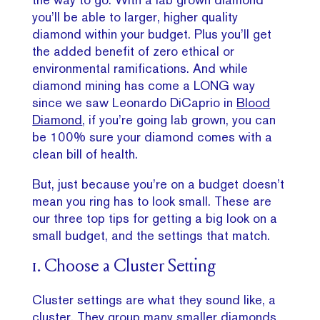
you’ll be able to larger, higher quality
diamond within your budget. Plus you’ll get
the added benefit of zero ethical or
environmental ramifications. And while
diamond mining has come a LONG way
since we saw Leonardo DiCaprio in
Blood
Diamond
, if you’re going lab grown, you can
be 100% sure your diamond comes with a
clean bill of health.
But, just because you’re on a budget doesn’t
mean you ring has to look small. These are
our three top tips for getting a big look on a
small budget, and the settings that match.
1. Choose a Cluster Setting
Cluster settings are what they sound like, a
cluster. They group many smaller diamonds