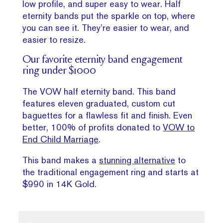
low profile, and super easy to wear. Half
eternity bands put the sparkle on top, where
you can see it. They’re easier to wear, and
easier to resize.
Our favorite eternity band engagement
ring under $1000
The VOW half eternity band. This band
features eleven graduated, custom cut
baguettes for a flawless fit and finish. Even
better, 100% of profits donated to
VOW to
End Child Marriage
.
This band makes a
stunning alternative
to
the traditional engagement ring and starts at
$990 in 14K Gold.