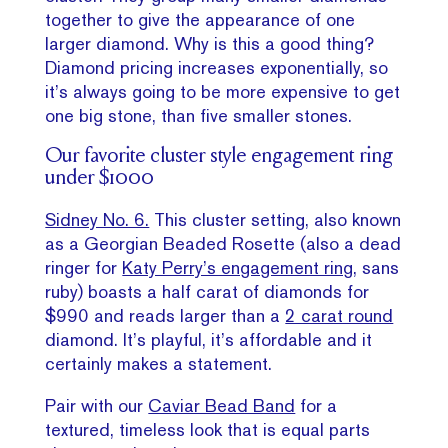
together to give the appearance of one
larger diamond. Why is this a good thing?
Diamond pricing increases exponentially, so
it’s always going to be more expensive to get
one big stone, than five smaller stones.
Our favorite cluster style engagement ring
under $1000
Sidney No. 6.
This cluster setting, also known
as a Georgian Beaded Rosette (also a dead
ringer for
Katy Perry’s engagement ring
, sans
ruby) boasts a half carat of diamonds for
$990 and reads larger than a
2 carat round
diamond. It’s playful, it’s affordable and it
certainly makes a statement.
Pair with our
Caviar Bead Band
for a
textured, timeless look that is equal parts