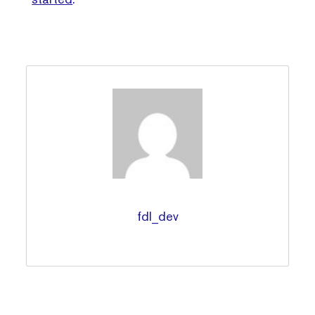
fdl_dev