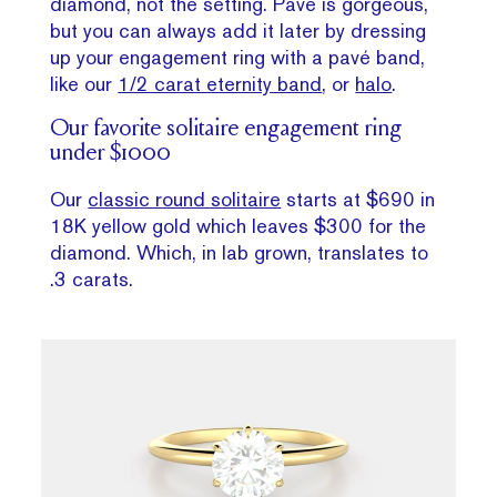
diamond, not the setting. Pavé is gorgeous,
but you can always add it later by dressing
up your engagement ring with a pavé band,
like our
1/2 carat eternity band
, or
halo
.
Our favorite solitaire engagement ring
under $1000
Our
classic round solitaire
starts at $690 in
18K yellow gold which leaves $300 for the
diamond. Which, in lab grown, translates to
.3 carats.