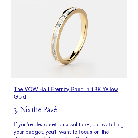
The VOW Half Eternity Band in 18K Yellow
Gold
3. Nix the Pavé
If you’re dead set on a solitaire, but watching
your budget, you’ll want to focus on the