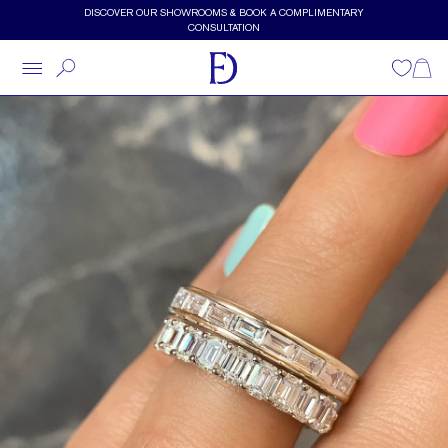
Skip to main content
DISCOVER OUR SHOWROOMS & BOOK A COMPLIMENTARY
CONSULTATION
Wishlist
Shopp