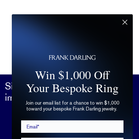
Win $1,000 Off
Your Bespoke Ring
Sign up
for practical advice on the
irrational matters of the heart.
Join our email list for a chance to win $1,000
toward your bespoke Frank Darling jewelry.
Email*