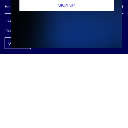
SIGN UP
Frank Darling doesn't spam, and neither should you.
This site is protected by reCAPTCHA.
Subscribe!
ABOUT US
REVIEWS
CUSTOMER CARE
OUR STORY
FREE SHIPPING & RETURNS
CUSTOM DESIGN PROCESS
SHOP
LIFETIME WARRANTY