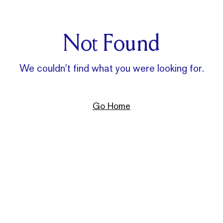
Not Found
We couldn't find what you were looking for.
Go Home