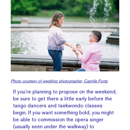
Photo courtesy of wedding photographer, Camille Fontz
If you’re planning to propose on the weekend,
be sure to get there a little early before the
tango dancers and taekwondo classes
begin. If you want something bold, you might
be able to commission the opera singer
(usually seen under the walkway) to