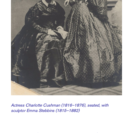
Actress Charlotte Cushman (1816–1876), seated, with
sculptor Emma Stebbins (1815–1882)