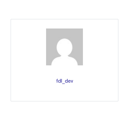
fdl_dev