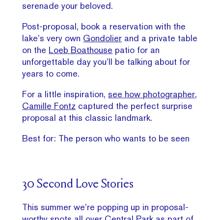
serenade your beloved.
Post-proposal, book a reservation with the
lake’s very own
Gondolier
and a private table
on the
Loeb Boathouse
patio for an
unforgettable day you’ll be talking about for
years to come.
For a little inspiration,
see how photographer,
Camille Fontz
captured the perfect surprise
proposal at this classic landmark.
Best for: The person who wants to be seen
30 Second Love Stories
This summer we’re popping up in proposal-
worthy spots all over Central Park as part of