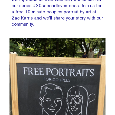
our series #30secondlovestories. Join us for
a free 10 minute couples portrait by artist
Zac Karris and we’ll share your story with our
community.