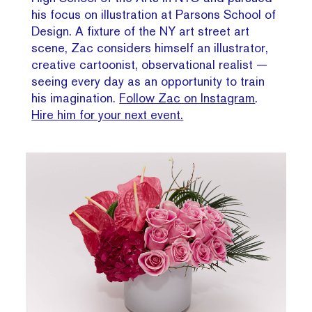
his focus on illustration at Parsons School of
Design. A fixture of the NY art street art
scene, Zac considers himself an illustrator,
creative cartoonist, observational realist —
seeing every day as an opportunity to train
his imagination.
Follow Zac on Instagram
.
Hire him for your next event.