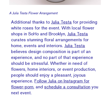
A Julia Testa Flower Arrangement
Additional thanks to
Julia Testa
for providing
white roses for the event. With local flower
shops in SoHo and Brooklyn,
Julia Testa
curates stunning floral arrangements for
home, events and interiors.
Julia Testa
believes design composition is part of an
experience, and no part of that experience
should be stressful. Whether in need of
flowers, home interiors, or event production,
people should enjoy a pleasant, joyous
experience.
Follow Julia on Instagram for
flower-porn
, and
schedule a consultation
you
next event.