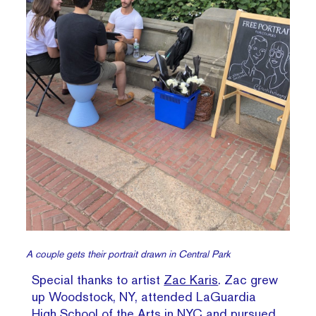
A couple gets their portrait drawn in Central Park
Special thanks to artist
Zac Karis
. Zac grew
up Woodstock, NY, attended LaGuardia
High School of the Arts in NYC and pursued