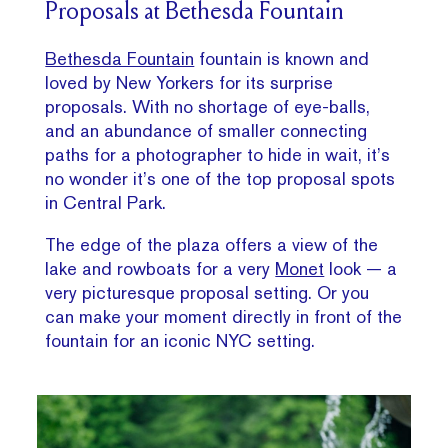
Proposals at Bethesda Fountain
Bethesda Fountain
fountain is known and
loved by New Yorkers for its surprise
proposals. With no shortage of eye-balls,
and an abundance of smaller connecting
paths for a photographer to hide in wait, it’s
no wonder it’s one of the top proposal spots
in Central Park.
The edge of the plaza offers a view of the
lake and rowboats for a very
Monet
look — a
very picturesque proposal setting. Or you
can make your moment directly in front of the
fountain for an iconic NYC setting.