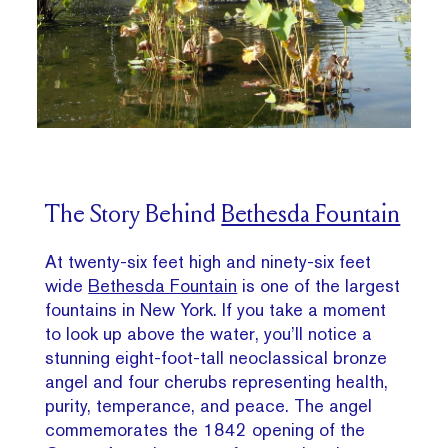
The Story Behind
Bethesda Fountain
At twenty-six feet high and ninety-six feet
wide
Bethesda Fountain
is one of the largest
fountains in New York. If you take a moment
to look up above the water, you’ll notice a
stunning eight-foot-tall neoclassical bronze
angel and four cherubs representing health,
purity, temperance, and peace. The angel
commemorates the 1842 opening of the