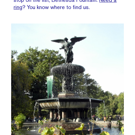
ring
? You know where to find us.