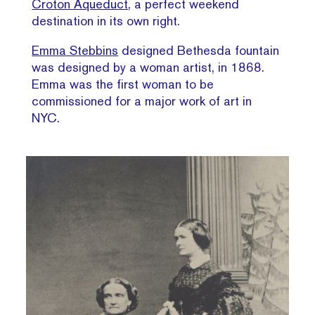
Croton Aqueduct
, a perfect weekend
destination in its own right.
Emma Stebbins
designed Bethesda fountain
was designed by a woman artist, in 1868.
Emma was the first woman to be
commissioned for a major work of art in
NYC.