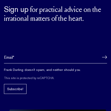
Sign up
for practical advice on the
irrational matters of the heart.
Frank Darling doesn't spam, and neither should you.
This site is protected by reCAPTCHA.
Subscribe!