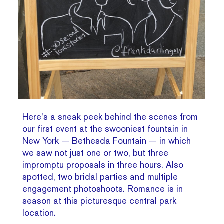
Here’s a sneak peek behind the scenes from
our first event at the swooniest fountain in
New York — Bethesda Fountain — in which
we saw not just one or two, but three
impromptu proposals in three hours. Also
spotted, two bridal parties and multiple
engagement photoshoots. Romance is in
season at this picturesque central park
location.