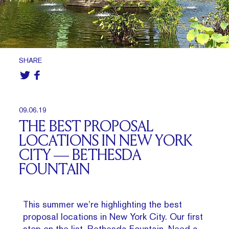
SHARE
09.06.19
THE BEST PROPOSAL
LOCATIONS IN NEW YORK
CITY — BETHESDA
FOUNTAIN
This summer we’re highlighting the best
proposal locations in New York City. Our first
stop on the list, Bethesda Fountain.
Need a