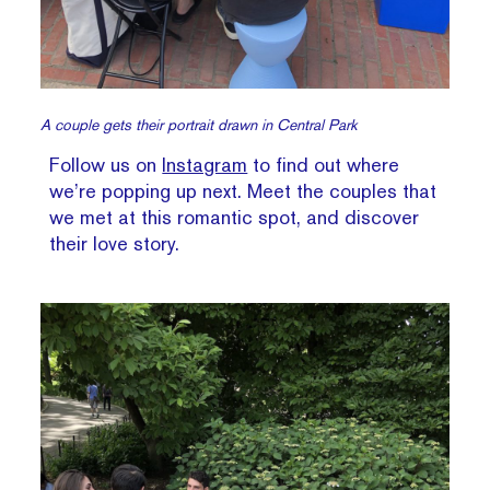
A couple gets their portrait drawn in Central Park
Follow us on
Instagram
to find out where
we’re popping up next. Meet the couples that
we met at this romantic spot, and discover
their love story.