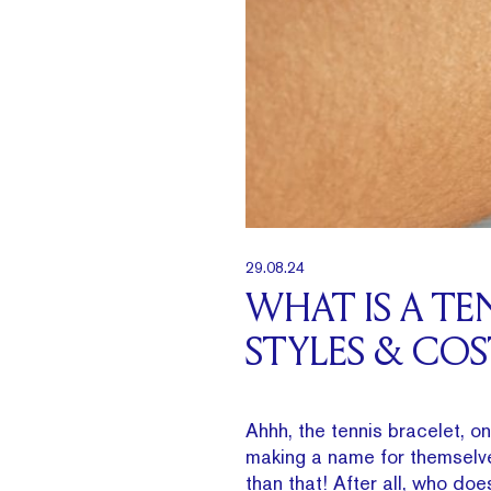
29.08.24
WHAT IS A TE
STYLES & COS
Ahhh, the tennis bracelet, o
making a name for themselve
than that! After all, who doe