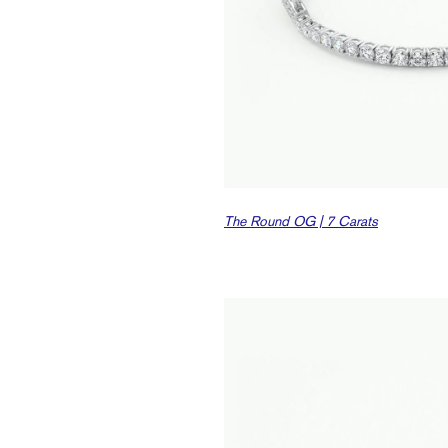
The Round OG | 7 Carats