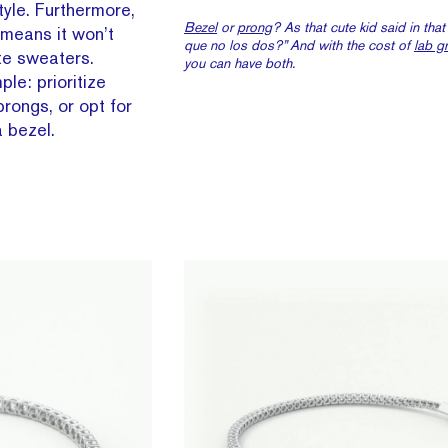
tyle. Furthermore,
Bezel
or
prong
? As that cute kid said in tha
 means it won’t
que no los dos?” And with the cost of
lab g
te sweaters.
you
can
have both.
ple: prioritize
 prongs, or opt for
 bezel.