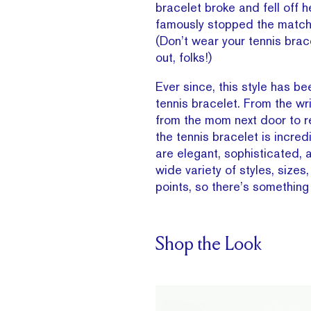
bracelet broke and fell off h
famously stopped the match t
(Don’t wear your tennis brac
out, folks!)
Ever since, this style has b
tennis bracelet. From the wr
from the mom next door to r
the tennis bracelet is incred
are elegant, sophisticated, a
wide variety of styles, sizes
points, so there’s something
Shop the Look