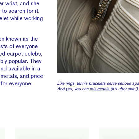
er wrist, and she
o search for it.
elet while working
een known as the
ists of everyone
ed carpet celebs,
ibly popular. They
nd available in a
, metals, and price
 for everyone.
Like
rings
,
tennis bracelets
serve serious spa
And yes, you can
mix metals
(it’s uber chic!).