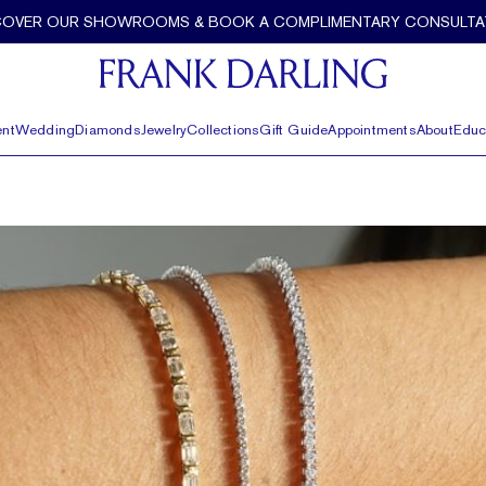
COVER OUR SHOWROOMS & BOOK A COMPLIMENTARY CONSULTA
nt
Wedding
Diamonds
Jewelry
Collections
Gift Guide
Appointments
About
Educ