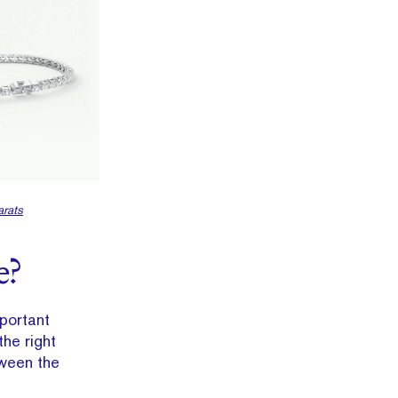
rats
e?
mportant
he right
tween the