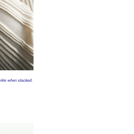
rkle when stacked.