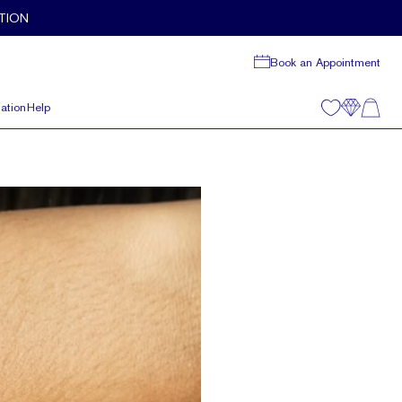
TION
Book an Appointment
ation
Help