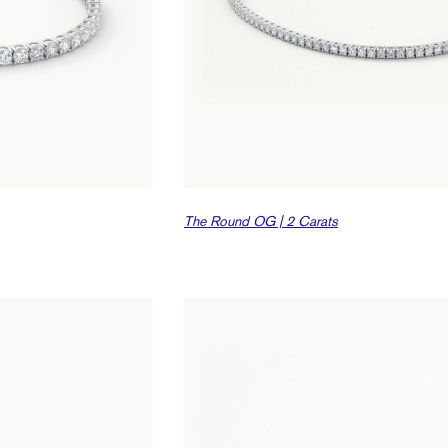
The Round OG | 2 Carats