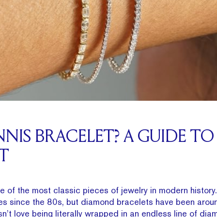
NNIS BRACELET? A GUIDE TO 
T
ne of the most classic pieces of jewelry in modern history
s since the 80s, but diamond bracelets have been aroun
sn’t love being literally wrapped in an endless line of di