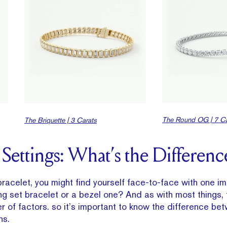
The Round OG | 7 Ca
The Briquette | 3 Carats
 Settings: What’s the Differenc
racelet, you might find yourself face-to-face with one i
g set bracelet or a bezel one? And as with most things, t
of factors. so it’s important to know the difference be
ns.