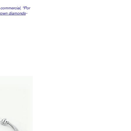
t commercial, “Por
rown diamonds
-