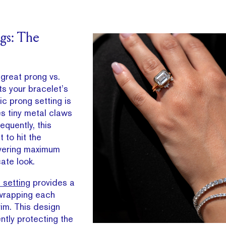
ngs: The
 great prong vs.
s your bracelet’s
ic prong setting is
es tiny metal claws
quently, this
 to hit the
ivering maximum
ate look.
 setting
provides a
 wrapping each
im. This design
ently protecting the