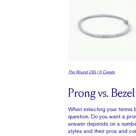
The Round OG | 5 Carats
Prong vs. Bezel
When selecting your tennis b
question. Do you want a pron
answer depends on a number 
styles and their pros and co