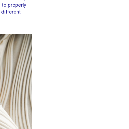
 to properly
 different