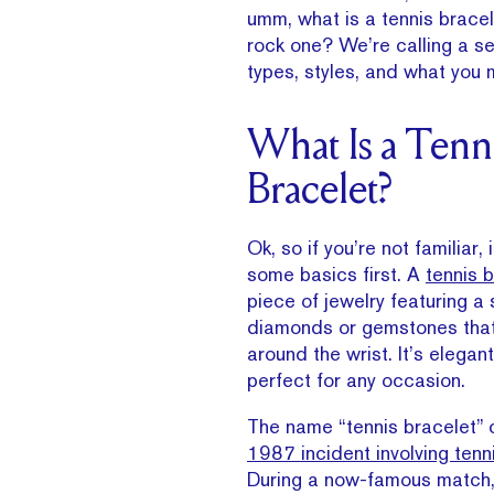
umm, what is a tennis bracel
rock one? We’re calling a se
types, styles, and what you 
What Is a Tenn
Bracelet?
Ok, so if you’re not familiar, 
some basics first. A
tennis 
piece of jewelry featuring a 
diamonds or gemstones that
around the wrist. It’s elegan
perfect for any occasion.
The name “tennis bracelet”
1987 incident involving tenni
During a now-famous match