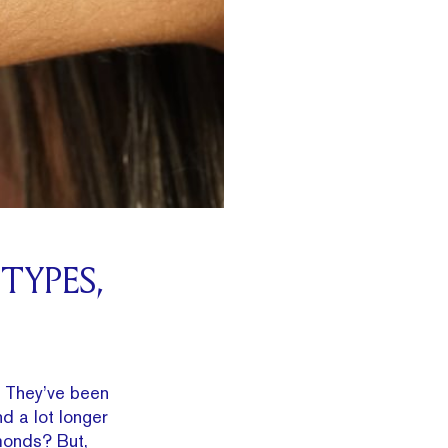
TYPES,
. They’ve been
d a lot longer
amonds? But,