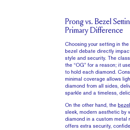
Prong vs. Bezel Setti
Primary Difference
Choosing your setting in the
bezel debate directly impact
style and security. The class
the “OG” for a reason; it us
to hold each diamond. Conse
minimal coverage allows light
diamond from all sides, del
sparkle and a timeless, delic
On the other hand, the
bezel
sleek, modern aesthetic by
diamond in a custom metal r
offers extra security, confid