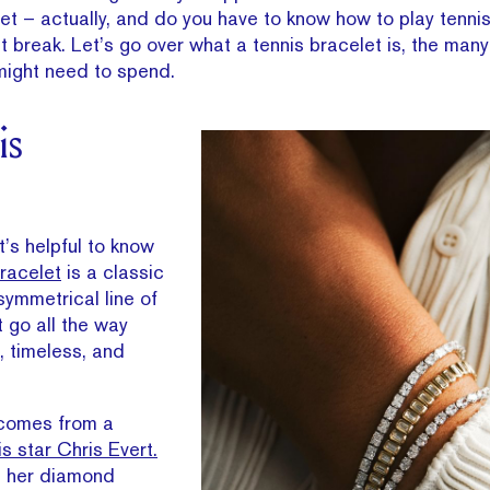
et – actually, and do you have to know how to play tennis
t break. Let’s go over what a tennis bracelet is, the many
might need to spend.
is
it’s helpful to know
bracelet
is a classic
symmetrical line of
 go all the way
t, timeless, and
 comes from a
s star Chris Evert.
, her diamond