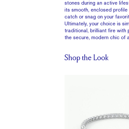
stones during an active lifes
its smooth, enclosed profile
catch or snag on your favori
Ultimately, your choice is sim
traditional, brilliant fire with
the secure, modern chic of a
Shop the Look