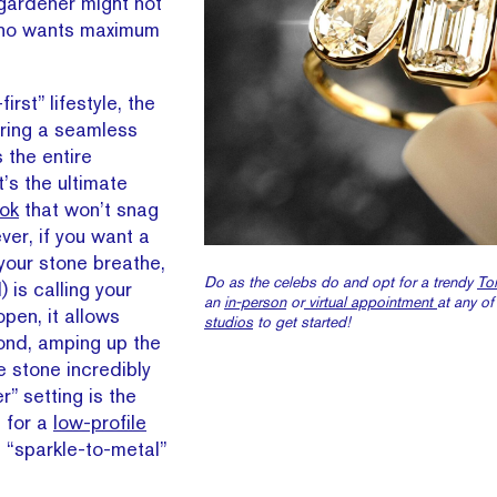
gardener might not
who wants maximum
first” lifestyle, the
fering a seamless
 the entire
’s the ultimate
ok
that won’t snag
ver, if you want a
 your stone breathe,
Do as the celebs do and opt for a trendy
Toi
 is calling your
an
in-person
or
virtual appointment
at any of
pen, it allows
studios
to get started!
mond, amping up the
he stone incredibly
r” setting is the
 for a
low-profile
 “sparkle-to-metal”