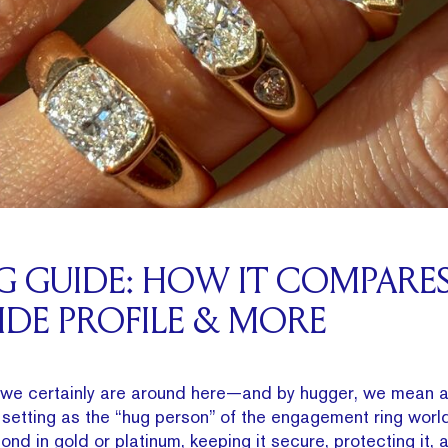
NG GUIDE: HOW IT COMPARE
SIDE PROFILE & MORE
we certainly are around here—and by hugger, we mean a 
g setting as the “hug person” of the engagement ring world.
nd in gold or platinum, keeping it secure, protecting it,