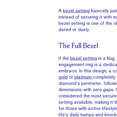
A
bezel setting
basically ju
instead of securing it with s
bezel setting is one of the 
dated or dusty.
The Full Bezel
If the
bezel setting
is a hug, 
engagement ring is a dedic
embrace. In this design, a c
gold
or
platinum
completely 
diamond’s perimeter, followi
dimensions with zero gaps. I
considered the most secure
setting available, making it 
for those with active lifest
life’s daily bumps and knock