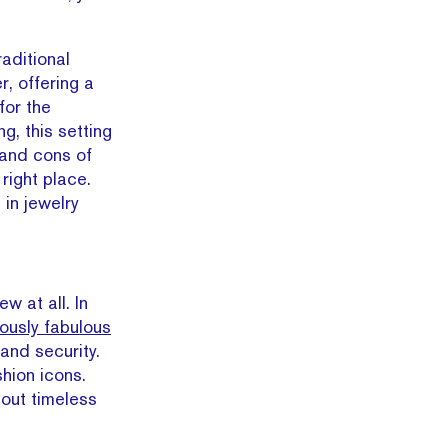
aditional
r, offering a
for the
g, this setting
s and cons of
right place.
 in jewelry
w at all. In
iously fabulous
 and security.
shion icons.
out timeless