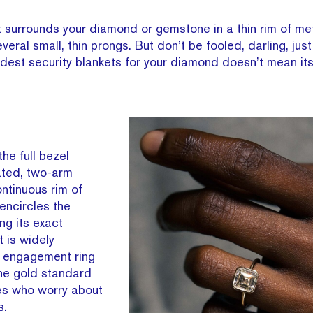
st surrounds your diamond or
gemstone
in a thin rim of me
everal small, thin prongs. But don’t be fooled, darling, ju
oldest security blankets for your diamond doesn’t mean it
the full bezel
ated, two-arm
ontinuous rim of
encircles the
ng its exact
t is widely
 engagement ring
the gold standard
yles who worry about
s.