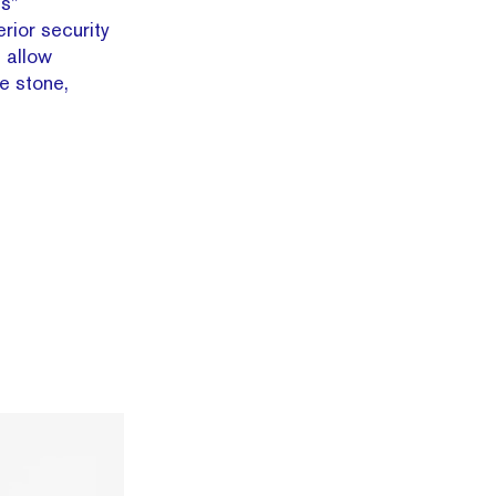
s”
rior security
s allow
he stone,