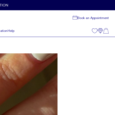
TION
Book an Appointment
ation
Help