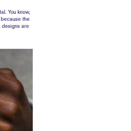
tal. You know,
st because the
s designs are