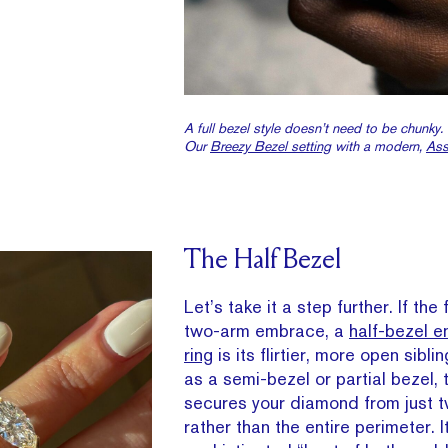
A full bezel style doesn’t need to be chunky.
Our
Breezy Bezel setting
with a modern,
Ass
The Half Bezel
Let’s take it a step further. If the 
two-arm embrace, a
half-bezel 
ring
is its flirtier, more open sibl
as a semi-bezel or partial bezel, t
secures your diamond from just 
rather than the entire perimeter. I