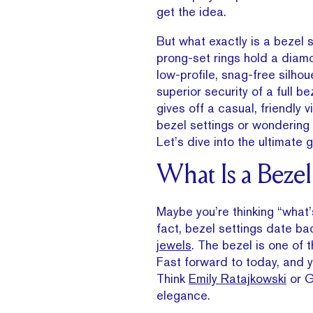
get the idea.
But what exactly is a bezel 
prong-set rings hold a diamo
low-profile, snag-free silhou
superior security of a full b
gives off a casual, friendly 
bezel settings or wondering i
Let’s dive into the ultimate 
What Is a Beze
Maybe you’re thinking “what’s 
fact, bezel settings date b
jewels
. The bezel is one of t
Fast forward to today, and y
Think
Emily Ratajkowski
or G
elegance.