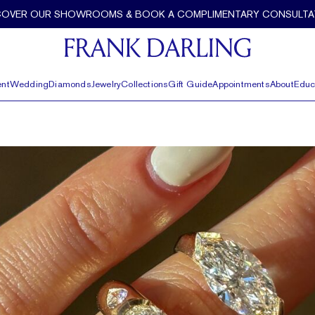
COVER OUR SHOWROOMS & BOOK A COMPLIMENTARY CONSULTA
nt
Wedding
Diamonds
Jewelry
Collections
Gift Guide
Appointments
About
Educ