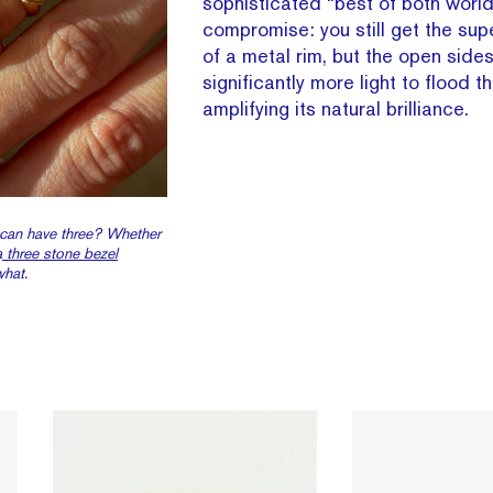
sophisticated “best of both world
compromise: you still get the supe
of a metal rim, but the open side
significantly more light to flood t
amplifying its natural brilliance.
 can have three? Whether
a
three stone bezel
what.