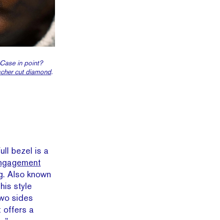
 Case in point?
cher cut diamond
.
full bezel is a
engagement
ing. Also known
his style
two sides
t offers a