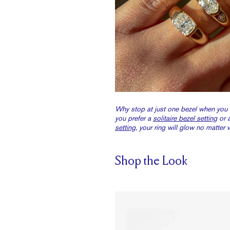
Why stop at just one bezel when you
you prefer a
solitaire bezel setting
or 
setting
, your ring will glow no matter 
Shop the Look