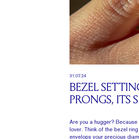
31.07.24
BEZEL SETTI
PRONGS, ITS 
Are you a hugger? Because 
lover. Think of the bezel rin
envelops your precious diamo