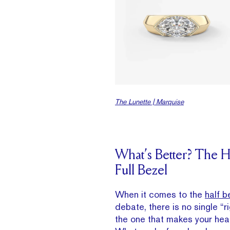
The Lunette | Marquise
What’s Better? The Ha
Full Bezel
When it comes to the
half b
debate, there is no single “
the one that makes your hear