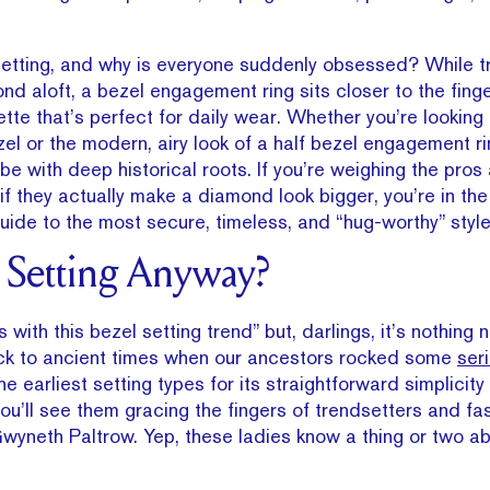
setting, and why is everyone suddenly obsessed? While tr
nd aloft, a bezel engagement ring sits closer to the finge
ette that’s perfect for daily wear. Whether you’re looking 
ezel or the modern, airy look of a half bezel engagement rin
vibe with deep historical roots. If you’re weighing the pro
f they actually make a diamond look bigger, you’re in the 
guide to the most secure, timeless, and “hug-worthy” style
l Setting Anyway?
with this bezel setting trend” but, darlings, it’s nothing ne
ack to ancient times when our ancestors rocked some
ser
he earliest setting types for its straightforward simplicity
ou’ll see them gracing the fingers of trendsetters and fa
wyneth Paltrow. Yep, these ladies know a thing or two ab