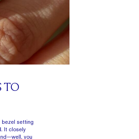
S TO
bezel setting
 It closely
 and—well, you