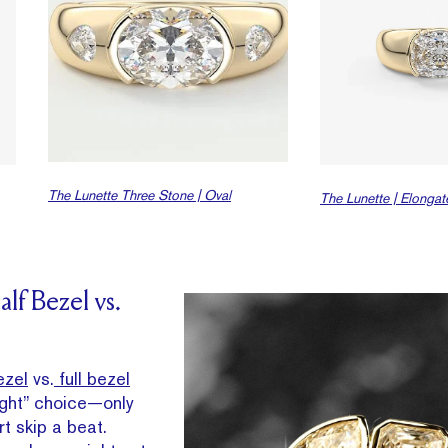
The Lunette Three Stone | Oval
The Lunette | Elonga
lf Bezel vs.
ezel
vs.
full bezel
right” choice—only
t skip a beat.