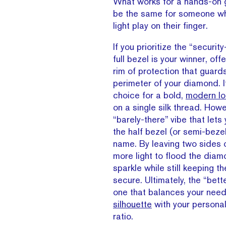
What works for a hands-on 
be the same for someone 
light play on their finger.
If you prioritize the “security-
full bezel is your winner, of
rim of protection that guards
perimeter of your diamond. It
choice for a bold,
modern lo
on a single silk thread. Howe
“barely-there” vibe that lets
the half bezel (or semi-bezel)
name. By leaving two sides o
more light to flood the dia
sparkle while still keeping t
secure. Ultimately, the “bette
one that balances your need
silhouette
with your personal
ratio.