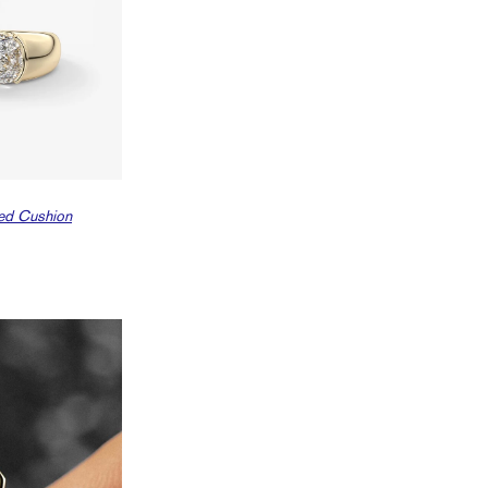
ted Cushion