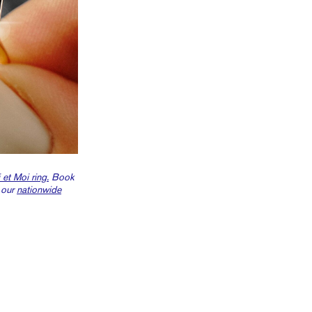
 et Moi ring.
Book
 our
nationwide