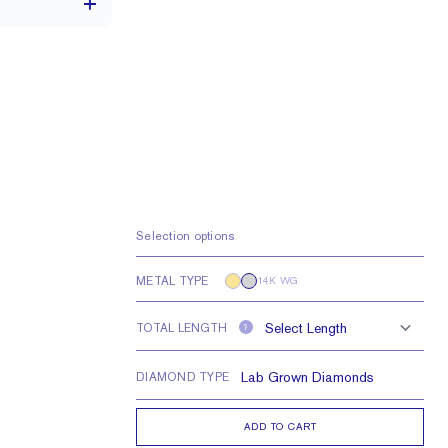
3.6 x 2.6 mm
VS
Selection options
METAL TYPE
14K WG
TOTAL LENGTH
?
DIAMOND TYPE
ADD TO CART