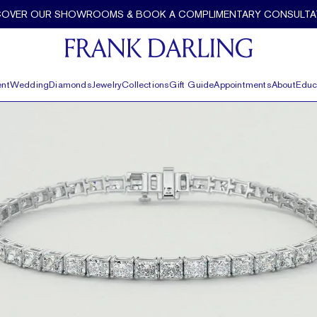
COVER OUR SHOWROOMS & BOOK A COMPLIMENTARY CONSULTA
nt
Wedding
Diamonds
Jewelry
Collections
Gift Guide
Appointments
About
Educ