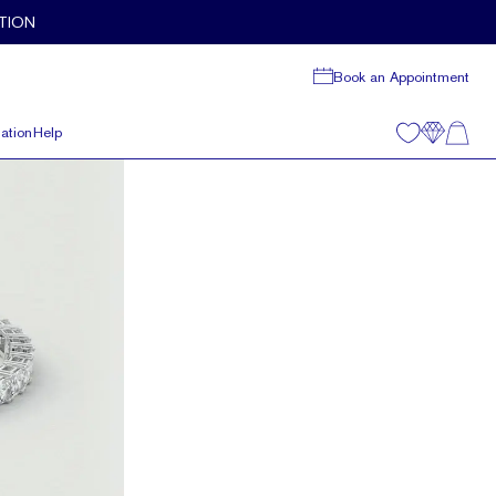
TION
Book an Appointment
ation
Help