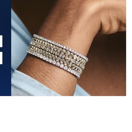
Estimated Ship Date:
Aug 26, 2026
Affirm
Pay over time with
. See if you qualify at checkout.