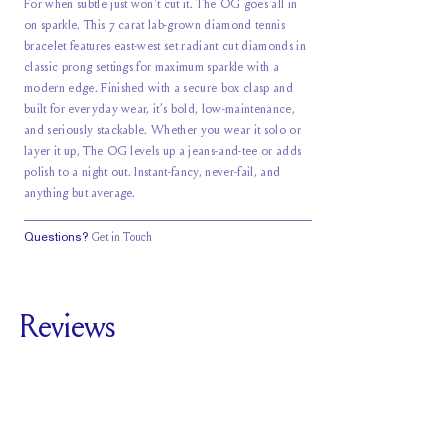
For when subtle just won't cut it. The OG goes all in
on sparkle. This 7 carat lab-grown diamond tennis
bracelet features east-west set radiant cut diamonds in
classic prong settings for maximum sparkle with a
modern edge. Finished with a secure box clasp and
built for everyday wear, it’s bold, low-maintenance,
and seriously stackable. Whether you wear it solo or
layer it up, The OG levels up a jeans-and-tee or adds
polish to a night out. Instant-fancy, never-fail, and
anything but average.
Questions?
Get in Touch
Reviews