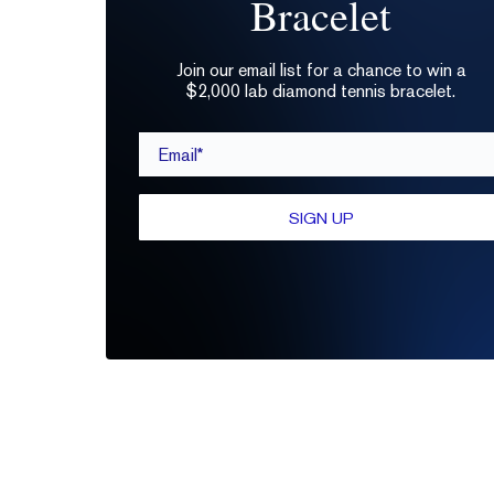
Bracelet
Join our email list for a chance to win a
$2,000 lab diamond tennis bracelet.
Email*
SIGN UP