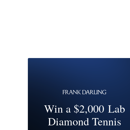
Win a $2,000 Lab
Diamond Tennis