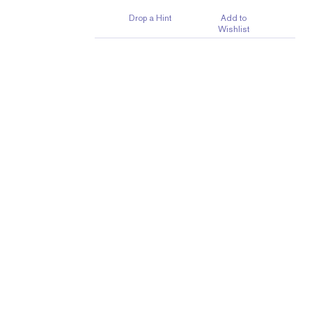
Drop a Hint
Add to
Wishlist