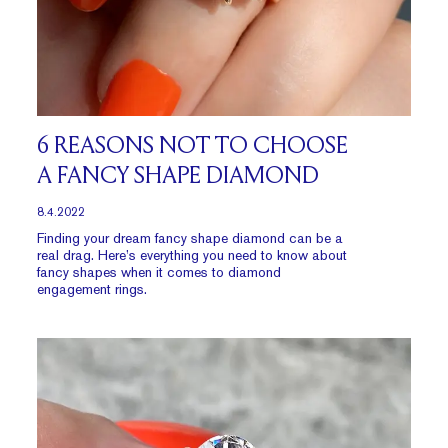
6 REASONS NOT TO CHOOSE
A FANCY SHAPE DIAMOND
8.4.2022
Finding your dream fancy shape diamond can be a
real drag. Here’s everything you need to know about
fancy shapes when it comes to diamond
engagement rings.