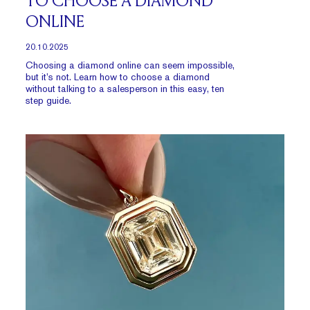
TO CHOOSE A DIAMOND
ONLINE
20.10.2025
Choosing a diamond online can seem impossible,
but it’s not. Learn how to choose a diamond
without talking to a salesperson in this easy, ten
step guide.