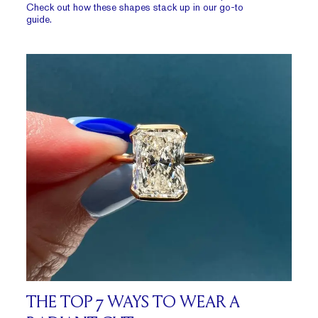
Check out how these shapes stack up in our go-to
guide.
THE TOP 7 WAYS TO WEAR A