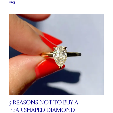
ring.
5 REASONS NOT TO BUY A
PEAR SHAPED DIAMOND