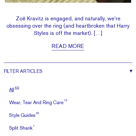
Zoë Kravitz is engaged, and naturally, we’re
obsessing over the ring (and heartbroken that Harry
Styles is off the market). […]
READ MORE
FILTER
ARTICLES
432
All
15
Wear, Tear And Ring Care
96
Style Guides
1
Split Shank