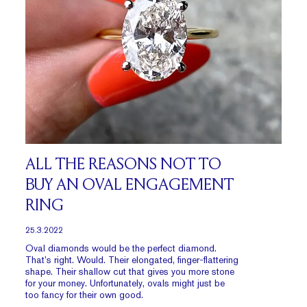
ALL THE REASONS NOT TO
BUY AN OVAL ENGAGEMENT
RING
25.3.2022
Oval diamonds would be the perfect diamond.
That’s right. Would. Their elongated, finger-flattering
shape. Their shallow cut that gives you more stone
for your money. Unfortunately, ovals might just be
too fancy for their own good.