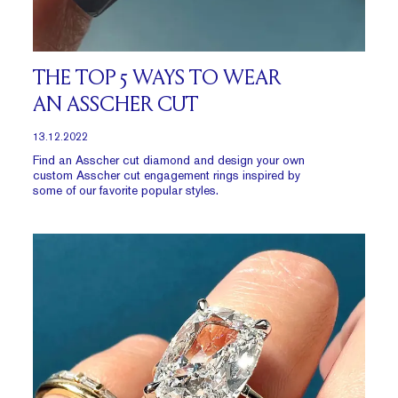
THE TOP 5 WAYS TO WEAR
AN ASSCHER CUT
13.12.2022
Find an Asscher cut diamond and design your own
custom Asscher cut engagement rings inspired by
some of our favorite popular styles.