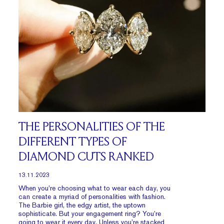
THE PERSONALITIES OF THE
DIFFERENT TYPES OF
DIAMOND CUTS RANKED
13.11.2023
When you’re choosing what to wear each day, you
can create a myriad of personalities with fashion.
The Barbie girl, the edgy artist, the uptown
sophisticate. But your engagement ring? You’re
going to wear it every day. Unless you’re stacked