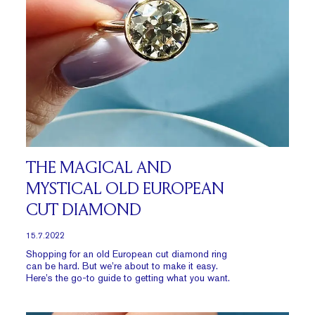
THE MAGICAL AND
MYSTICAL OLD EUROPEAN
CUT DIAMOND
15.7.2022
Shopping for an old European cut diamond ring
can be hard. But we’re about to make it easy.
Here’s the go-to guide to getting what you want.