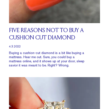
FIVE REASONS NOT TO BUY A
CUSHION CUT DIAMOND
4.3.2022
Buying a cushion-cut diamond is a bit like buying a
mattress. Hear me out. Sure, you could buy a
mattress online, and it shows up at your door, sleep
savior it was meant to be. Right? Wrong.