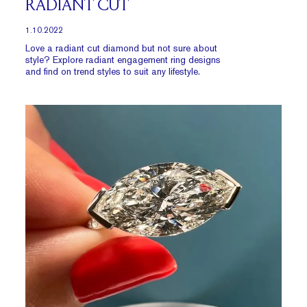
RADIANT CUT
1.10.2022
Love a radiant cut diamond but not sure about
style? Explore radiant engagement ring designs
and find on trend styles to suit any lifestyle.