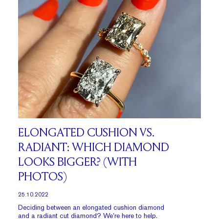
ELONGATED CUSHION VS.
RADIANT: WHICH DIAMOND
LOOKS BIGGER? (WITH
PHOTOS)
25.10.2022
Deciding between an elongated cushion diamond
and a radiant cut diamond? We’re here to help.