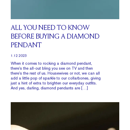
ALL YOU NEED TO KNOW
BEFORE BUYING A DIAMOND
PENDANT
1.12.2023
When it comes to rocking a diamond pendant,
there’s the all-out bling you see on TV and then
there’s the rest of us. Housewives or not, we can all
add a little pop of sparkle to our collarbones, giving
just a hint of extra to brighten our everyday outfits.
And yes, darling, diamond pendants are […]