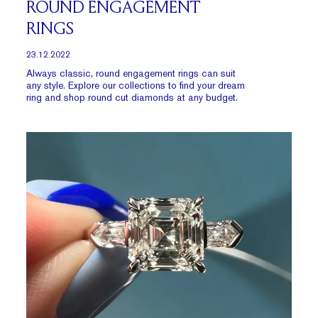
ROUND ENGAGEMENT
RINGS
23.12.2022
Always classic, round engagement rings can suit
any style. Explore our collections to find your dream
ring and shop round cut diamonds at any budget.