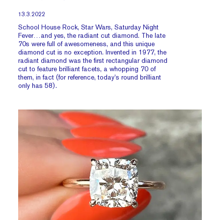
13.3.2022
School House Rock, Star Wars, Saturday Night
Fever…and yes, the radiant cut diamond. The late
70s were full of awesomeness, and this unique
diamond cut is no exception. Invented in 1977, the
radiant diamond was the first rectangular diamond
cut to feature brilliant facets, a whopping 70 of
them, in fact (for reference, today’s round brilliant
only has 58).