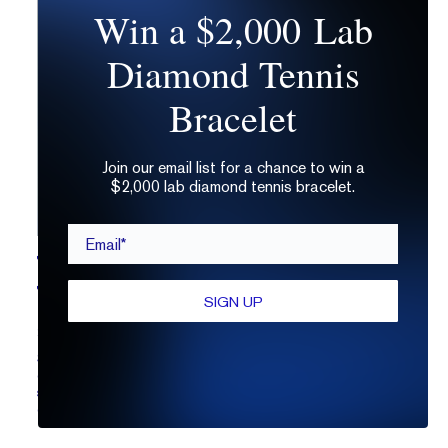
Win a $2,000 Lab
Diamond Tennis
Bracelet
Join our email list for a chance to win a
$2,000 lab diamond tennis bracelet.
Email*
THE ULTIMATE GUIDE TO
THE PEAR SHAPED DIAMOND
SIGN UP
21.12.2021
Shopping for a pear shaped diamond just got
easier. Learn what to look for, the 4Cs of
pear cut
stones
, and how to design a pear cut diamond
engagement ring.