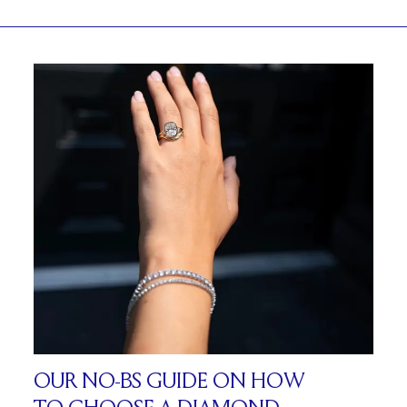
OUR NO-BS GUIDE ON HOW