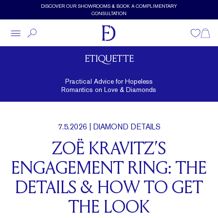
Skip to main content
DISCOVER OUR SHOWROOMS & BOOK A COMPLIMENTARY
CONSULTATION
Wishlist
Shopp
ETIQUETTE
Practical Advice for Hopeless
Romantics on Love & Diamonds
7.5.2026
| DIAMOND DETAILS
ZOË KRAVITZ’S
ENGAGEMENT RING: THE
DETAILS & HOW TO GET
THE LOOK