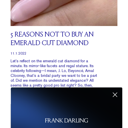
5 REASONS NOT TO BUY AN
EMERALD CUT DIAMOND
11.1.2022
Let’s reflect on the emerald cut diamond for a
minute. Its mirror-like facets and regal stature. Its
celebrity following—I mean, J. Lo, Beyoncé, Amal
Clooney, that’s a bridal party we want to be a part
of. Did we mention its understated elegance? All
seems like a pretty good pro list right? So, then,
what could possibly be the cons?