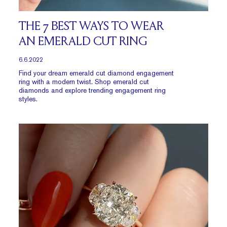
THE 7 BEST WAYS TO WEAR
AN EMERALD CUT RING
6.6.2022
Find your dream emerald cut diamond engagement
ring with a modern twist. Shop emerald cut
diamonds and explore trending engagement ring
styles.