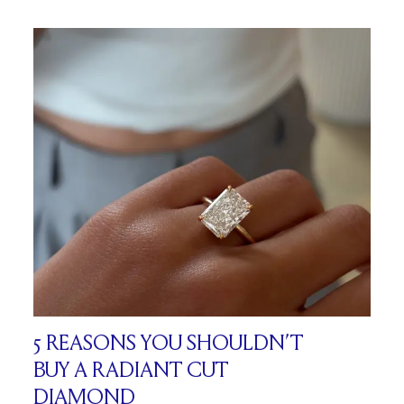
5 REASONS YOU SHOULDN’T
BUY A RADIANT CUT
DIAMOND