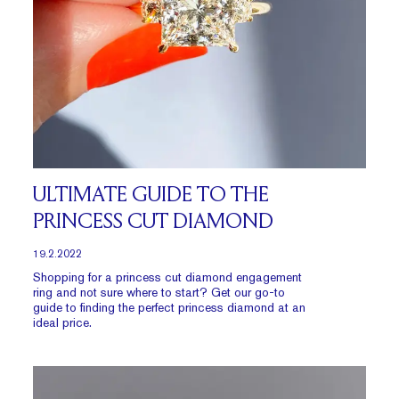
ULTIMATE GUIDE TO THE
PRINCESS CUT DIAMOND
19.2.2022
Shopping for a princess cut diamond engagement
ring and not sure where to start? Get our go-to
guide to finding the perfect princess diamond at an
ideal price.