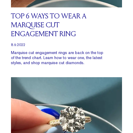
TOP 6 WAYS TO WEAR A
MARQUISE CUT
ENGAGEMENT RING
8.9.2022
Marquise cut engagement rings are back on the top
of the trend chart. Learn how to wear one, the latest
styles, and shop marquise cut diamonds.