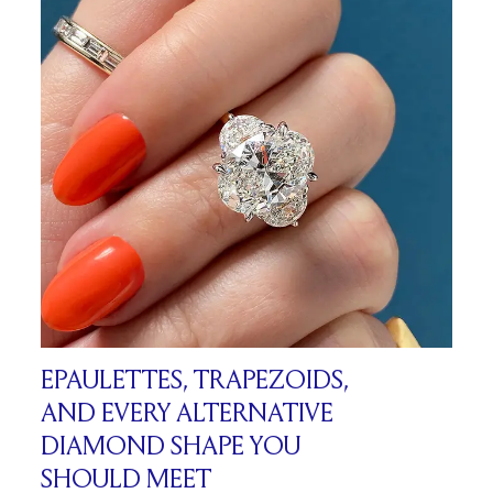
EPAULETTES, TRAPEZOIDS,
AND EVERY ALTERNATIVE
DIAMOND SHAPE YOU
SHOULD MEET