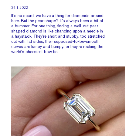
24.1.2022
It’s no secret we have a thing for diamonds around
here. But the pear shape? It’s always been a bit of
a bummer. For one thing, finding a well-cut pear
shaped diamond is like chancing upon a needle in
a haystack. They’re short and stubby, too stretched
out with flat sides, their supposed-to-be-smooth
curves are lumpy and bumpy, or they’re rocking the
world’s cheesiest bow tie.