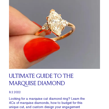
ULTIMATE GUIDE TO THE
MARQUISE DIAMOND
8.2.2022
Looking for a marquise cut diamond ring? Learn the
4Cs of marquise diamonds, how to budget for this
unique cut, and custom design your engagement