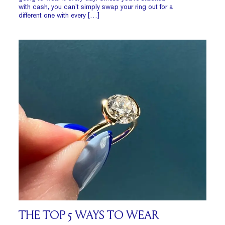
with cash, you can’t simply swap your ring out for a
different one with every […]
THE TOP 5 WAYS TO WEAR