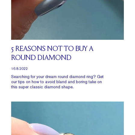
5 REASONS NOT TO BUY A
ROUND DIAMOND
16.8.2022
Searching for your dream
round diamond ring
? Get
our tips on how to avoid bland and boring take on
this super classic diamond shape.