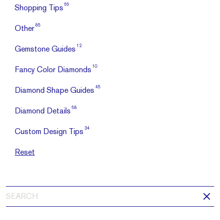
66
Shopping Tips
85
Other
12
Gemstone Guides
10
Fancy Color Diamonds
45
Diamond Shape Guides
68
Diamond Details
34
Custom Design Tips
Reset