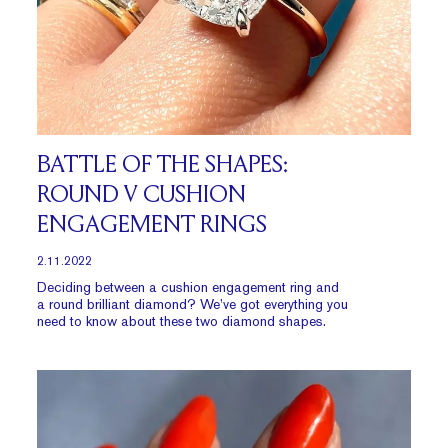
BATTLE OF THE SHAPES:
ROUND V CUSHION
ENGAGEMENT RINGS
2.11.2022
Deciding between a cushion engagement ring and
a round brilliant diamond? We’ve got everything you
need to know about these two diamond shapes.