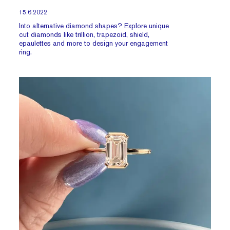
15.6.2022
Into alternative diamond shapes? Explore unique
cut diamonds like trillion, trapezoid, shield,
epaulettes and more to design your engagement
ring.