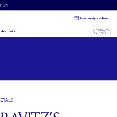
TION
Book an Appointment
ation
Help
ETAILS