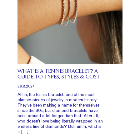
WHAT IS A TENNIS BRACELET? A
GUIDE TO TYPES, STYLES & COST
29.8.2024
Ahhh, the tennis bracelet, one of the most
classic pieces of jewelry in modern history.
They’ve been making a name for themselves
since the 80s, but diamond bracelets have
been around a lot longer than that! After all,
who doesn’t love being literally wrapped in an
endless line of diamonds? But, umm, what is
a […]