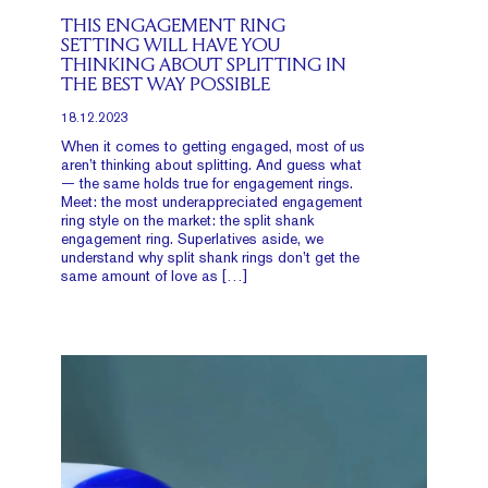
THIS ENGAGEMENT RING
SETTING WILL HAVE YOU
THINKING ABOUT SPLITTING IN
THE BEST WAY POSSIBLE
18.12.2023
When it comes to getting engaged, most of us
aren’t thinking about splitting. And guess what
— the same holds true for engagement rings.
Meet: the most underappreciated engagement
ring style on the market: the split shank
engagement ring. Superlatives aside, we
understand why split shank rings don’t get the
same amount of love as […]