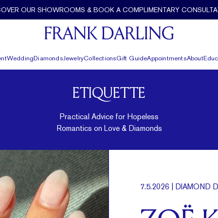
COVER OUR SHOWROOMS & BOOK A COMPLIMENTARY CONSULTA
nt
Wedding
Diamonds
Jewelry
Collections
Gift Guide
Appointments
About
Educ
ETIQUETTE
Practical Advice for Hopeless
Romantics on Love & Diamonds
7.5.2026
| DIAMOND D