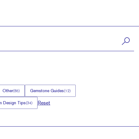
Other
Gemstone Guides
(
85
)
(
12
)
Reset
 Design Tips
(
34
)