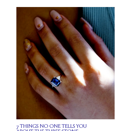
7 THINGS NO ONE TELLS YOU