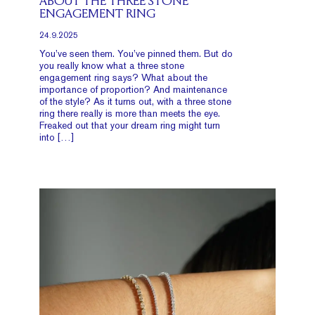
ABOUT THE THREE STONE
ENGAGEMENT RING
24.9.2025
You’ve seen them. You’ve pinned them. But do
you really know what a three stone
engagement ring says? What about the
importance of proportion? And maintenance
of the style? As it turns out, with a three stone
ring there really is more than meets the eye.
Freaked out that your dream ring might turn
into […]