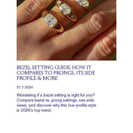
BEZEL SETTING GUIDE: HOW IT
COMPARES TO PRONGS, ITS SIDE
PROFILE & MORE
31.7.2024
Wondering if a bezel setting is right for you?
Compare bezel vs. prong settings, see side
views, and discover why this low-profile style
is 2026’s top trend.