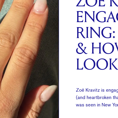
ZOË K
ENGA
RING:
& HO
LOOK
Zoë Kravitz is engag
(and heartbroken tha
was seen in New Yor