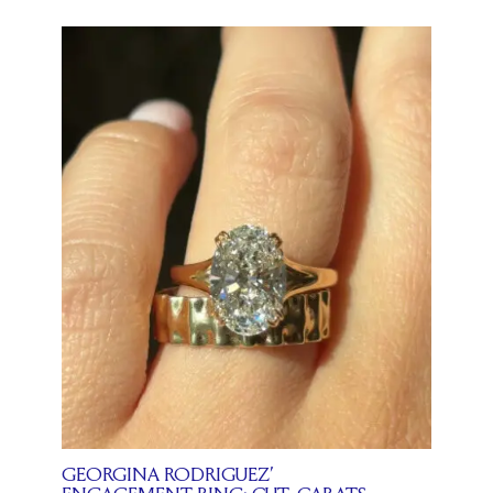
GEORGINA RODRIGUEZ’