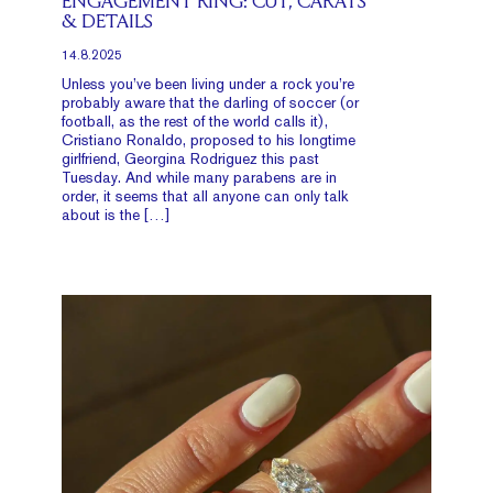
ENGAGEMENT RING: CUT, CARATS
& DETAILS
14.8.2025
Unless you’ve been living under a rock you’re
probably aware that the darling of soccer (or
football, as the rest of the world calls it),
Cristiano Ronaldo, proposed to his longtime
girlfriend, Georgina Rodriguez this past
Tuesday. And while many parabens are in
order, it seems that all anyone can only talk
about is the […]