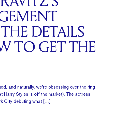
RAVITZ’S
GEMENT
 THE DETAILS
W TO GET THE
ed, and naturally, we’re obsessing over the ring
t Harry Styles is off the market). The actress
k City debuting what […]