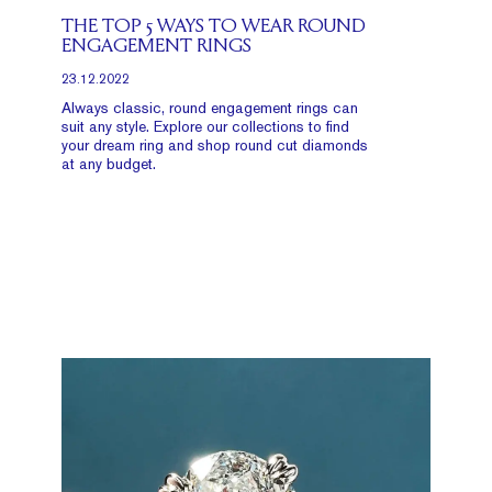
THE TOP 5 WAYS TO WEAR ROUND
ENGAGEMENT RINGS
23.12.2022
Always classic, round engagement rings can
suit any style. Explore our collections to find
your dream ring and shop round cut diamonds
at any budget.