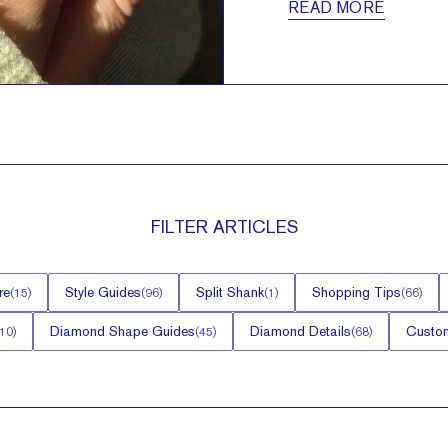
READ MORE
FILTER
ARTICLES
re
Style Guides
Split Shank
Shopping Tips
(
15
)
(
96
)
(
1
)
(
66
)
Diamond Shape Guides
Diamond Details
Custom
10
)
(
45
)
(
68
)