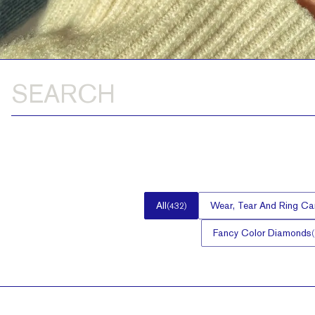
All
Wear, Tear And Ring Ca
(
432
)
Fancy Color Diamonds
(