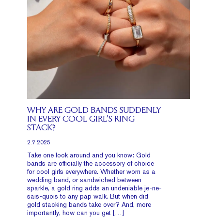
WHY ARE GOLD BANDS SUDDENLY
IN EVERY COOL GIRL’S RING
STACK?
2.7.2025
Take one look around and you know: Gold
bands are officially the accessory of choice
for cool girls everywhere. Whether worn as a
wedding band, or sandwiched between
sparkle, a gold ring adds an undeniable je-ne-
sais-quois to any pap walk. But when did
gold stacking bands take over? And, more
importantly, how can you get […]