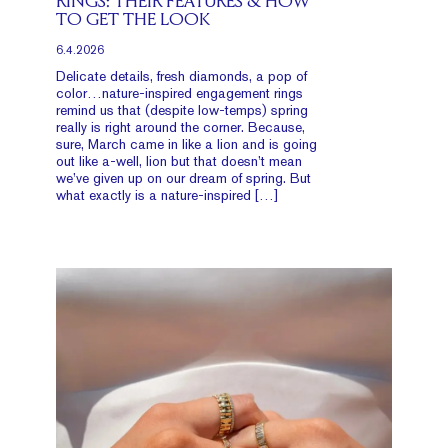
RINGS: THEIR FEATURES & HOW
TO GET THE LOOK
6.4.2026
Delicate details, fresh diamonds, a pop of
color…nature-inspired engagement rings
remind us that (despite low-temps) spring
really is right around the corner. Because,
sure, March came in like a lion and is going
out like a-well, lion but that doesn’t mean
we’ve given up on our dream of spring. But
what exactly is a nature-inspired […]