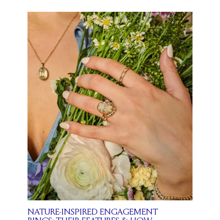
NATURE-INSPIRED ENGAGEMENT