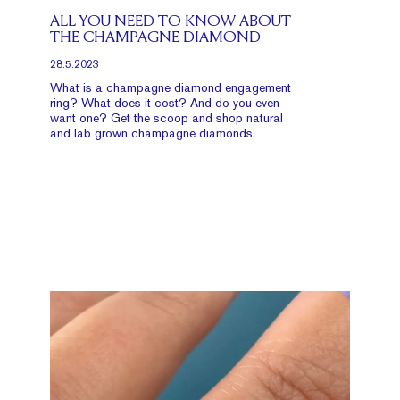
ALL YOU NEED TO KNOW ABOUT
THE CHAMPAGNE DIAMOND
28.5.2023
What is a champagne diamond engagement
ring? What does it cost? And do you even
want one? Get the scoop and shop natural
and lab grown champagne diamonds.