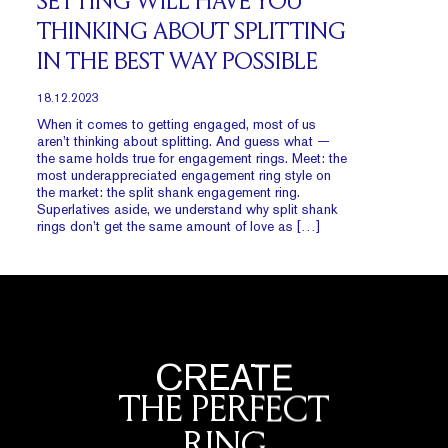
SETTING WILL HAVE YOU
THINKING ABOUT SPLITTING
IN THE BEST WAY POSSIBLE
18.12.2023
When it comes to getting engaged, most of us
aren’t thinking about splitting. And guess what —
the same holds true for engagement rings. Meet: the
most underappreciated engagement ring style on
the market: the split shank engagement ring.
Superlatives aside, we understand why split shank
rings don’t get the same amount of love as […]
CREATE
THE PERFECT