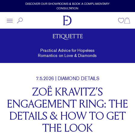
Skip to main content
DISCOVER OUR SHOWROOMS & BOOK A COMPLIMENTARY
CONSULTATION
Wishlist
Shopp
ETIQUETTE
Practical Advice for Hopeless
Romantics on Love & Diamonds
7.5.2026
| DIAMOND DETAILS
ZOË KRAVITZ’S
ENGAGEMENT RING: THE
DETAILS & HOW TO GET
THE LOOK