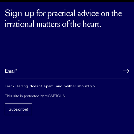
Sign up
for practical advice on the
irrational matters of the heart.
Frank Darling doesn't spam, and neither should you.
This site is protected by reCAPTCHA.
Subscribe!