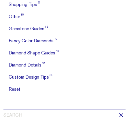
66
Shopping Tips
85
Other
12
Gemstone Guides
10
Fancy Color Diamonds
45
Diamond Shape Guides
68
Diamond Details
34
Custom Design Tips
Reset