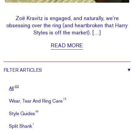
Zoë Kravitz is engaged, and naturally, we’re
obsessing over the ring (and heartbroken that Harry
Styles is off the market). […]
READ MORE
FILTER
ARTICLES
432
All
15
Wear, Tear And Ring Care
96
Style Guides
1
Split Shank