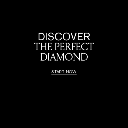
DISCOVER
THE PERFECT
DIAMOND
START NOW