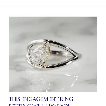
THIS ENGAGEMENT RING