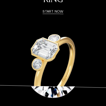
RING
START NOW